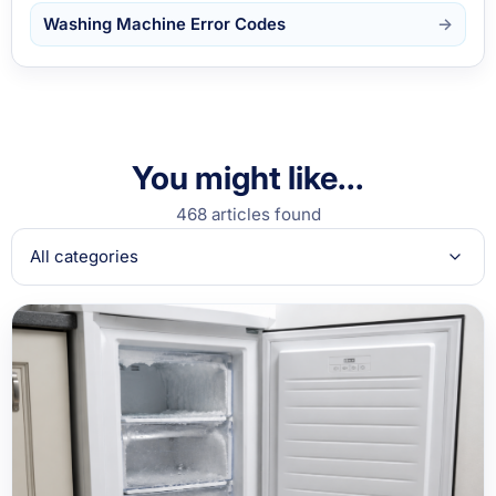
Washing Machine Error Codes
You might like...
468 articles found