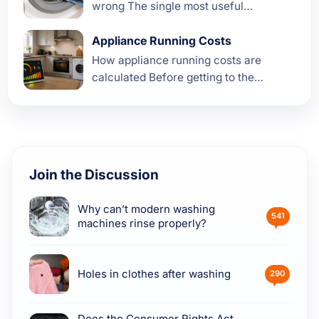
wrong The single most useful
diagnostic step when a washing
machine starts to smell is paying
Appliance Running Costs
attention to what kind of...
How appliance running costs are
calculated Before getting to the
numbers for each appliance, it is worth
understanding where they actually
come from. A lot of the running...
Join the Discussion
Why can’t modern washing
541
machines rinse properly?
Holes in clothes after washing
290
Does the Consumer Rights Act