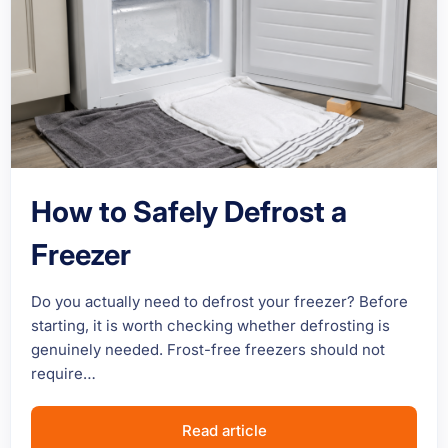
How to Safely Defrost a
Freezer
Do you actually need to defrost your freezer? Before
starting, it is worth checking whether defrosting is
genuinely needed. Frost-free freezers should not
require…
Read article