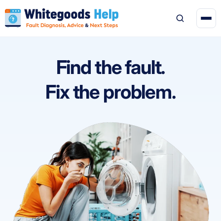
Find the fault.
Fix the problem.