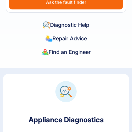
Ask the fault finder
Diagnostic Help
Repair Advice
Find an Engineer
Appliance Diagnostics