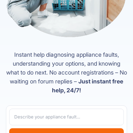
Instant help diagnosing appliance faults,
understanding your options, and knowing
what to do next. No account registrations – No
waiting on forum replies –
Just instant free
help, 24/7!