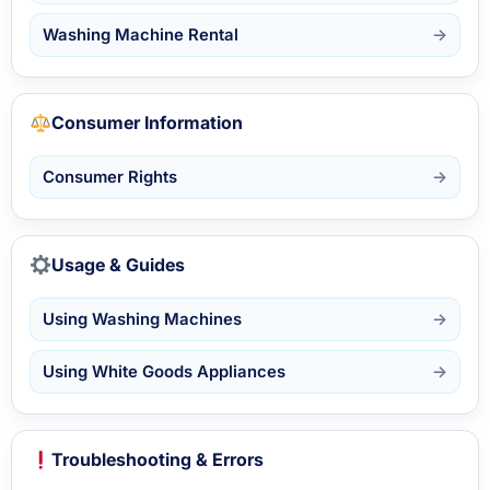
Washing Machine Rental
Consumer Information
Consumer Rights
Usage & Guides
Using Washing Machines
Using White Goods Appliances
Troubleshooting & Errors