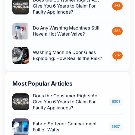
Give You 6 Years to Claim For
265
Faulty Appliances?
Do Any Washing Machines Still
253
Have a Hot Water Valve?
Washing Machine Door Glass
207
Exploding: How Real Is the Risk?
Most Popular Articles
Does the Consumer Rights Act
Give You 6 Years to Claim For
6301
Faulty Appliances?
Fabric Softener Compartment
5937
Full of Water