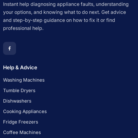
Instant help diagnosing appliance faults, understanding
your options, and knowing what to do next. Get advice
and step-by-step guidance on how to fix it or find
professional help.
Help & Advice
Washing Machines
Tumble Dryers
Dishwashers
Cooking Appliances
Fridge Freezers
Coffee Machines