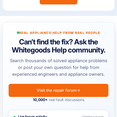
REAL APPLIANCE HELP FROM REAL PEOPLE
Can’t find the fix? Ask the
Whitegoods Help community.
Search thousands of solved appliance problems
or post your own question for help from
experienced engineers and appliance owners.
Visit the repair forum
→
10,000+
real fault discussions
Live forum activity
Updated just now