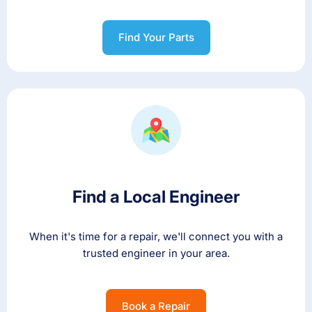
Find Your Parts
Find a Local Engineer
When it's time for a repair, we'll connect you with a
trusted engineer in your area.
Book a Repair