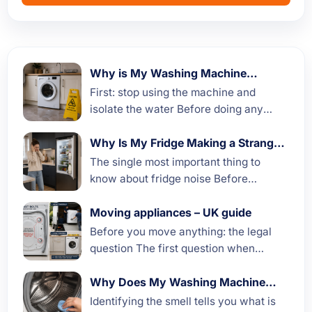
Why is My Washing Machine
Leaking Water?
First: stop using the machine and
isolate the water Before doing any
diagnostic work, if your washing
machine is actively leaking, take three
Why Is My Fridge Making a Strange
Noise
immediate steps to stop the...
The single most important thing to
know about fridge noise Before
working through specific noises, the
most useful starting point is this: a
Moving appliances – UK guide
fridge that is making more...
Before you move anything: the legal
question The first question when
moving house is often not how to move
the appliances but whether to move
Why Does My Washing Machine
Smell
them at all....
Identifying the smell tells you what is