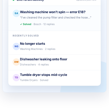
Washing machine won’t spin — error E18?
SA
“I’ve cleaned the pump filter and checked the hose…”
✓ Solved
· Bosch · 12 replies
RECENTLY SOLVED
No longer starts
NG
Washing Machines · 2 replies
Dishwasher leaking onto floor
DW
Dishwashers · 4 replies
Tumble dryer stops mid-cycle
TD
Tumble Dryers · Solved