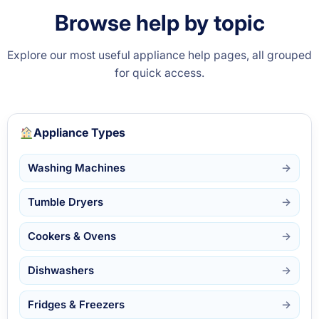
Browse help by topic
Explore our most useful appliance help pages, all grouped
for quick access.
Appliance Types
Washing Machines
Tumble Dryers
Cookers & Ovens
Dishwashers
Fridges & Freezers