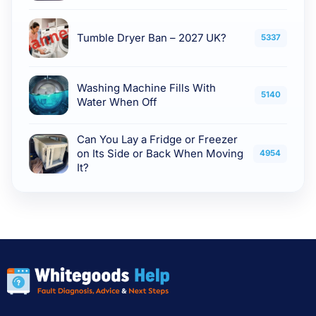
Tumble Dryer Ban – 2027 UK?
5337
Washing Machine Fills With
5140
Water When Off
Can You Lay a Fridge or Freezer
on Its Side or Back When Moving
4954
It?