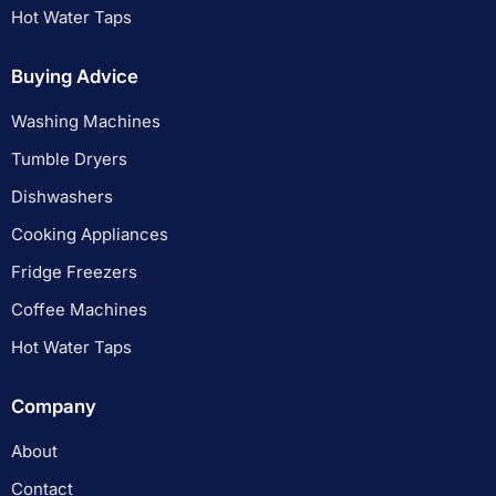
Hot Water Taps
Buying Advice
Washing Machines
Tumble Dryers
Dishwashers
Cooking Appliances
Fridge Freezers
Coffee Machines
Hot Water Taps
Company
About
Contact