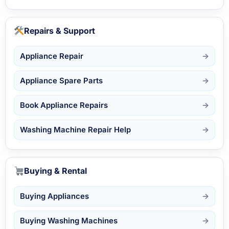
Repairs & Support
Appliance Repair
Appliance Spare Parts
Book Appliance Repairs
Washing Machine Repair Help
Buying & Rental
Buying Appliances
Buying Washing Machines