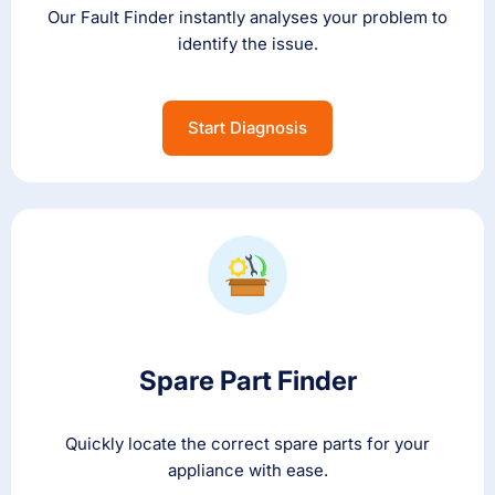
Our Fault Finder instantly analyses your problem to
identify the issue.
Start Diagnosis
Spare Part Finder
Quickly locate the correct spare parts for your
appliance with ease.