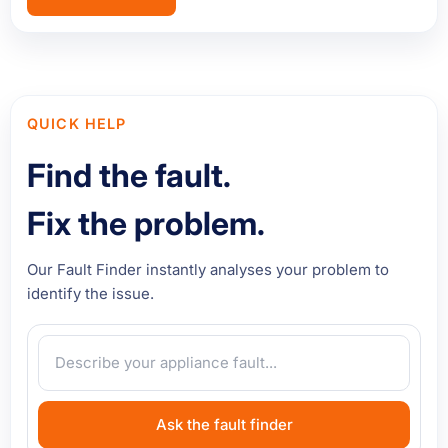
QUICK HELP
Find the fault.
Fix the problem.
Our Fault Finder instantly analyses your problem to
identify the issue.
Ask the fault finder