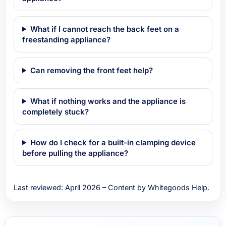
What if I cannot reach the back feet on a
freestanding appliance?
Can removing the front feet help?
What if nothing works and the appliance is
completely stuck?
How do I check for a built-in clamping device
before pulling the appliance?
Last reviewed: April 2026 – Content by Whitegoods Help.