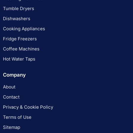
Tumble Dryers
Dishwashers
Cooking Appliances
Fridge Freezers
Coffee Machines
Hot Water Taps
Company
About
Contact
Privacy & Cookie Policy
Terms of Use
Sitemap