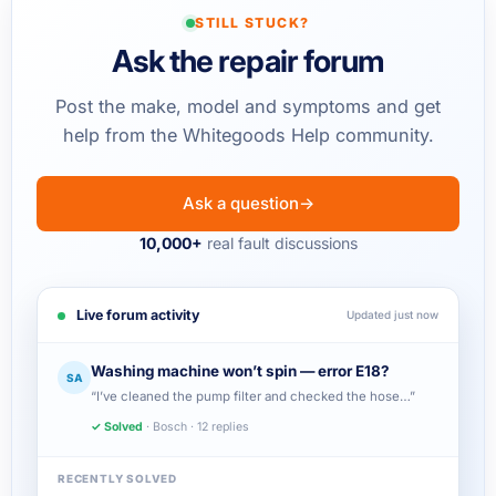
STILL STUCK?
Ask the repair forum
Post the make, model and symptoms and get
help from the Whitegoods Help community.
Ask a question
→
10,000+
real fault discussions
Live forum activity
Updated just now
Washing machine won’t spin — error E18?
SA
“I’ve cleaned the pump filter and checked the hose…”
✓ Solved
· Bosch · 12 replies
RECENTLY SOLVED