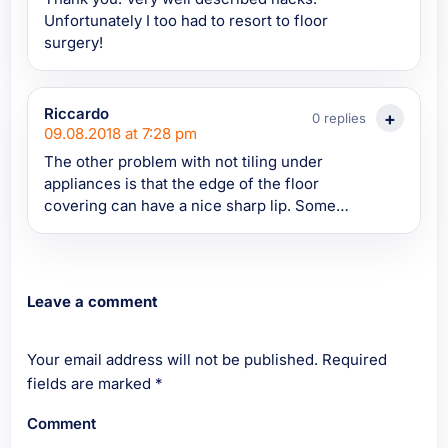
Unfortunately I too had to resort to floor
surgery!
Riccardo
0 replies
09.08.2018 at 7:28 pm
The other problem with not tiling under
appliances is that the edge of the floor
covering can have a nice sharp lip. Some
freezers have very little ground clearance
and, as you push them over the lip on the
edge of the floor, the vapour barrier on the
warm side (the room side) of the insulation
Leave a comment
gets torn. Since some types of insulation can
absorb water, water vapour from the air in
Your email address will not be published.
the room is now able to penetrate and
Required
condense behind and in the insulation,
fields are marked
*
rendering the insulation less effective as it
Comment
becomes sopping wet. Then the water starts
to drip onto the floor under the freezer. I did