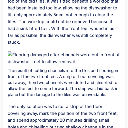
top of the old tiles. It was fitted beneath a worktop that
had been installed too low, allowing the dishwasher to
lift only approximately 5mm, not enough to clear the
tiles. The worktop could not be removed because it
had a sink fitted to it. With the front feet wound in as
far as possible, the dishwasher was still completely
stuck.
The result of cutting channels into the tiles and flooring in
front of the two front feet. A strip of floor covering was
cut away, then two channels were drilled and chiselled to
allow the feet to come forward. The strip was laid back in
place but the damage to the tiles was unavoidable.
The only solution was to cut a strip of the floor
covering away, mark the position of the two front feet,
and spend approximately 20 minutes drilling small
holes and chiselling out two shallow channels in the