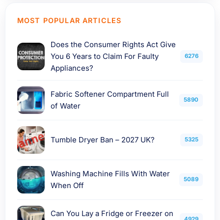
MOST POPULAR ARTICLES
Does the Consumer Rights Act Give
You 6 Years to Claim For Faulty
6276
Appliances?
Fabric Softener Compartment Full
5890
of Water
Tumble Dryer Ban – 2027 UK?
5325
Washing Machine Fills With Water
5089
When Off
Can You Lay a Fridge or Freezer on
4929