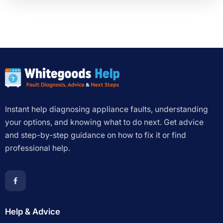
Instant help diagnosing appliance faults, understanding
your options, and knowing what to do next. Get advice
and step-by-step guidance on how to fix it or find
professional help.
Help & Advice