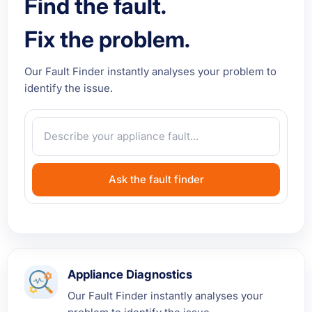
Find the fault.
Fix the problem.
Our Fault Finder instantly analyses your problem to
identify the issue.
Ask the fault finder
Appliance Diagnostics
Our Fault Finder instantly analyses your