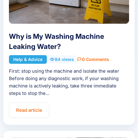
Why is My Washing Machine
Leaking Water?
Help & Advice
84 views
0 Comments
First: stop using the machine and isolate the water
Before doing any diagnostic work, if your washing
machine is actively leaking, take three immediate
steps to stop the…
Read article