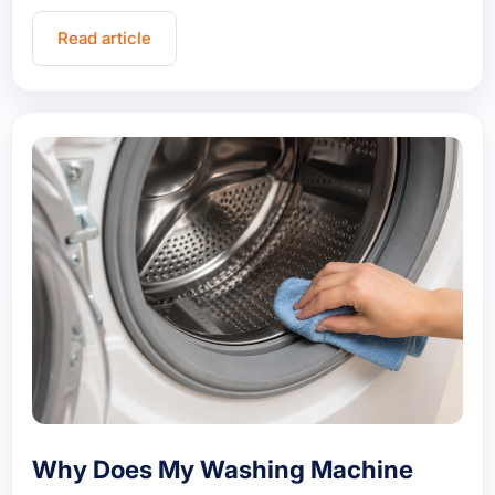
Read article
Why Does My Washing Machine