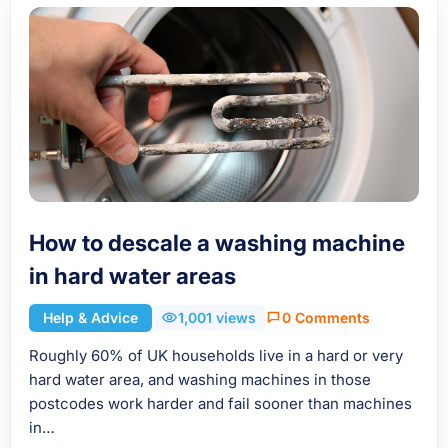
How to descale a washing machine
in hard water areas
Help & Advice
1,001 views
0 Comments
Roughly 60% of UK households live in a hard or very
hard water area, and washing machines in those
postcodes work harder and fail sooner than machines
in…