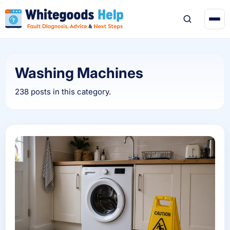
Washing Machines
238 posts in this category.