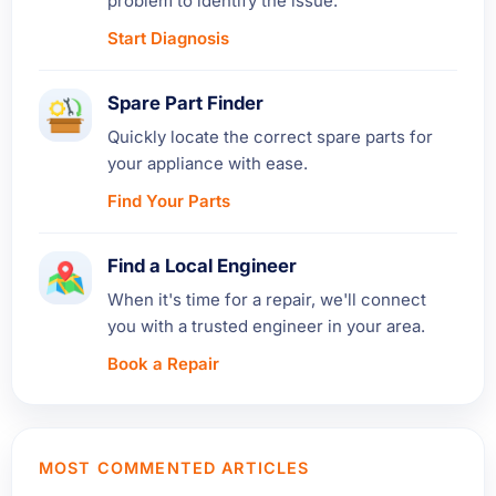
problem to identify the issue.
Start Diagnosis
Spare Part Finder
Quickly locate the correct spare parts for
your appliance with ease.
Find Your Parts
Find a Local Engineer
When it's time for a repair, we'll connect
you with a trusted engineer in your area.
Book a Repair
MOST COMMENTED ARTICLES