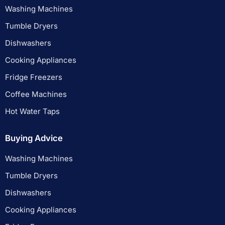
Washing Machines
Tumble Dryers
Dishwashers
Cooking Appliances
Fridge Freezers
Coffee Machines
Hot Water Taps
Buying Advice
Washing Machines
Tumble Dryers
Dishwashers
Cooking Appliances