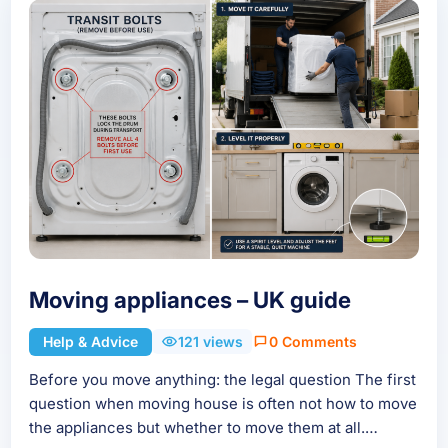
Moving appliances – UK guide
Help & Advice
121 views
0 Comments
Before you move anything: the legal question The first
question when moving house is often not how to move
the appliances but whether to move them at all.…