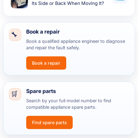
Its Side or Back When Moving It?
Book a repair
Book a qualified appliance engineer to diagnose
and repair the fault safely.
Book a repair
Spare parts
Search by your full model number to find
compatible appliance spare parts.
Find spare parts