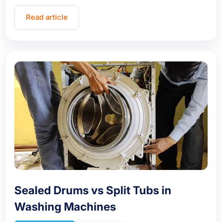
Read article
Sealed Drums vs Split Tubs in
Washing Machines