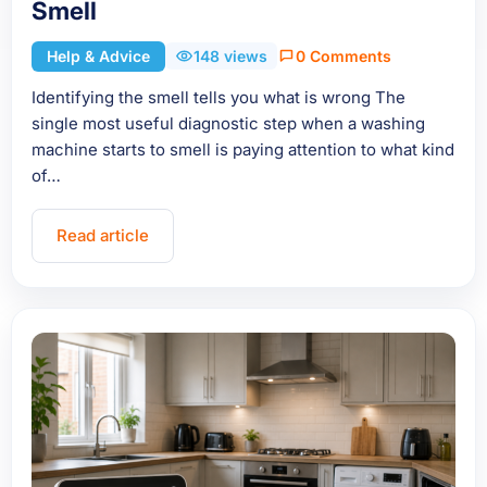
Smell
Help & Advice
148 views
0 Comments
Identifying the smell tells you what is wrong The
single most useful diagnostic step when a washing
machine starts to smell is paying attention to what kind
of…
Read article