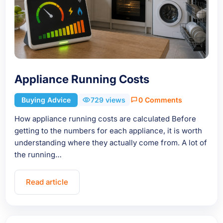
Appliance Running Costs
Buying Advice
729 views
0 Comments
How appliance running costs are calculated Before
getting to the numbers for each appliance, it is worth
understanding where they actually come from. A lot of
the running…
Read article