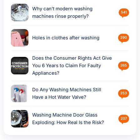
Why can’t modern washing
541
machines rinse properly?
Holes in clothes after washing
290
Does the Consumer Rights Act Give
You 6 Years to Claim For Faulty
265
Appliances?
Do Any Washing Machines Still
253
Have a Hot Water Valve?
Washing Machine Door Glass
207
Exploding: How Real Is the Risk?