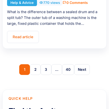
Help & Advice
770 views
0 Comments
What is the difference between a sealed drum and a
split tub? The outer tub of a washing machine is the
large, fixed plastic container that holds the…
Read article
1
2
3
…
40
Next
QUICK HELP