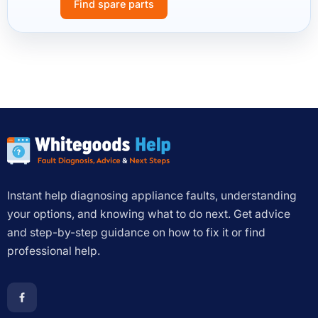
Find spare parts
Instant help diagnosing appliance faults, understanding
your options, and knowing what to do next. Get advice
and step-by-step guidance on how to fix it or find
professional help.