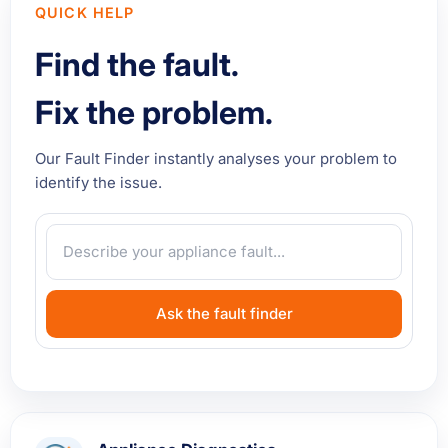
QUICK HELP
Find the fault.
Fix the problem.
Our Fault Finder instantly analyses your problem to
identify the issue.
Ask the fault finder