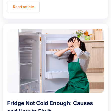
Read article
Fridge Not Cold Enough: Causes