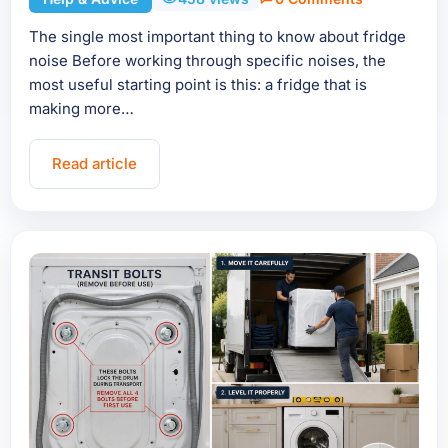
The single most important thing to know about fridge
noise Before working through specific noises, the
most useful starting point is this: a fridge that is
making more…
Read article