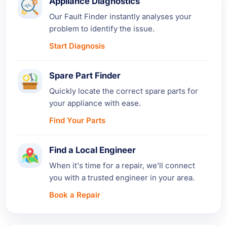
Appliance Diagnostics
Our Fault Finder instantly analyses your
problem to identify the issue.
Start Diagnosis
Spare Part Finder
Quickly locate the correct spare parts for
your appliance with ease.
Find Your Parts
Find a Local Engineer
When it's time for a repair, we'll connect
you with a trusted engineer in your area.
Book a Repair