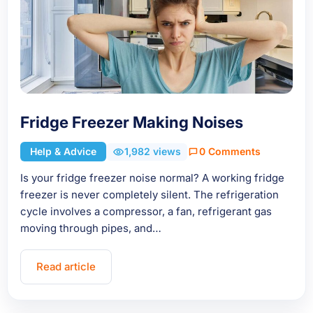
Fridge Freezer Making Noises
Help & Advice
1,982 views
0 Comments
Is your fridge freezer noise normal? A working fridge
freezer is never completely silent. The refrigeration
cycle involves a compressor, a fan, refrigerant gas
moving through pipes, and…
Read article