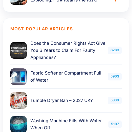
MOST POPULAR ARTICLES
Does the Consumer Rights Act Give
You 6 Years to Claim For Faulty
6283
Appliances?
Fabric Softener Compartment Full
5903
of Water
Tumble Dryer Ban – 2027 UK?
5330
Washing Machine Fills With Water
5107
When Off