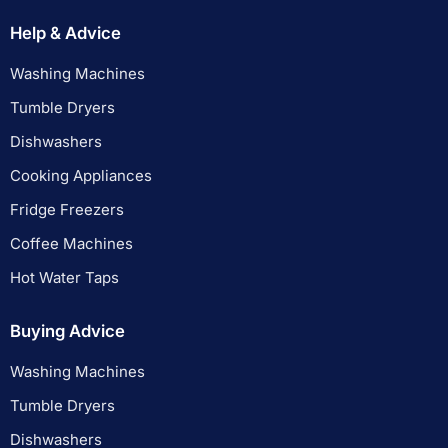
Help & Advice
Washing Machines
Tumble Dryers
Dishwashers
Cooking Appliances
Fridge Freezers
Coffee Machines
Hot Water Taps
Buying Advice
Washing Machines
Tumble Dryers
Dishwashers