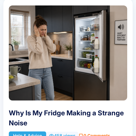
Why Is My Fridge Making a Strange
Noise
Help & Advice
458 views
0 Comments