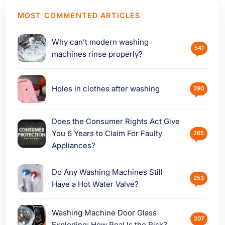
MOST COMMENTED ARTICLES
Why can’t modern washing
541
machines rinse properly?
Holes in clothes after washing
290
Does the Consumer Rights Act Give
You 6 Years to Claim For Faulty
265
Appliances?
Do Any Washing Machines Still
253
Have a Hot Water Valve?
Washing Machine Door Glass
207
Exploding: How Real Is the Risk?