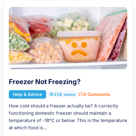
Freezer Not Freezing?
Help & Advice
226 views
0 Comments
How cold should a freezer actually be? A correctly
functioning domestic freezer should maintain a
temperature of -18°C or below. This is the temperature
at which food is…