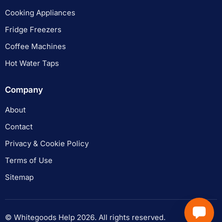
Cooking Appliances
Fridge Freezers
Coffee Machines
Hot Water Taps
Company
About
Contact
Privacy & Cookie Policy
Terms of Use
Sitemap
© Whitegoods Help 2026. All rights reserved.