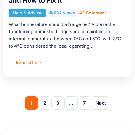
and How to Fix It
Help & Advice
632 views
1 Comment
What temperature should a fridge be? A correctly
functioning domestic fridge should maintain an
internal temperature between 0°C and 5°C, with 3°C
to 4°C considered the ideal operating…
Read article
1
2
3
…
7
Next