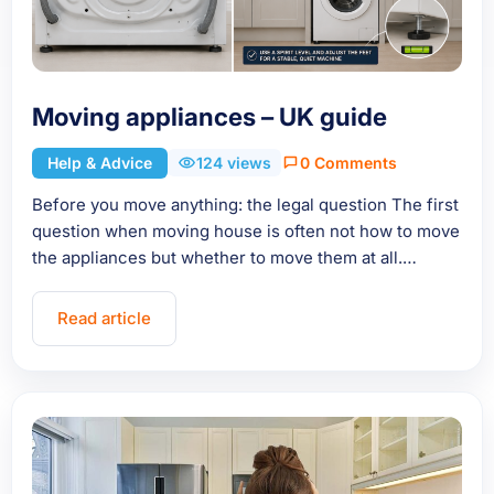
Moving appliances – UK guide
Help & Advice
124 views
0 Comments
Before you move anything: the legal question The first
question when moving house is often not how to move
the appliances but whether to move them at all.…
Read article