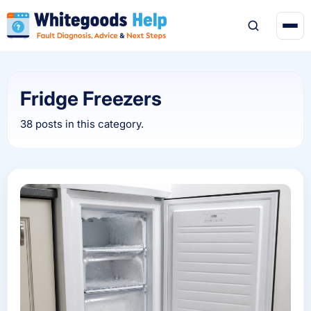
Fridge Freezers
38 posts in this category.