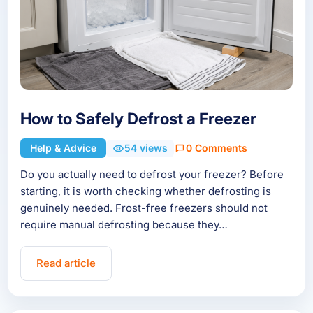
How to Safely Defrost a Freezer
Help & Advice
54 views
0 Comments
Do you actually need to defrost your freezer? Before
starting, it is worth checking whether defrosting is
genuinely needed. Frost-free freezers should not
require manual defrosting because they…
Read article