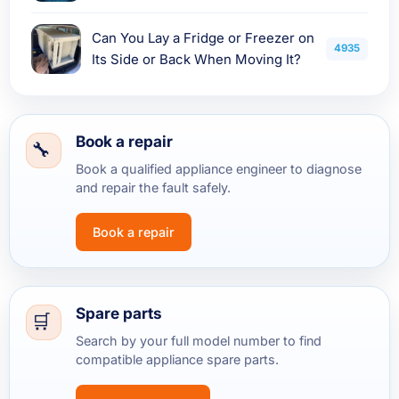
Can You Lay a Fridge or Freezer on
4935
Its Side or Back When Moving It?
Book a repair
Book a qualified appliance engineer to diagnose
and repair the fault safely.
Book a repair
Spare parts
Search by your full model number to find
compatible appliance spare parts.