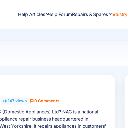
Help Articles
Help Forum
Repairs & Spares
Industry
s
147 views
0 Comments
 (Domestic Appliances) Ltd? NAC is a national
pliance repair business headquartered in
West Yorkshire. It repairs appliances in customers'