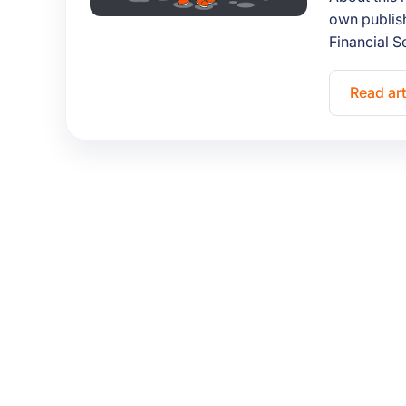
own publish
Financial S
Read art