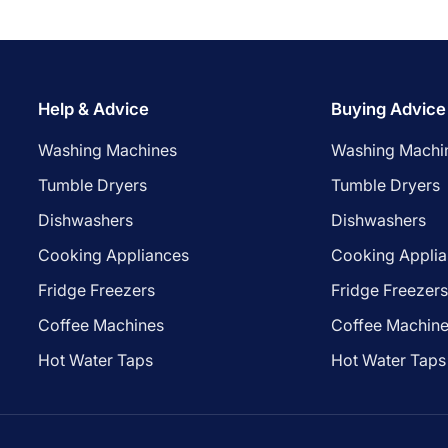
Help & Advice
Buying Advice
Washing Machines
Washing Machi
Tumble Dryers
Tumble Dryers
Dishwashers
Dishwashers
Cooking Appliances
Cooking Appli
Fridge Freezers
Fridge Freezer
Coffee Machines
Coffee Machin
Hot Water Taps
Hot Water Taps