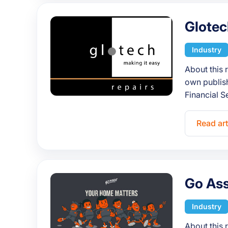
Glotec
Industry
About this 
own publish
Financial S
Read art
Go Ass
Industry
About this 