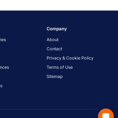
Company
nes
About
Contact
Privacy & Cookie Policy
ances
Terms of Use
s
Sitemap
es