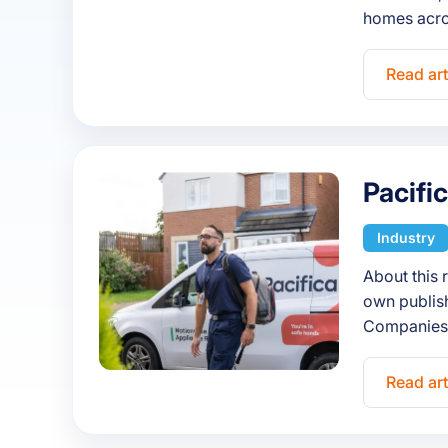
homes acro
Read art
Pacifi
Industry
About this 
own publish
Companies 
Read art