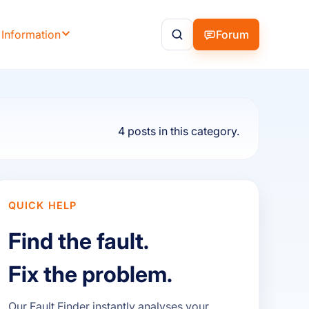
 Information
Forum
4 posts in this category.
QUICK HELP
Find the fault.
Fix the problem.
Our Fault Finder instantly analyses your