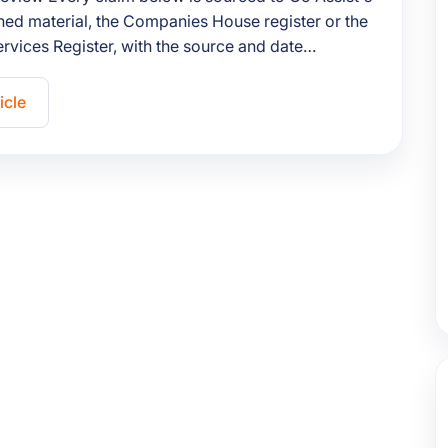
ed material, the Companies House register or the
ervices Register, with the source and date…
icle