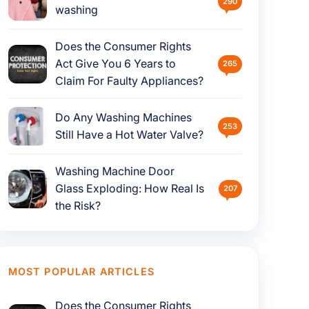
290
washing
Does the Consumer Rights
Act Give You 6 Years to
265
Claim For Faulty Appliances?
Do Any Washing Machines
253
Still Have a Hot Water Valve?
Washing Machine Door
Glass Exploding: How Real Is
207
the Risk?
MOST POPULAR ARTICLES
Does the Consumer Rights