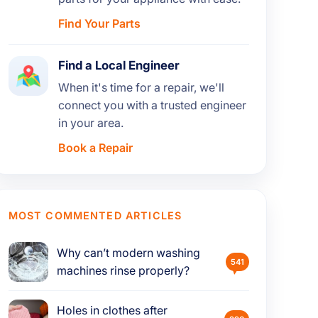
Find Your Parts
Find a Local Engineer
When it's time for a repair, we'll
connect you with a trusted engineer
in your area.
Book a Repair
MOST COMMENTED ARTICLES
Why can’t modern washing
541
machines rinse properly?
Holes in clothes after