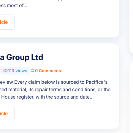
ss most of…
icle
ca Group Ltd
113 views
0 Comments
review Every claim below is sourced to Pacifica's
ed material, its repair terms and conditions, or the
House register, with the source and date…
icle