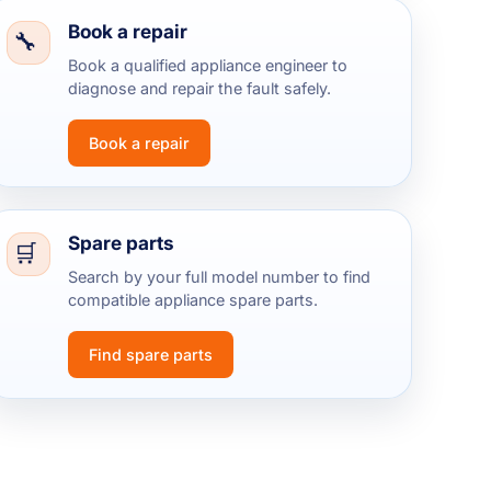
Book a repair
Book a qualified appliance engineer to
diagnose and repair the fault safely.
Book a repair
Spare parts
Search by your full model number to find
compatible appliance spare parts.
Find spare parts