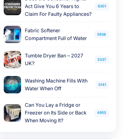
Act Give You 6 Years to
6301
Claim For Faulty Appliances?
Fabric Softener
5938
Compartment Full of Water
Tumble Dryer Ban – 2027
5337
UK?
Washing Machine Fills With
5141
Water When Off
Can You Lay a Fridge or
Freezer on Its Side or Back
4955
When Moving It?