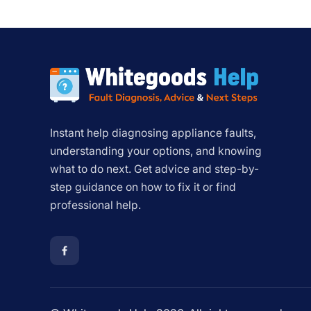
Instant help diagnosing appliance faults,
understanding your options, and knowing
what to do next. Get advice and step-by-
step guidance on how to fix it or find
professional help.