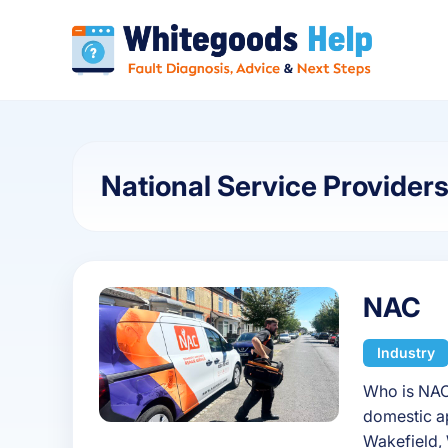
National Service Provider
NAC
Industry
Who is NAC
domestic ap
Wakefield, 