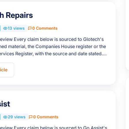
h Repairs
13 views
0 Comments
review Every claim below is sourced to Glotech's
ed material, the Companies House register or the
ervices Register, with the source and date stated.…
icle
ist
29 views
0 Comments
review Every claim below is sourced to Go Assist's