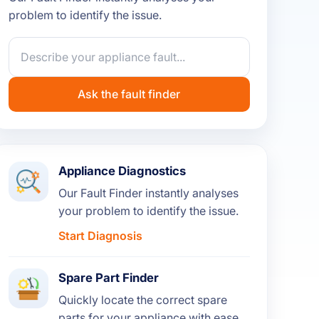
problem to identify the issue.
Ask the fault finder
Appliance Diagnostics
Our Fault Finder instantly analyses
your problem to identify the issue.
Start Diagnosis
Spare Part Finder
Quickly locate the correct spare
parts for your appliance with ease.