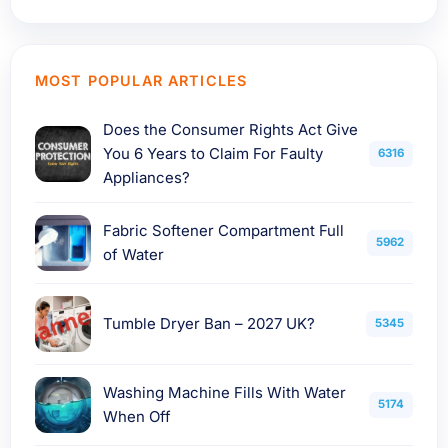
MOST POPULAR ARTICLES
Does the Consumer Rights Act Give
You 6 Years to Claim For Faulty
6316
Appliances?
Fabric Softener Compartment Full
5962
of Water
Tumble Dryer Ban – 2027 UK?
5345
Washing Machine Fills With Water
5174
When Off