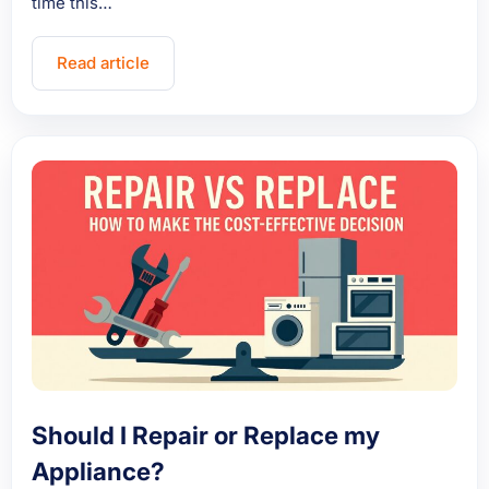
time this…
Read article
Should I Repair or Replace my
Appliance?