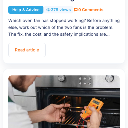
Help & Advice
378 views
0 Comments
Which oven fan has stopped working? Before anything
else, work out which of the two fans is the problem.
The fix, the cost, and the safety implications are…
Read article