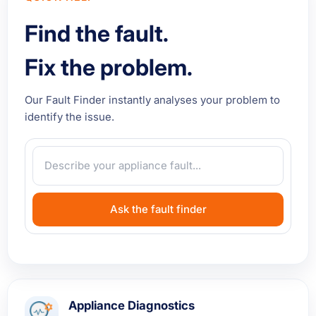
Find the fault.
Fix the problem.
Our Fault Finder instantly analyses your problem to
identify the issue.
Ask the fault finder
Appliance Diagnostics