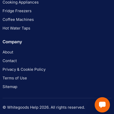
Cooking Appliances
Fridge Freezers
Coffee Machines
Hot Water Taps
Company
About
Contact
Privacy & Cookie Policy
Terms of Use
Sitemap
© Whitegoods Help 2026. All rights reserved.