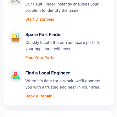
Our Fault Finder instantly analyses your
problem to identify the issue.
Start Diagnosis
Spare Part Finder
Quickly locate the correct spare parts for
your appliance with ease.
Find Your Parts
Find a Local Engineer
When it's time for a repair, we'll connect
you with a trusted engineer in your area.
Book a Repair