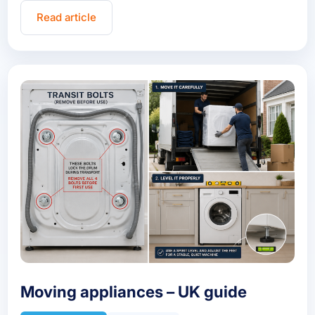
Read article
Moving appliances – UK guide