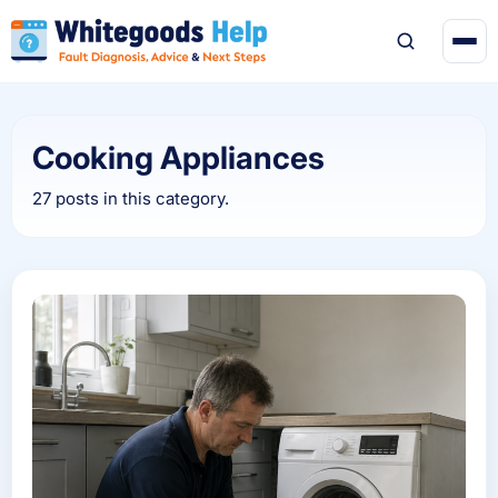
Cooking Appliances
27 posts in this category.