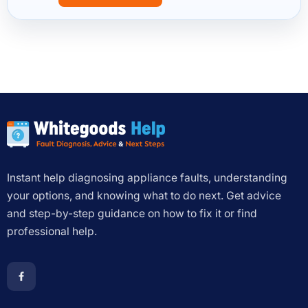
Instant help diagnosing appliance faults, understanding
your options, and knowing what to do next. Get advice
and step-by-step guidance on how to fix it or find
professional help.