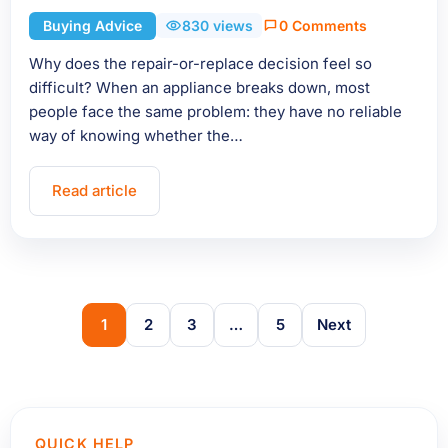
Buying Advice
830 views
0 Comments
Why does the repair-or-replace decision feel so
difficult? When an appliance breaks down, most
people face the same problem: they have no reliable
way of knowing whether the…
Read article
1
2
3
…
5
Next
QUICK HELP