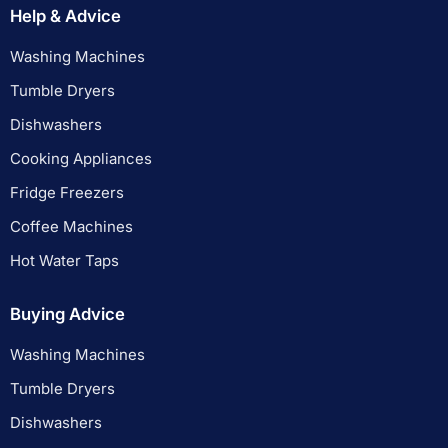
Help & Advice
Washing Machines
Tumble Dryers
Dishwashers
Cooking Appliances
Fridge Freezers
Coffee Machines
Hot Water Taps
Buying Advice
Washing Machines
Tumble Dryers
Dishwashers