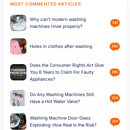
MOST COMMENTED ARTICLES
Why can’t modern washing
541
machines rinse properly?
Holes in clothes after washing
290
Does the Consumer Rights Act Give
You 6 Years to Claim For Faulty
265
Appliances?
Do Any Washing Machines Still
253
Have a Hot Water Valve?
Washing Machine Door Glass
207
Exploding: How Real Is the Risk?