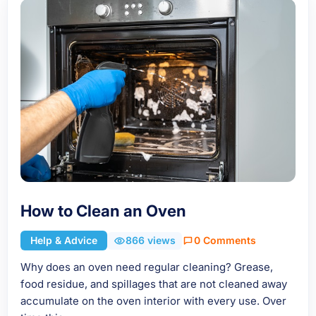
How to Clean an Oven
Help & Advice
866 views
0 Comments
Why does an oven need regular cleaning? Grease,
food residue, and spillages that are not cleaned away
accumulate on the oven interior with every use. Over