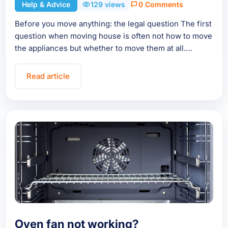
Help & Advice
129 views
0 Comments
Before you move anything: the legal question The first
question when moving house is often not how to move
the appliances but whether to move them at all.…
Read article
Oven fan not working?