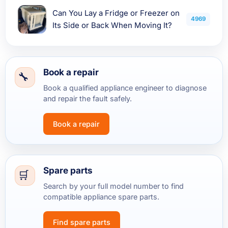
Can You Lay a Fridge or Freezer on
4969
Its Side or Back When Moving It?
Book a repair
Book a qualified appliance engineer to diagnose
and repair the fault safely.
Book a repair
Spare parts
Search by your full model number to find
compatible appliance spare parts.
Find spare parts