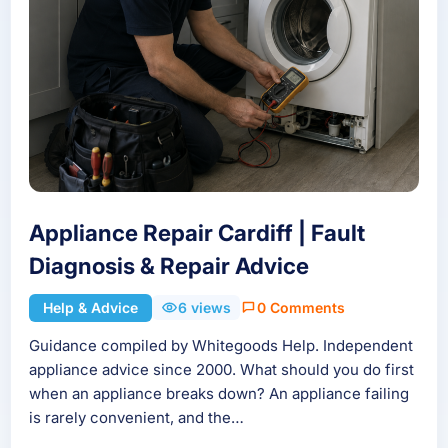
Appliance Repair Cardiff | Fault
Diagnosis & Repair Advice
Help & Advice
6 views
0 Comments
Guidance compiled by Whitegoods Help. Independent
appliance advice since 2000. What should you do first
when an appliance breaks down? An appliance failing
is rarely convenient, and the…