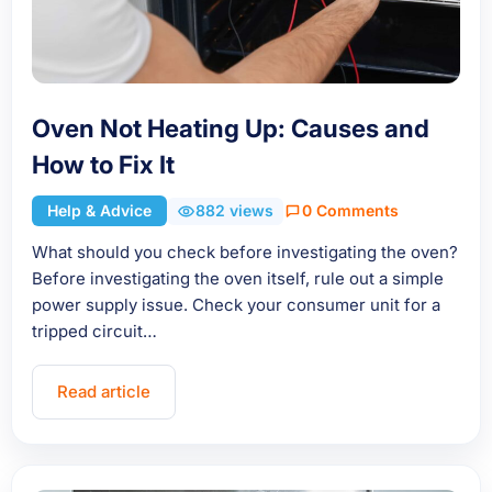
Oven Not Heating Up: Causes and
How to Fix It
Help & Advice
882 views
0 Comments
What should you check before investigating the oven?
Before investigating the oven itself, rule out a simple
power supply issue. Check your consumer unit for a
tripped circuit…
Read article