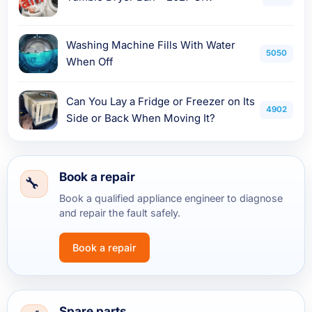
Washing Machine Fills With Water
5050
When Off
Can You Lay a Fridge or Freezer on Its
4902
Side or Back When Moving It?
Book a repair
Book a qualified appliance engineer to diagnose
and repair the fault safely.
Book a repair
Spare parts