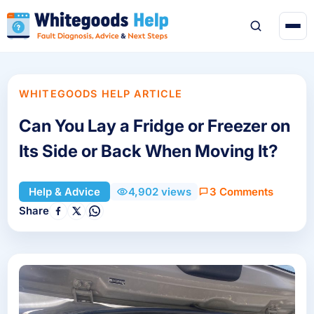
WHITEGOODS HELP ARTICLE
Can You Lay a Fridge or Freezer on
Its Side or Back When Moving It?
3 Comments
Help & Advice
4,902 views
Share