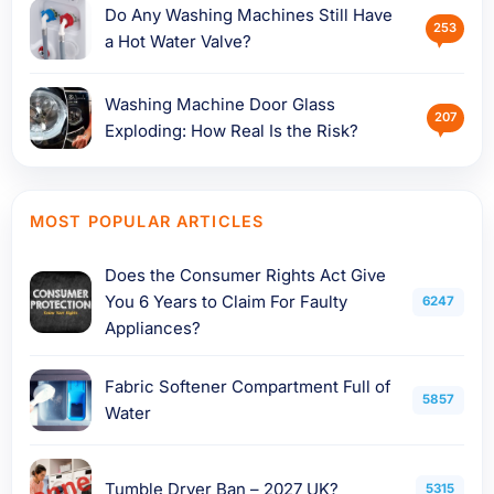
Do Any Washing Machines Still Have
253
a Hot Water Valve?
Washing Machine Door Glass
207
Exploding: How Real Is the Risk?
MOST POPULAR ARTICLES
Does the Consumer Rights Act Give
You 6 Years to Claim For Faulty
6247
Appliances?
Fabric Softener Compartment Full of
5857
Water
Tumble Dryer Ban – 2027 UK?
5315