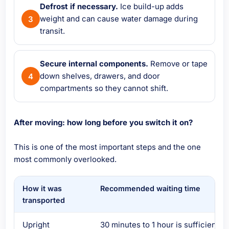
Defrost if necessary.
Ice build-up adds
weight and can cause water damage during
transit.
Secure internal components.
Remove or tape
down shelves, drawers, and door
compartments so they cannot shift.
After moving: how long before you switch it on?
This is one of the most important steps and the one
most commonly overlooked.
How it was
Recommended waiting time
transported
Upright
30 minutes to 1 hour is sufficient in