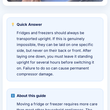
Quick Answer
Fridges and freezers should always be
transported upright. If this is genuinely
impossible, they can be laid on one specific
side, but never on their back or front. After
laying one down, you must leave it standing
upright for several hours before switching it
on. Failure to do so can cause permanent
compressor damage.
About this guide
Moving a fridge or freezer requires more care
than most other household appliances. The