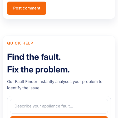
QUICK HELP
Find the fault.
Fix the problem.
Our Fault Finder instantly analyses your problem to
identify the issue.