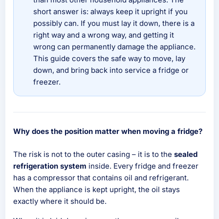
short answer is: always keep it upright if you
possibly can. If you must lay it down, there is a
right way and a wrong way, and getting it
wrong can permanently damage the appliance.
This guide covers the safe way to move, lay
down, and bring back into service a fridge or
freezer.
Why does the position matter when moving a fridge?
The risk is not to the outer casing – it is to the
sealed
refrigeration system
inside. Every fridge and freezer
has a compressor that contains oil and refrigerant.
When the appliance is kept upright, the oil stays
exactly where it should be.