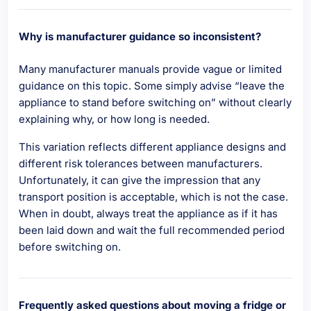
Why is manufacturer guidance so inconsistent?
Many manufacturer manuals provide vague or limited
guidance on this topic. Some simply advise “leave the
appliance to stand before switching on” without clearly
explaining why, or how long is needed.
This variation reflects different appliance designs and
different risk tolerances between manufacturers.
Unfortunately, it can give the impression that any
transport position is acceptable, which is not the case.
When in doubt, always treat the appliance as if it has
been laid down and wait the full recommended period
before switching on.
Frequently asked questions about moving a fridge or