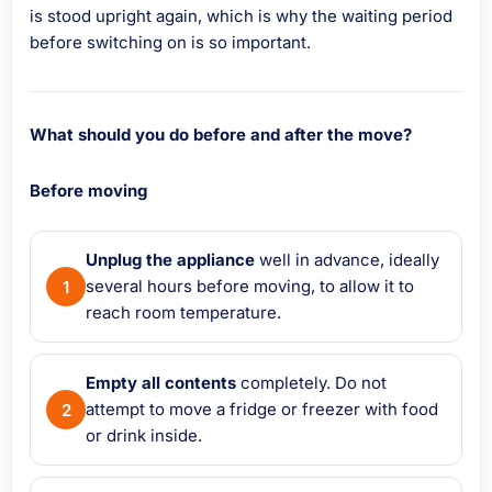
is stood upright again, which is why the waiting period
before switching on is so important.
What should you do before and after the move?
Before moving
Unplug the appliance
well in advance, ideally
several hours before moving, to allow it to
reach room temperature.
Empty all contents
completely. Do not
attempt to move a fridge or freezer with food
or drink inside.