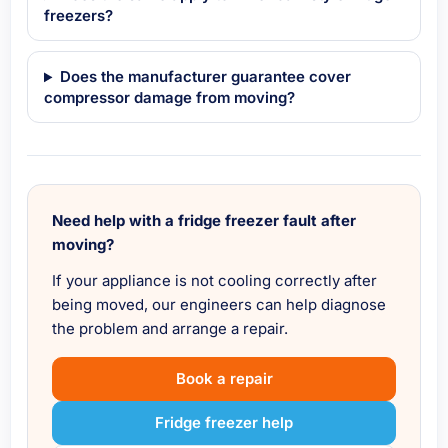
freezers?
Does the manufacturer guarantee cover
compressor damage from moving?
Need help with a fridge freezer fault after
moving?
If your appliance is not cooling correctly after
being moved, our engineers can help diagnose
the problem and arrange a repair.
Book a repair
Fridge freezer help