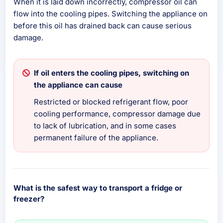
When it is laid down incorrectly, compressor oil can
flow into the cooling pipes. Switching the appliance on
before this oil has drained back can cause serious
damage.
If oil enters the cooling pipes, switching on
the appliance can cause
Restricted or blocked refrigerant flow, poor
cooling performance, compressor damage due
to lack of lubrication, and in some cases
permanent failure of the appliance.
What is the safest way to transport a fridge or
freezer?