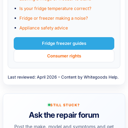
Is your fridge temperature correct?
Fridge or freezer making a noise?
Appliance safety advice
Fridge freezer guides
Consumer rights
Last reviewed: April 2026 – Content by Whitegoods Help.
STILL STUCK?
Ask the repair forum
Post the make, model and symptoms and get