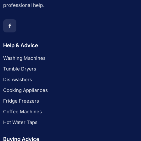
professional help.
Help & Advice
Washing Machines
Tumble Dryers
Dishwashers
Cooking Appliances
Fridge Freezers
Coffee Machines
Hot Water Taps
Buying Advice