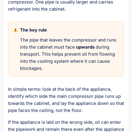
compressor. One pipe is usually larger and carries
refrigerant into the cabinet.
The key rule
The pipe that leaves the compressor and runs
into the cabinet must face
upwards
during
transport. This helps prevent oil from flowing
into the cooling system where it can cause
blockages.
In simple terms: look at the back of the appliance,
identify which side the main compressor pipe runs up
towards the cabinet, and lay the appliance down so that
pipe faces the ceiling, not the floor.
If the appliance is laid on the wrong side, oil can enter
the pipework and remain there even after the appliance