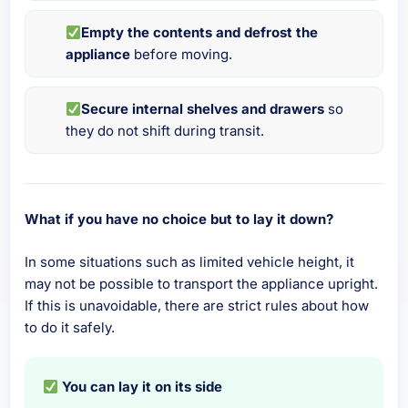
Empty the contents and defrost the
appliance
before moving.
Secure internal shelves and drawers
so
they do not shift during transit.
What if you have no choice but to lay it down?
In some situations such as limited vehicle height, it
may not be possible to transport the appliance upright.
If this is unavoidable, there are strict rules about how
to do it safely.
You can lay it on its side