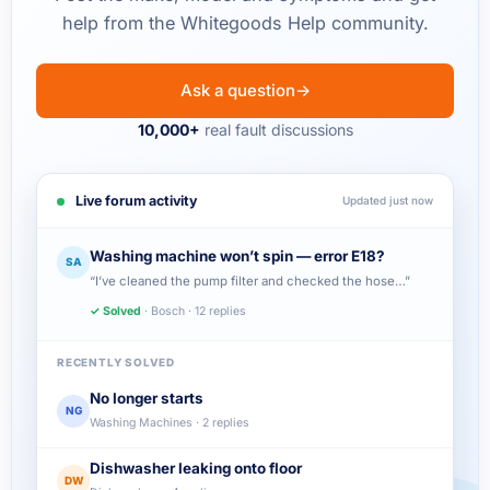
help from the Whitegoods Help community.
Ask a question
→
10,000+
real fault discussions
Live forum activity
Updated just now
Washing machine won’t spin — error E18?
SA
“I’ve cleaned the pump filter and checked the hose…”
✓ Solved
· Bosch · 12 replies
RECENTLY SOLVED
No longer starts
NG
Washing Machines · 2 replies
Dishwasher leaking onto floor
DW