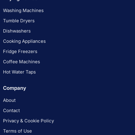
Washing Machines
Tumble Dryers
Dishwashers
Cooking Appliances
Fridge Freezers
Coffee Machines
Hot Water Taps
Company
About
Contact
Privacy & Cookie Policy
Terms of Use