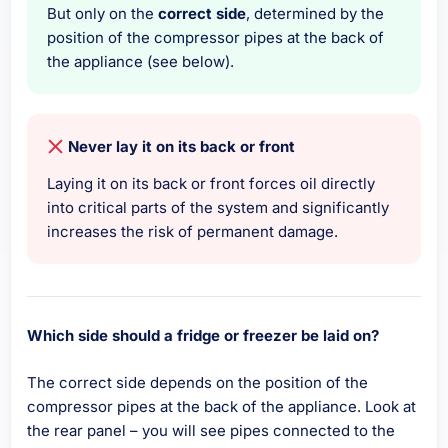
But only on the
correct side
, determined by the
position of the compressor pipes at the back of
the appliance (see below).
Never lay it on its back or front
Laying it on its back or front forces oil directly
into critical parts of the system and significantly
increases the risk of permanent damage.
Which side should a fridge or freezer be laid on?
The correct side depends on the position of the
compressor pipes at the back of the appliance. Look at
the rear panel – you will see pipes connected to the