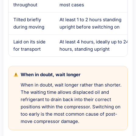
throughout
most cases
Tilted briefly
At least 1 to 2 hours standing
during moving
upright before switching on
Laid on its side
At least 4 hours, ideally up to 24
for transport
hours, standing upright
When in doubt, wait longer
When in doubt, wait longer rather than shorter.
The waiting time allows displaced oil and
refrigerant to drain back into their correct
positions within the compressor. Switching on
too early is the most common cause of post-
move compressor damage.