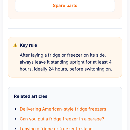
Spare parts
Key rule
After laying a fridge or freezer on its side,
always leave it standing upright for at least 4
hours, ideally 24 hours, before switching on.
Related articles
Delivering American-style fridge freezers
Can you put a fridge freezer in a garage?
Leaving a fridge or freezer to stand