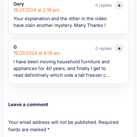
TechnologyConnections video on mini
Gary
0 replies
fridges. These are the types of sites and
19.07.2024 at 2:19 pm
articles we so critically need to support and
Your explanation and the other in the video
maintain. Zero sifting through riff raff to get
have slain another mystery. Many Thanks !
knowledge
G
0 replies
19.03.2024 at 6:19 am
I have been moving household furniture and
appliances for 40 years, and finally I get to
read definitively which side a tall freezer can
be laid on and then transported, if a suitable
vehicle is not available, and that video
explains things really well. Thank you. G,
Birmingham.
Leave a comment
Your email address will not be published.
Required
fields are marked
*