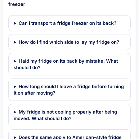
freezer
Can I transport a fridge freezer on its back?
How do I find which side to lay my fridge on?
I laid my fridge on its back by mistake. What
should I do?
How long should I leave a fridge before turning
it on after moving?
My fridge is not cooling properly after being
moved. What should I do?
Does the same apply to American-style fridge