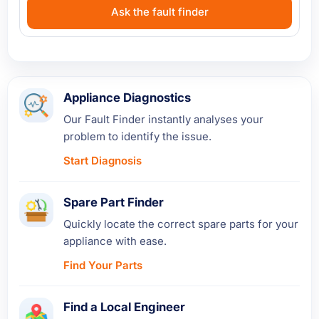
Ask the fault finder
Appliance Diagnostics
Our Fault Finder instantly analyses your
problem to identify the issue.
Start Diagnosis
Spare Part Finder
Quickly locate the correct spare parts for your
appliance with ease.
Find Your Parts
Find a Local Engineer