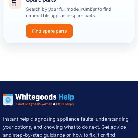
Search by your full model number to find
compatible appliance spare parts.
Find spare parts
Instant help diagnosing appliance faults, understanding
your options, and knowing what to do next. Get advice
and step-by-step guidance on how to fix it or find