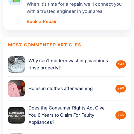
When it's time for a repair, we'll connect you
with a trusted engineer in your area.
Book a Repair
MOST COMMENTED ARTICLES
Why can’t modern washing machines
541
rinse properly?
Holes in clothes after washing
290
Does the Consumer Rights Act Give
You 6 Years to Claim For Faulty
265
Appliances?