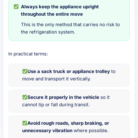
Always keep the appliance upright
throughout the entire move
This is the only method that carries no risk to
the refrigeration system.
In practical terms:
Use a sack truck or appliance trolley
to
move and transport it vertically.
Secure it properly in the vehicle
so it
cannot tip or fall during transit.
Avoid rough roads, sharp braking, or
unnecessary vibration
where possible.