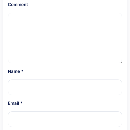
Comment
Name
*
Email
*