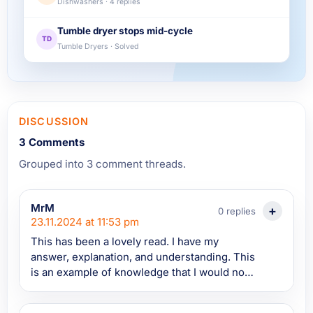
Dishwashers · 4 replies
Tumble dryer stops mid-cycle
TD
Tumble Dryers · Solved
DISCUSSION
3 Comments
Grouped into 3 comment threads.
MrM
0 replies
23.11.2024 at 11:53 pm
This has been a lovely read. I have my
answer, explanation, and understanding. This
is an example of knowledge that I would not
have traditionally gained myself without
happening to watch a