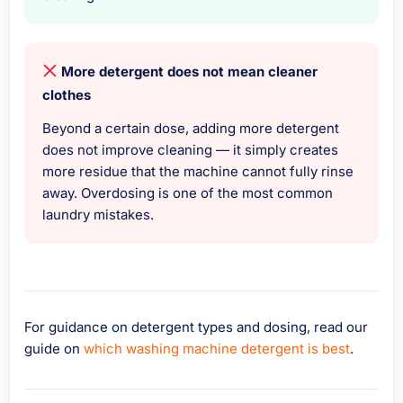
More detergent does not mean cleaner
clothes
Beyond a certain dose, adding more detergent
does not improve cleaning — it simply creates
more residue that the machine cannot fully rinse
away. Overdosing is one of the most common
laundry mistakes.
For guidance on detergent types and dosing, read our
guide on
which washing machine detergent is best
.