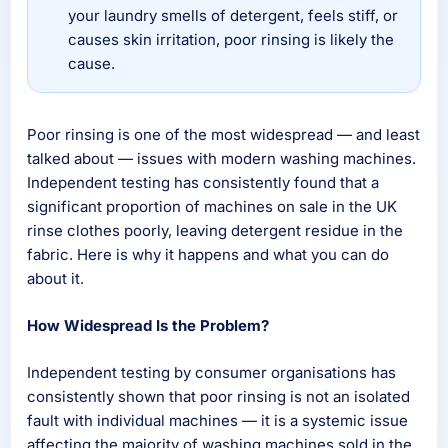
your laundry smells of detergent, feels stiff, or
causes skin irritation, poor rinsing is likely the
cause.
Poor rinsing is one of the most widespread — and least
talked about — issues with modern washing machines.
Independent testing has consistently found that a
significant proportion of machines on sale in the UK
rinse clothes poorly, leaving detergent residue in the
fabric. Here is why it happens and what you can do
about it.
How Widespread Is the Problem?
Independent testing by consumer organisations has
consistently shown that poor rinsing is not an isolated
fault with individual machines — it is a systemic issue
affecting the majority of washing machines sold in the