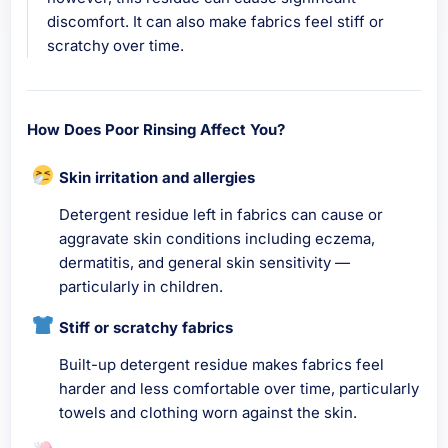
discomfort. It can also make fabrics feel stiff or
scratchy over time.
How Does Poor Rinsing Affect You?
Skin irritation and allergies
Detergent residue left in fabrics can cause or
aggravate skin conditions including eczema,
dermatitis, and general skin sensitivity —
particularly in children.
Stiff or scratchy fabrics
Built-up detergent residue makes fabrics feel
harder and less comfortable over time, particularly
towels and clothing worn against the skin.