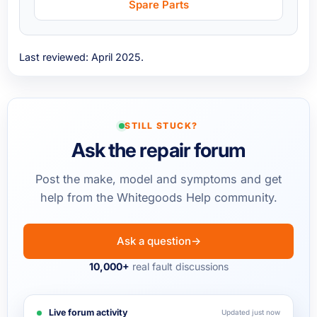
Spare Parts
Last reviewed: April 2025.
STILL STUCK?
Ask the repair forum
Post the make, model and symptoms and get
help from the Whitegoods Help community.
Ask a question
→
10,000+
real fault discussions
Live forum activity
Updated just now