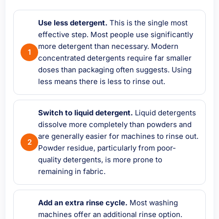
Use less detergent.
This is the single most
effective step. Most people use significantly
more detergent than necessary. Modern
concentrated detergents require far smaller
doses than packaging often suggests. Using
less means there is less to rinse out.
Switch to liquid detergent.
Liquid detergents
dissolve more completely than powders and
are generally easier for machines to rinse out.
Powder residue, particularly from poor-
quality detergents, is more prone to
remaining in fabric.
Add an extra rinse cycle.
Most washing
machines offer an additional rinse option.