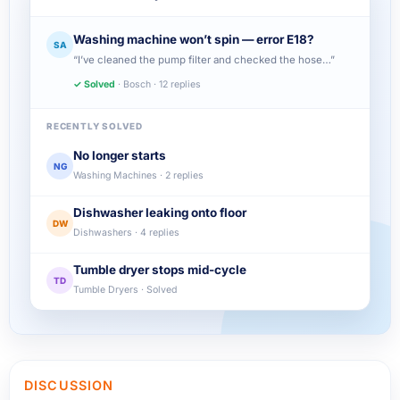
Washing machine won’t spin — error E18?
SA
“I’ve cleaned the pump filter and checked the hose…”
✓ Solved
· Bosch · 12 replies
RECENTLY SOLVED
No longer starts
NG
Washing Machines · 2 replies
Dishwasher leaking onto floor
DW
Dishwashers · 4 replies
Tumble dryer stops mid-cycle
TD
Tumble Dryers · Solved
DISCUSSION