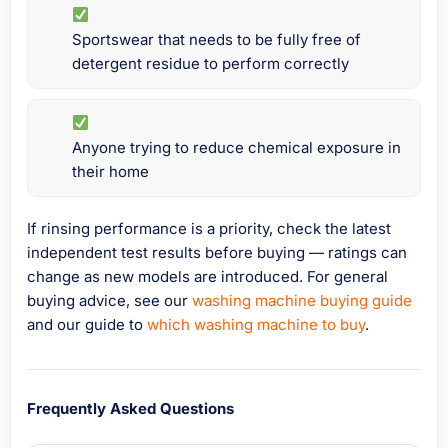
Sportswear that needs to be fully free of
detergent residue to perform correctly
Anyone trying to reduce chemical exposure in
their home
If rinsing performance is a priority, check the latest
independent test results before buying — ratings can
change as new models are introduced. For general
buying advice, see our
washing machine buying guide
and our guide to
which washing machine to buy
.
Frequently Asked Questions