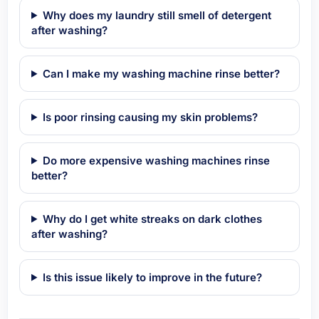
Why does my laundry still smell of detergent
after washing?
Can I make my washing machine rinse better?
Is poor rinsing causing my skin problems?
Do more expensive washing machines rinse
better?
Why do I get white streaks on dark clothes
after washing?
Is this issue likely to improve in the future?