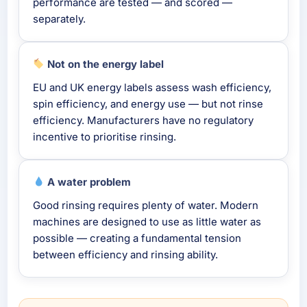
performance are tested — and scored —
separately.
Not on the energy label
EU and UK energy labels assess wash efficiency,
spin efficiency, and energy use — but not rinse
efficiency. Manufacturers have no regulatory
incentive to prioritise rinsing.
A water problem
Good rinsing requires plenty of water. Modern
machines are designed to use as little water as
possible — creating a fundamental tension
between efficiency and rinsing ability.