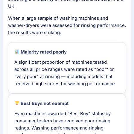
UK.
When a large sample of washing machines and
washer-dryers were assessed for rinsing performance,
the results were striking:
Majority rated poorly
A significant proportion of machines tested
across all price ranges were rated as “poor” or
“very poor” at rinsing — including models that
received high scores for washing performance.
Best Buys not exempt
Even machines awarded “Best Buy” status by
consumer testers have received poor rinsing
ratings. Washing performance and rinsing