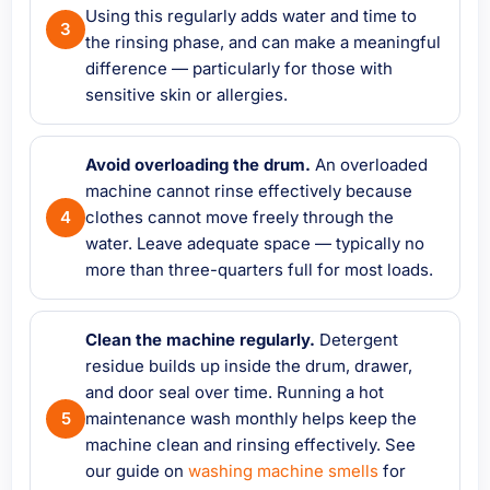
Using this regularly adds water and time to
the rinsing phase, and can make a meaningful
difference — particularly for those with
sensitive skin or allergies.
Avoid overloading the drum.
An overloaded
machine cannot rinse effectively because
clothes cannot move freely through the
water. Leave adequate space — typically no
more than three-quarters full for most loads.
Clean the machine regularly.
Detergent
residue builds up inside the drum, drawer,
and door seal over time. Running a hot
maintenance wash monthly helps keep the
machine clean and rinsing effectively. See
our guide on
washing machine smells
for