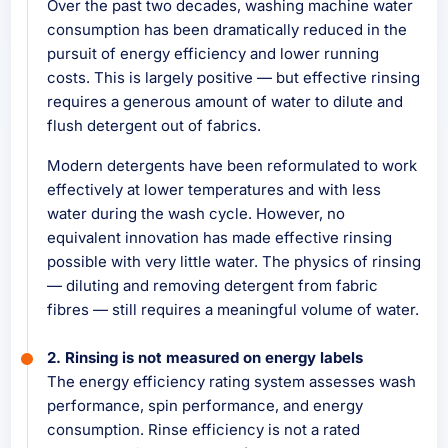
Over the past two decades, washing machine water
consumption has been dramatically reduced in the
pursuit of energy efficiency and lower running
costs. This is largely positive — but effective rinsing
requires a generous amount of water to dilute and
flush detergent out of fabrics.
Modern detergents have been reformulated to work
effectively at lower temperatures and with less
water during the wash cycle. However, no
equivalent innovation has made effective rinsing
possible with very little water. The physics of rinsing
— diluting and removing detergent from fabric
fibres — still requires a meaningful volume of water.
2. Rinsing is not measured on energy labels
The energy efficiency rating system assesses wash
performance, spin performance, and energy
consumption. Rinse efficiency is not a rated