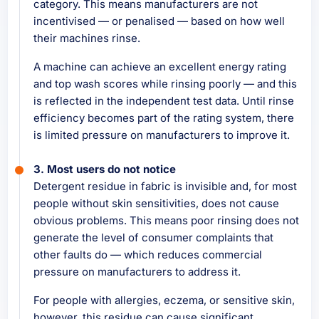
category. This means manufacturers are not
incentivised — or penalised — based on how well
their machines rinse.
A machine can achieve an excellent energy rating
and top wash scores while rinsing poorly — and this
is reflected in the independent test data. Until rinse
efficiency becomes part of the rating system, there
is limited pressure on manufacturers to improve it.
3. Most users do not notice
Detergent residue in fabric is invisible and, for most
people without skin sensitivities, does not cause
obvious problems. This means poor rinsing does not
generate the level of consumer complaints that
other faults do — which reduces commercial
pressure on manufacturers to address it.
For people with allergies, eczema, or sensitive skin,
however, this residue can cause significant