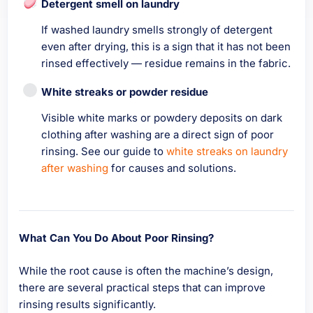
Detergent smell on laundry
If washed laundry smells strongly of detergent
even after drying, this is a sign that it has not been
rinsed effectively — residue remains in the fabric.
White streaks or powder residue
Visible white marks or powdery deposits on dark
clothing after washing are a direct sign of poor
rinsing. See our guide to
white streaks on laundry
after washing
for causes and solutions.
What Can You Do About Poor Rinsing?
While the root cause is often the machine’s design,
there are several practical steps that can improve
rinsing results significantly.