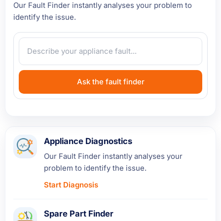
Our Fault Finder instantly analyses your problem to
identify the issue.
Ask the fault finder
Appliance Diagnostics
Our Fault Finder instantly analyses your
problem to identify the issue.
Start Diagnosis
Spare Part Finder