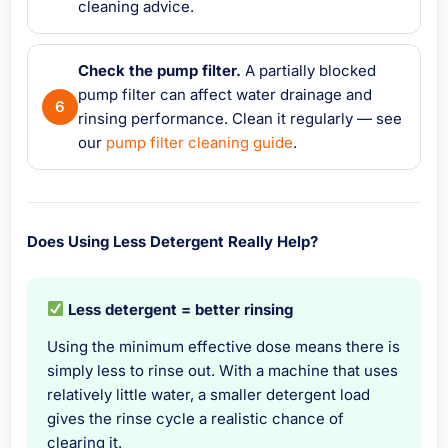
cleaning advice.
Check the pump filter.
A partially blocked
pump filter can affect water drainage and
rinsing performance. Clean it regularly — see
our
pump filter cleaning guide
.
Does Using Less Detergent Really Help?
Less detergent = better rinsing
Using the minimum effective dose means there is
simply less to rinse out. With a machine that uses
relatively little water, a smaller detergent load
gives the rinse cycle a realistic chance of
clearing it.