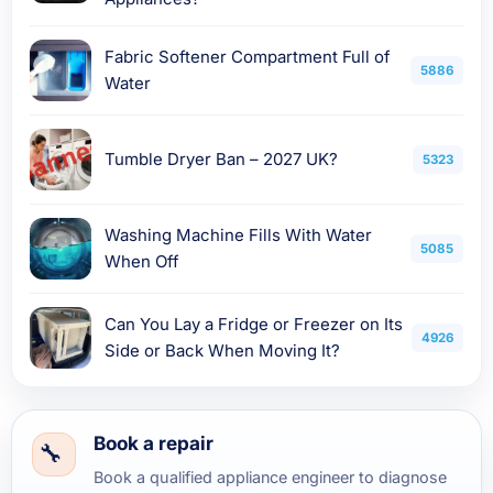
Fabric Softener Compartment Full of
5886
Water
Tumble Dryer Ban – 2027 UK?
5323
Washing Machine Fills With Water
5085
When Off
Can You Lay a Fridge or Freezer on Its
4926
Side or Back When Moving It?
Book a repair
Book a qualified appliance engineer to diagnose