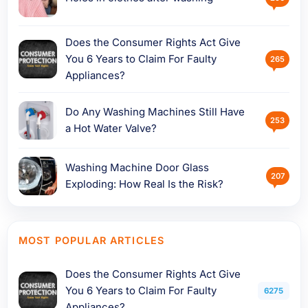
Does the Consumer Rights Act Give
You 6 Years to Claim For Faulty
265
Appliances?
Do Any Washing Machines Still Have
253
a Hot Water Valve?
Washing Machine Door Glass
207
Exploding: How Real Is the Risk?
MOST POPULAR ARTICLES
Does the Consumer Rights Act Give
You 6 Years to Claim For Faulty
6275
Appliances?