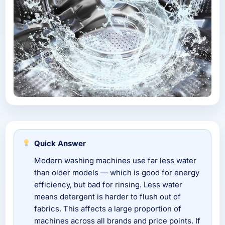
Quick Answer
Modern washing machines use far less water
than older models — which is good for energy
efficiency, but bad for rinsing. Less water
means detergent is harder to flush out of
fabrics. This affects a large proportion of
machines across all brands and price points. If