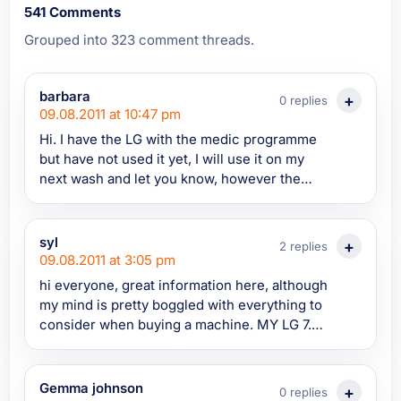
541 Comments
Grouped into 323 comment threads.
barbara
0 replies
09.08.2011 at 10:47 pm
Hi. I have the LG with the medic programme
but have not used it yet, I will use it on my
next wash and let you know, however the
normal washes do not remove the powder
satisfactory. Most people on here appear to
have a problem with soap suds, I do not,,
syl
2 replies
probably because my machine does not take
09.08.2011 at 3:05 pm
enough water to produce suds, (I think its
hi everyone, great information here, although
faulty ?) I add 3/4 jugs of water to the wash
my mind is pretty boggled with everything to
and then another 3/4 jugs to the final rinse
consider when buying a machine. MY LG 7.5
and only then do I see suds. Maybe
kg 5 yrs old has died and its looking that
somebody can explain why to me. ? Thanks.
parts could be around the 100 euro mark. I
really need to buy a new onealtogether asap
Gemma johnson
0 replies