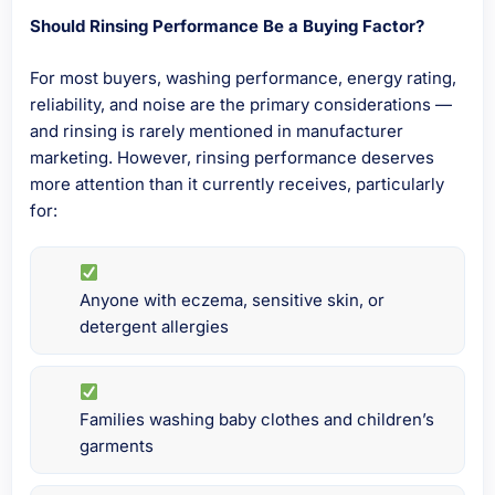
Should Rinsing Performance Be a Buying Factor?
For most buyers, washing performance, energy rating,
reliability, and noise are the primary considerations —
and rinsing is rarely mentioned in manufacturer
marketing. However, rinsing performance deserves
more attention than it currently receives, particularly
for:
Anyone with eczema, sensitive skin, or
detergent allergies
Families washing baby clothes and children’s
garments