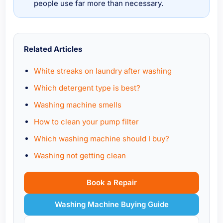
people use far more than necessary.
Related Articles
White streaks on laundry after washing
Which detergent type is best?
Washing machine smells
How to clean your pump filter
Which washing machine should I buy?
Washing not getting clean
Book a Repair
Washing Machine Buying Guide