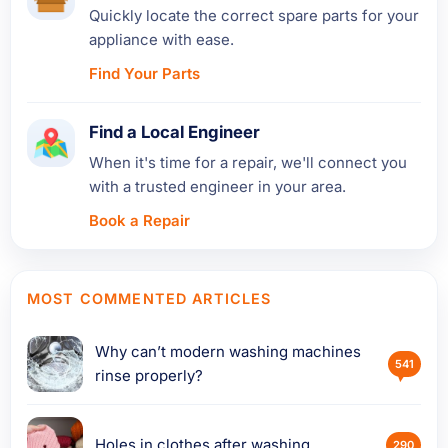
Quickly locate the correct spare parts for your
appliance with ease.
Find Your Parts
Find a Local Engineer
When it's time for a repair, we'll connect you
with a trusted engineer in your area.
Book a Repair
MOST COMMENTED ARTICLES
Why can’t modern washing machines
541
rinse properly?
Holes in clothes after washing
290