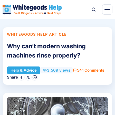
WHITEGOODS HELP ARTICLE
Why can’t modern washing
machines rinse properly?
541 Comments
Help & Advice
3,569 views
Share