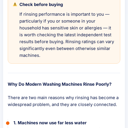
Check before buying
If rinsing performance is important to you —
particularly if you or someone in your
household has sensitive skin or allergies — it
is worth checking the latest independent test
results before buying. Rinsing ratings can vary
significantly even between otherwise similar
machines.
Why Do Modern Washing Machines Rinse Poorly?
There are two main reasons why rinsing has become a
widespread problem, and they are closely connected.
1. Machines now use far less water