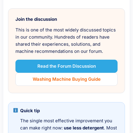
Join the discussion
This is one of the most widely discussed topics
in our community. Hundreds of readers have
shared their experiences, solutions, and
machine recommendations on our forum.
Read the Forum Discussion
Washing Machine Buying Guide
Quick tip
The single most effective improvement you
can make right now:
use less detergent
. Most