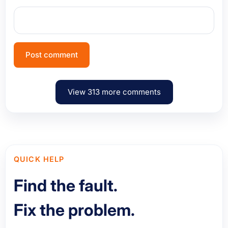
View 313 more comments
QUICK HELP
Find the fault.
Fix the problem.