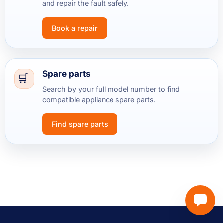
and repair the fault safely.
Book a repair
Spare parts
Search by your full model number to find
compatible appliance spare parts.
Find spare parts