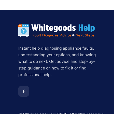
Instant help diagnosing appliance faults,
understanding your options, and knowing
what to do next. Get advice and step-by-
step guidance on how to fix it or find
professional help.