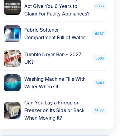
Act Give You 6 Years to
6355
Claim For Faulty Appliances?
Fabric Softener
6057
Compartment Full of Water
Tumble Dryer Ban – 2027
5365
UK?
Washing Machine Fills With
5281
Water When Off
Can You Lay a Fridge or
Freezer on Its Side or Back
5027
When Moving It?