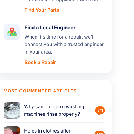
Find Your Parts
Find a Local Engineer
When it's time for a repair, we'll
connect you with a trusted engineer
in your area.
Book a Repair
MOST COMMENTED ARTICLES
Why can’t modern washing
541
machines rinse properly?
Holes in clothes after