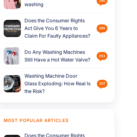
290
washing
Does the Consumer Rights
Act Give You 6 Years to
265
Claim For Faulty Appliances?
Do Any Washing Machines
253
Still Have a Hot Water Valve?
Washing Machine Door
Glass Exploding: How Real Is
207
the Risk?
MOST POPULAR ARTICLES
Does the Consumer Rights