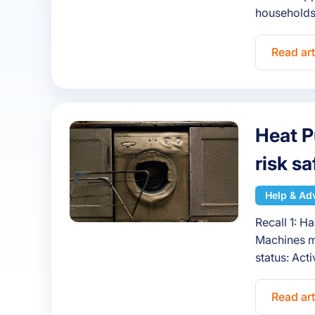
households
Read art
Heat P
risk s
Help & Ad
Recall 1: H
Machines m
status: Ac
Read art