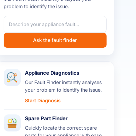
problem to identify the issue.
Ask the fault finder
Appliance Diagnostics
Our Fault Finder instantly analyses
your problem to identify the issue.
Start Diagnosis
Spare Part Finder
Quickly locate the correct spare
parts for your appliance with ease.