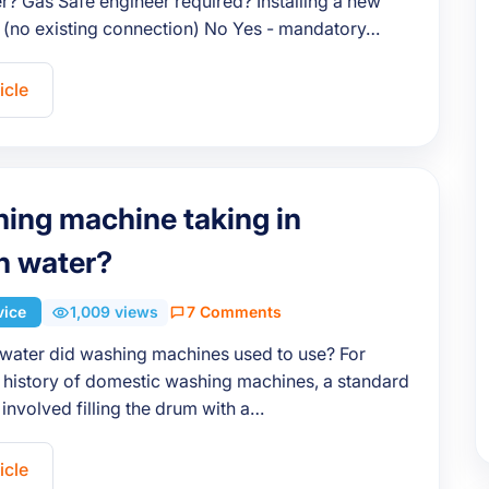
? Gas Safe engineer required? Installing a new
 (no existing connection) No Yes - mandatory…
icle
hing machine taking in
h water?
vice
1,009 views
7 Comments
ater did washing machines used to use? For
 history of domestic washing machines, a standard
involved filling the drum with a…
icle