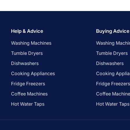
Help & Advice
Buying Advice
Washing Machines
Washing Machi
Tumble Dryers
Tumble Dryers
Dishwashers
Dishwashers
Cooking Appliances
Cooking Appli
Fridge Freezers
Fridge Freezer
Coffee Machines
Coffee Machin
Hot Water Taps
Hot Water Taps