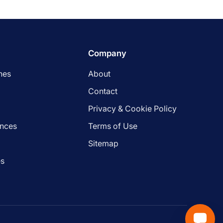
Company
nes
About
Contact
Privacy & Cookie Policy
ances
Terms of Use
s
Sitemap
es