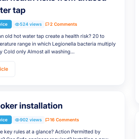
ter tap
vice
524 views
2 Comments
 old hot water tap create a health risk? 20 to
ature range in which Legionella bacteria multiply
ly Cold only Almost all washing…
icle
oker installation
vice
902 views
16 Comments
e key rules at a glance? Action Permitted by