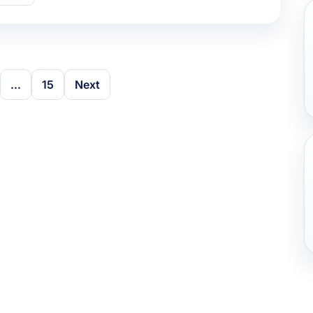
…
15
Next