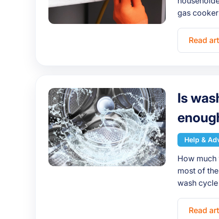
householder
gas cooker
Read art
Is was
enoug
Help & Ad
How much w
most of the
wash cycle 
Read art