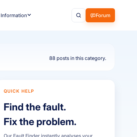
 Information
Forum
88 posts in this category.
QUICK HELP
Find the fault.
Fix the problem.
Our Fault Finder instantly analyses your