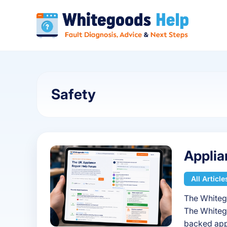
Safety
Applia
All Article
The Whiteg
The Whiteg
backed app