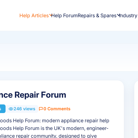
Help Articles
Help Forum
Repairs & Spares
Industry
nce Repair Forum
s
246 views
0 Comments
oods Help Forum: modern appliance repair help
oods Help Forum is the UK's modern, engineer-
liance repair community, designed to give