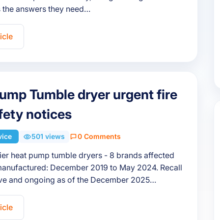
 the answers they need…
icle
ump Tumble dryer urgent fire
afety notices
vice
501 views
0 Comments
aier heat pump tumble dryers - 8 brands affected
anufactured: December 2019 to May 2024. Recall
tive and ongoing as of the December 2025…
icle