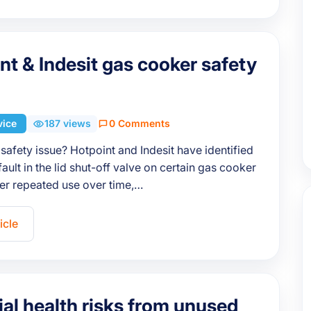
nt & Indesit gas cooker safety
vice
187 views
0 Comments
 safety issue? Hotpoint and Indesit have identified
fault in the lid shut-off valve on certain gas cooker
er repeated use over time,…
icle
ial health risks from unused