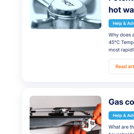
hot wa
Help & Ad
Why does an
45°C Temper
most rapid
Read art
Gas co
Help & Ad
What are th