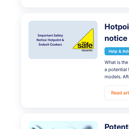
Hotpoi
notice
Help & Ad
What is the
a potential 
models. Aft
Read art
Potent