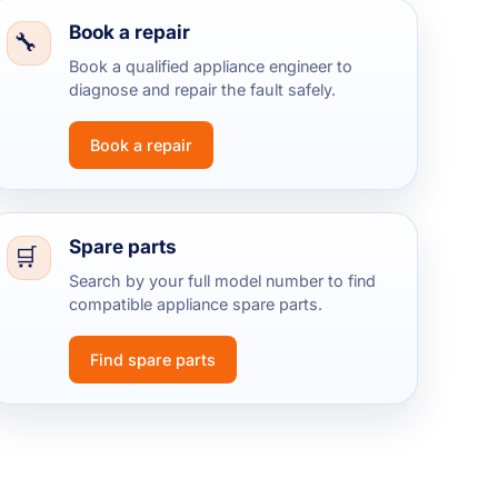
Book a repair
Book a qualified appliance engineer to
diagnose and repair the fault safely.
Book a repair
Spare parts
Search by your full model number to find
compatible appliance spare parts.
Find spare parts