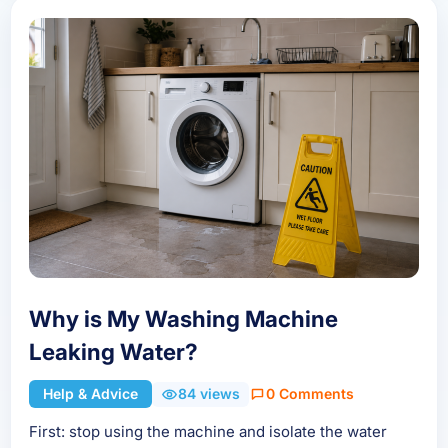
Why is My Washing Machine
Leaking Water?
Help & Advice
84 views
0 Comments
First: stop using the machine and isolate the water