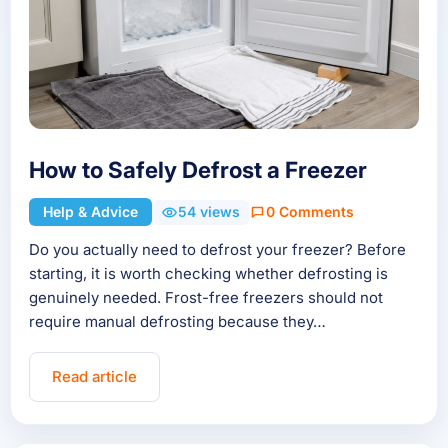
How to Safely Defrost a Freezer
Help & Advice
54 views
0 Comments
Do you actually need to defrost your freezer? Before
starting, it is worth checking whether defrosting is
genuinely needed. Frost-free freezers should not
require manual defrosting because they…
Read article