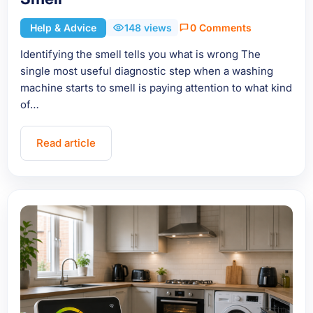
Help & Advice
148 views
0 Comments
Identifying the smell tells you what is wrong The
single most useful diagnostic step when a washing
machine starts to smell is paying attention to what kind
of…
Read article