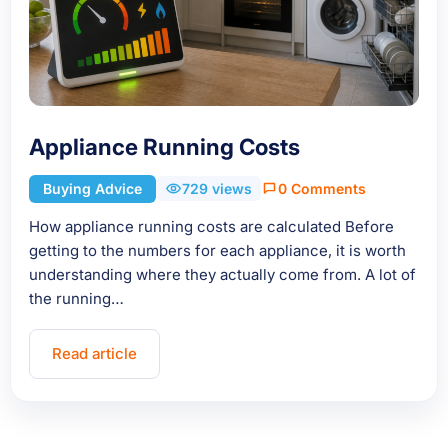
Appliance Running Costs
Buying Advice
729 views
0 Comments
How appliance running costs are calculated Before
getting to the numbers for each appliance, it is worth
understanding where they actually come from. A lot of
the running…
Read article