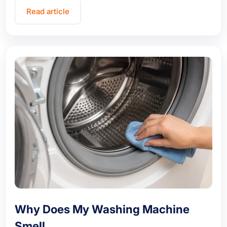
Read article
Why Does My Washing Machine
Smell