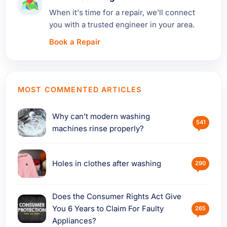
When it's time for a repair, we'll connect
you with a trusted engineer in your area.
Book a Repair
MOST COMMENTED ARTICLES
Why can’t modern washing
541
machines rinse properly?
Holes in clothes after washing
290
Does the Consumer Rights Act Give
You 6 Years to Claim For Faulty
265
Appliances?