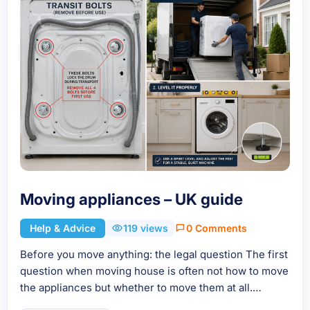
Moving appliances – UK guide
Help & Advice
119 views
0 Comments
Before you move anything: the legal question The first
question when moving house is often not how to move
the appliances but whether to move them at all.…