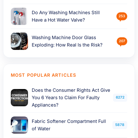
Do Any Washing Machines Still
253
Have a Hot Water Valve?
Washing Machine Door Glass
207
Exploding: How Real Is the Risk?
MOST POPULAR ARTICLES
Does the Consumer Rights Act Give
You 6 Years to Claim For Faulty
6272
Appliances?
Fabric Softener Compartment Full
5878
of Water