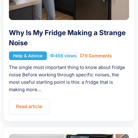
Why Is My Fridge Making a Strange
Noise
Help & Advice
456 views
0 Comments
The single most important thing to know about fridge
noise Before working through specific noises, the
most useful starting point is this: a fridge that is
making more…
Read article