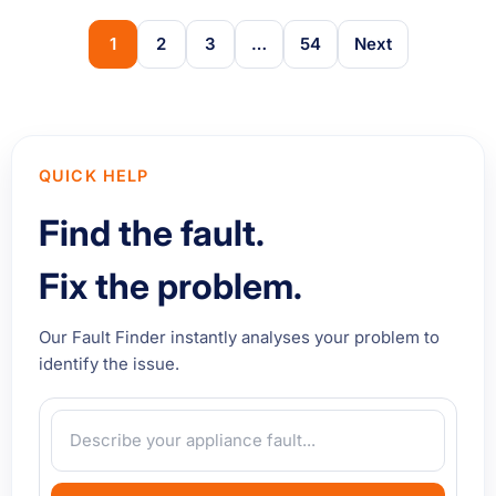
1
2
3
…
54
Next
QUICK HELP
Find the fault.
Fix the problem.
Our Fault Finder instantly analyses your problem to
identify the issue.