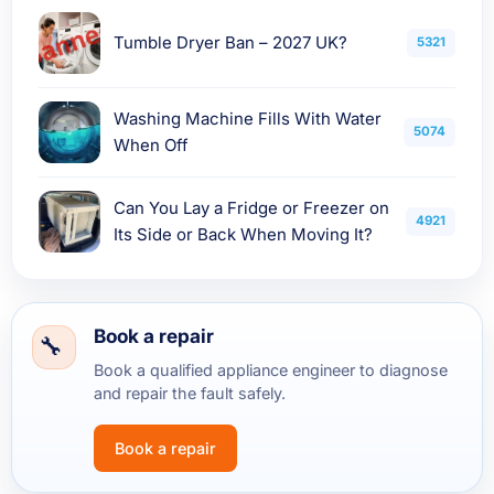
Tumble Dryer Ban – 2027 UK?
5321
Washing Machine Fills With Water
5074
When Off
Can You Lay a Fridge or Freezer on
4921
Its Side or Back When Moving It?
Book a repair
Book a qualified appliance engineer to diagnose
and repair the fault safely.
Book a repair