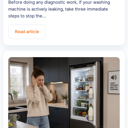
Before doing any diagnostic work, if your washing
machine is actively leaking, take three immediate
steps to stop the…
Read article