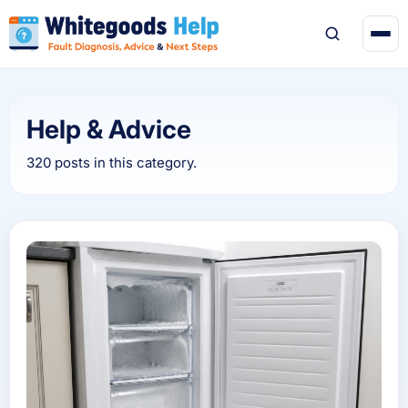
Help & Advice
320 posts in this category.