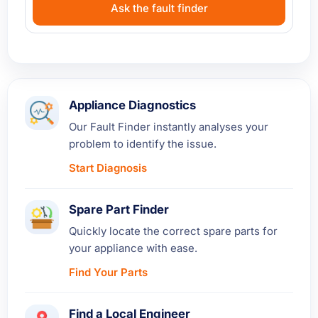
Ask the fault finder
Appliance Diagnostics
Our Fault Finder instantly analyses your
problem to identify the issue.
Start Diagnosis
Spare Part Finder
Quickly locate the correct spare parts for
your appliance with ease.
Find Your Parts
Find a Local Engineer