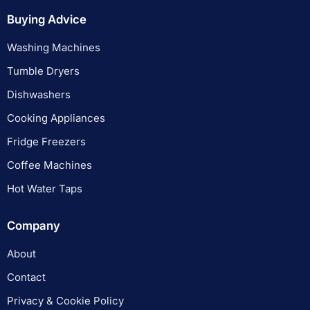
Buying Advice
Washing Machines
Tumble Dryers
Dishwashers
Cooking Appliances
Fridge Freezers
Coffee Machines
Hot Water Taps
Company
About
Contact
Privacy & Cookie Policy