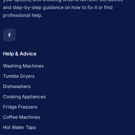
and step-by-step guidance on how to fix it or find
professional help.
Help & Advice
Washing Machines
Tumble Dryers
Dishwashers
Cooking Appliances
Fridge Freezers
Coffee Machines
Hot Water Taps