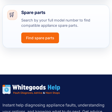
Spare parts
Search by your full model number to find
compatible appliance spare parts.
Find spare parts
Instant help diagnosing appliance faults, understanding
your options, and knowing what to do next. Get advice