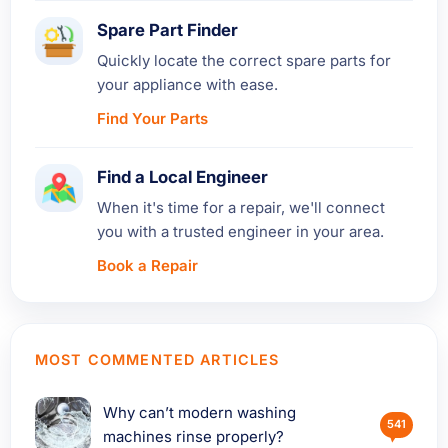
Spare Part Finder
Quickly locate the correct spare parts for
your appliance with ease.
Find Your Parts
Find a Local Engineer
When it's time for a repair, we'll connect
you with a trusted engineer in your area.
Book a Repair
MOST COMMENTED ARTICLES
Why can’t modern washing
541
machines rinse properly?