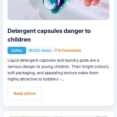
Detergent capsules danger to
children
Safety
222 views
4 Comments
Liquid detergent capsules and laundry pods are a
serious danger to young children. Their bright colours,
soft packaging, and appealing texture make them
highly attractive to toddlers -…
Read article