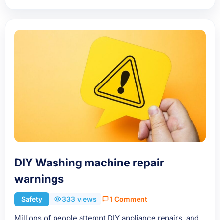
DIY Washing machine repair
warnings
Safety
333 views
1 Comment
Millions of people attempt DIY appliance repairs, and