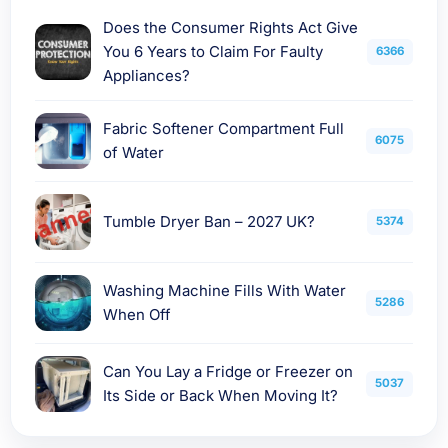
Does the Consumer Rights Act Give
You 6 Years to Claim For Faulty
6366
Appliances?
Fabric Softener Compartment Full
6075
of Water
Tumble Dryer Ban – 2027 UK?
5374
Washing Machine Fills With Water
5286
When Off
Can You Lay a Fridge or Freezer on
5037
Its Side or Back When Moving It?