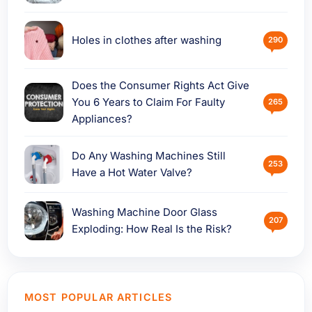
Holes in clothes after washing
290
Does the Consumer Rights Act Give
You 6 Years to Claim For Faulty
265
Appliances?
Do Any Washing Machines Still
253
Have a Hot Water Valve?
Washing Machine Door Glass
207
Exploding: How Real Is the Risk?
MOST POPULAR ARTICLES