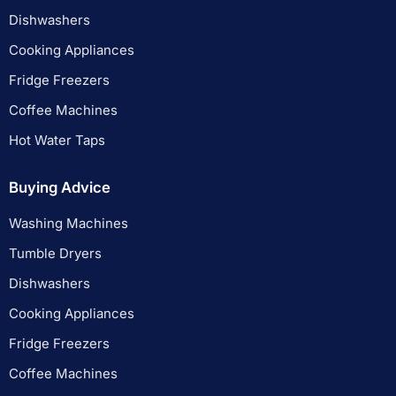
Dishwashers
Cooking Appliances
Fridge Freezers
Coffee Machines
Hot Water Taps
Buying Advice
Washing Machines
Tumble Dryers
Dishwashers
Cooking Appliances
Fridge Freezers
Coffee Machines