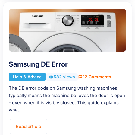
Samsung DE Error
Help & Advice
582 views
12 Comments
The DE error code on Samsung washing machines
typically means the machine believes the door is open
- even when it is visibly closed. This guide explains
what…
Read article