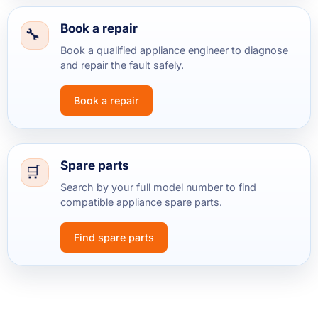
Book a repair
Book a qualified appliance engineer to diagnose
and repair the fault safely.
Book a repair
Spare parts
Search by your full model number to find
compatible appliance spare parts.
Find spare parts