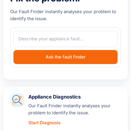
Our Fault Finder instantly analyses your problem to
identify the issue.
Ask the fault finder
Appliance Diagnostics
Our Fault Finder instantly analyses your
problem to identify the issue.
Start Diagnosis