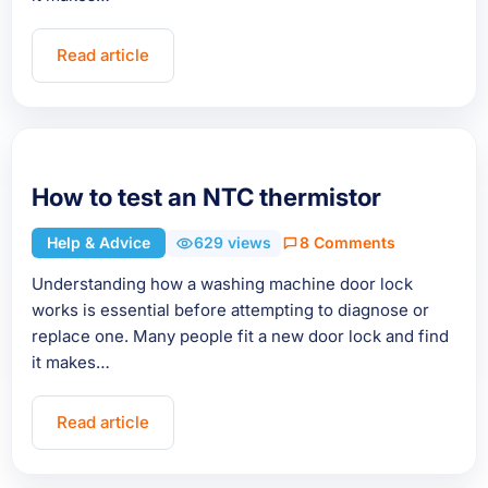
Read article
How to test an NTC thermistor
Help & Advice
629 views
8 Comments
Understanding how a washing machine door lock
works is essential before attempting to diagnose or
replace one. Many people fit a new door lock and find
it makes…
Read article