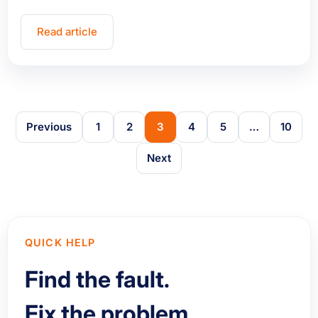
Read article
Previous
1
2
3
4
5
…
10
Next
QUICK HELP
Find the fault.
Fix the problem.