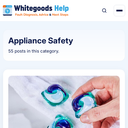
Appliance Safety
55 posts in this category.