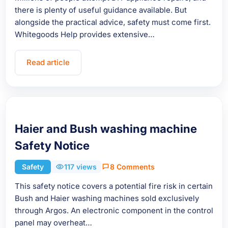
there is plenty of useful guidance available. But
alongside the practical advice, safety must come first.
Whitegoods Help provides extensive…
Read article
Haier and Bush washing machine
Safety Notice
Safety
117 views
8 Comments
This safety notice covers a potential fire risk in certain
Bush and Haier washing machines sold exclusively
through Argos. An electronic component in the control
panel may overheat…