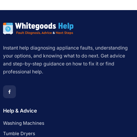
Instant help diagnosing appliance faults, understanding
your options, and knowing what to do next. Get advice
and step-by-step guidance on how to fix it or find
professional help.
Help & Advice
Washing Machines
Tumble Dryers