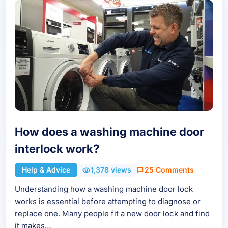
How does a washing machine door
interlock work?
Help & Advice
1,378 views
25 Comments
Understanding how a washing machine door lock
works is essential before attempting to diagnose or
replace one. Many people fit a new door lock and find
it makes…