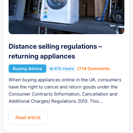
Distance selling regulations –
returning appliances
Buying Advice
413 views
14 Comments
When buying appliances online in the UK, consumers
have the right to cancel and return goods under the
Consumer Contracts (Information, Cancellation and
Additional Charges) Regulations 2013. This…
Read article