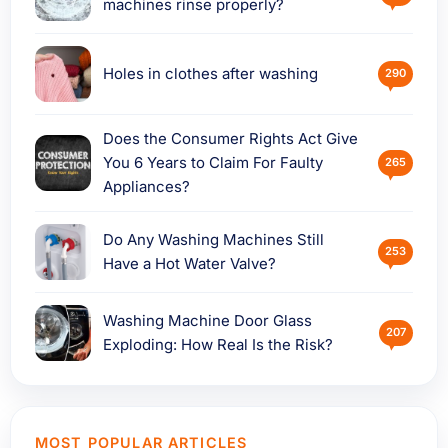
machines rinse properly?
Holes in clothes after washing
290
Does the Consumer Rights Act Give
You 6 Years to Claim For Faulty
265
Appliances?
Do Any Washing Machines Still
253
Have a Hot Water Valve?
Washing Machine Door Glass
207
Exploding: How Real Is the Risk?
MOST POPULAR ARTICLES