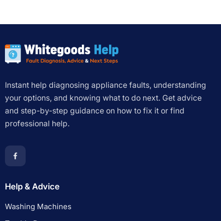
Instant help diagnosing appliance faults, understanding
your options, and knowing what to do next. Get advice
and step-by-step guidance on how to fix it or find
professional help.
Help & Advice
Washing Machines