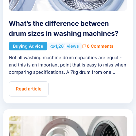
What’s the difference between
drum sizes in washing machines?
Buying Advice
1,281 views
6 Comments
Not all washing machine drum capacities are equal -
and this is an important point that is easy to miss when
comparing specifications. A 7kg drum from one…
Read article