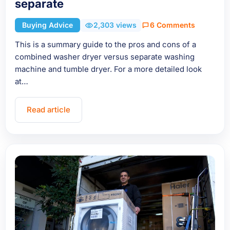
separate
Buying Advice
2,303 views
6 Comments
This is a summary guide to the pros and cons of a
combined washer dryer versus separate washing
machine and tumble dryer. For a more detailed look
at…
Read article