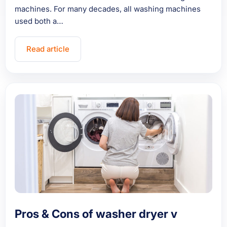
machines. For many decades, all washing machines
used both a…
Read article
Pros & Cons of washer dryer v