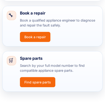
Book a repair
Book a qualified appliance engineer to diagnose
and repair the fault safely.
Book a repair
Spare parts
Search by your full model number to find
compatible appliance spare parts.
Find spare parts