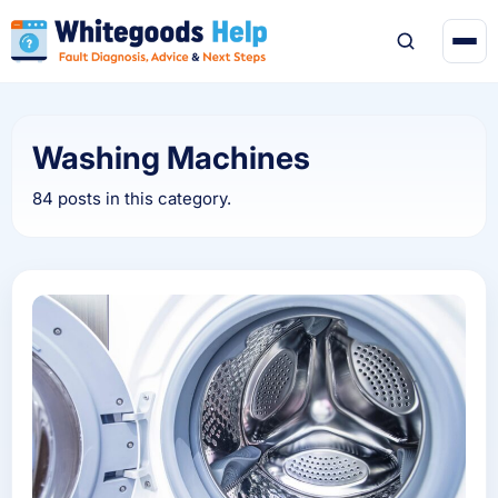
Washing Machines
84 posts in this category.