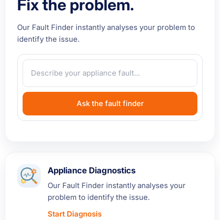
Fix the problem.
Our Fault Finder instantly analyses your problem to
identify the issue.
Ask the fault finder
Appliance Diagnostics
Our Fault Finder instantly analyses your
problem to identify the issue.
Start Diagnosis