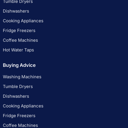
Tumble Dryers
Dishwashers
Cooking Appliances
Fridge Freezers
Coffee Machines
Hot Water Taps
Buying Advice
Washing Machines
Tumble Dryers
Dishwashers
Cooking Appliances
Fridge Freezers
Coffee Machines