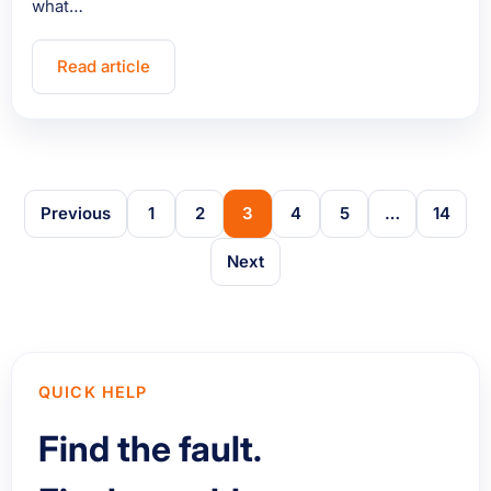
what…
Read article
Previous
1
2
3
4
5
…
14
Next
QUICK HELP
Find the fault.