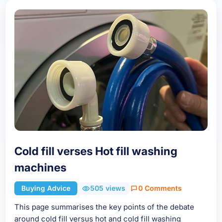
Cold fill verses Hot fill washing
machines
Buying Advice
505 views
0 Comments
This page summarises the key points of the debate
around cold fill versus hot and cold fill washing