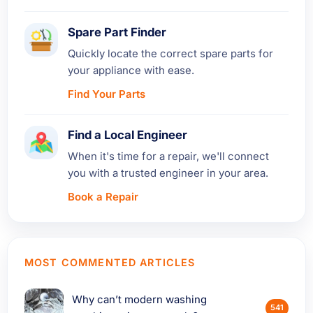
Spare Part Finder
Quickly locate the correct spare parts for
your appliance with ease.
Find Your Parts
Find a Local Engineer
When it's time for a repair, we'll connect
you with a trusted engineer in your area.
Book a Repair
MOST COMMENTED ARTICLES
Why can’t modern washing
541