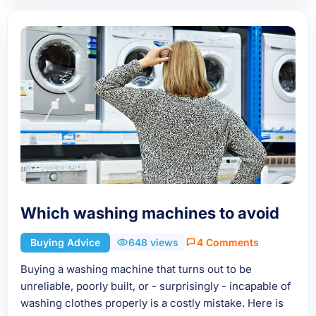
Which washing machines to avoid
Buying Advice
648 views
4 Comments
Buying a washing machine that turns out to be
unreliable, poorly built, or - surprisingly - incapable of
washing clothes properly is a costly mistake. Here is