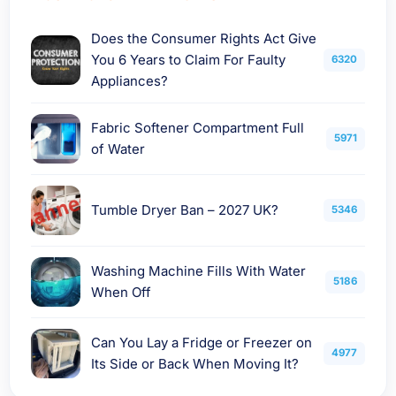
Does the Consumer Rights Act Give
You 6 Years to Claim For Faulty
6320
Appliances?
Fabric Softener Compartment Full
5971
of Water
Tumble Dryer Ban – 2027 UK?
5346
Washing Machine Fills With Water
5186
When Off
Can You Lay a Fridge or Freezer on
4977
Its Side or Back When Moving It?