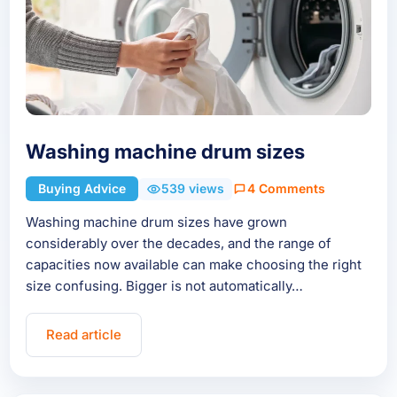
Washing machine drum sizes
Buying Advice
539 views
4 Comments
Washing machine drum sizes have grown
considerably over the decades, and the range of
capacities now available can make choosing the right
size confusing. Bigger is not automatically…
Read article