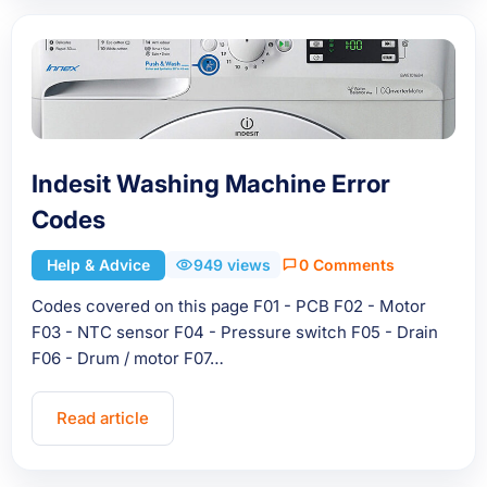
Indesit Washing Machine Error
Codes
Help & Advice
949 views
0 Comments
Codes covered on this page F01 - PCB F02 - Motor
F03 - NTC sensor F04 - Pressure switch F05 - Drain
F06 - Drum / motor F07…
Read article