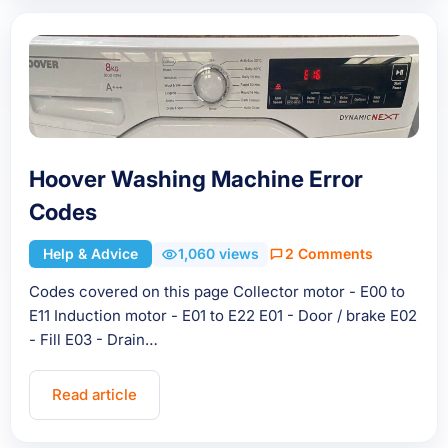
Hoover Washing Machine Error
Codes
Help & Advice
1,060 views
2 Comments
Codes covered on this page Collector motor - E00 to
E11 Induction motor - E01 to E22 E01 - Door / brake E02
- Fill E03 - Drain…
Read article