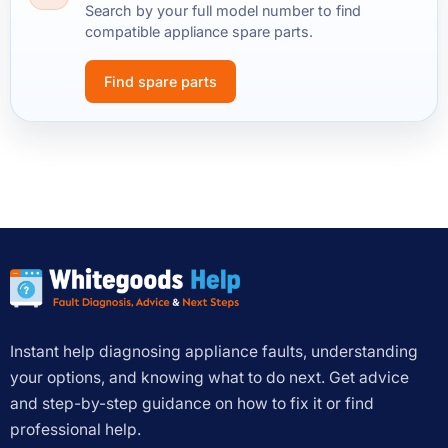
Search by your full model number to find
compatible appliance spare parts.
Find spare parts
Instant help diagnosing appliance faults, understanding
your options, and knowing what to do next. Get advice
and step-by-step guidance on how to fix it or find
professional help.