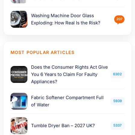
Washing Machine Door Glass
207
Exploding: How Real Is the Risk?
MOST POPULAR ARTICLES
Does the Consumer Rights Act Give
You 6 Years to Claim For Faulty
6302
Appliances?
Fabric Softener Compartment Full
5939
of Water
Tumble Dryer Ban – 2027 UK?
5337