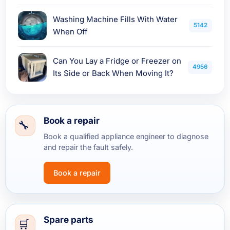
Washing Machine Fills With Water
5142
When Off
Can You Lay a Fridge or Freezer on
4956
Its Side or Back When Moving It?
Book a repair
Book a qualified appliance engineer to diagnose
and repair the fault safely.
Book a repair
Spare parts