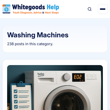
Washing Machines
238 posts in this category.