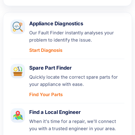
Appliance Diagnostics
Our Fault Finder instantly analyses your
problem to identify the issue.
Start Diagnosis
Spare Part Finder
Quickly locate the correct spare parts for
your appliance with ease.
Find Your Parts
Find a Local Engineer
When it's time for a repair, we'll connect
you with a trusted engineer in your area.