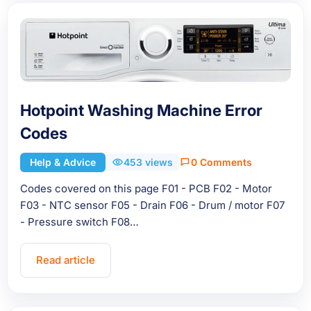
Hotpoint Washing Machine Error
Codes
Help & Advice
453 views
0 Comments
Codes covered on this page F01 - PCB F02 - Motor
F03 - NTC sensor F05 - Drain F06 - Drum / motor F07
- Pressure switch F08…
Read article