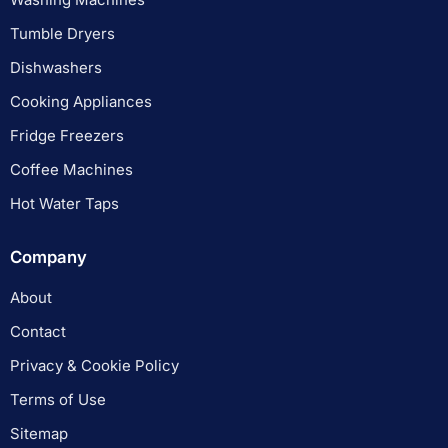
Tumble Dryers
Dishwashers
Cooking Appliances
Fridge Freezers
Coffee Machines
Hot Water Taps
Company
About
Contact
Privacy & Cookie Policy
Terms of Use
Sitemap