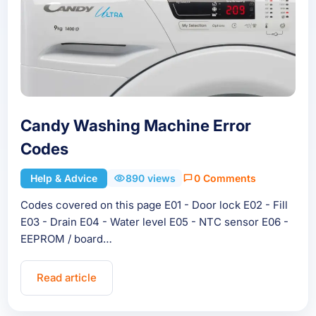
Candy Washing Machine Error
Codes
Help & Advice
890 views
0 Comments
Codes covered on this page E01 - Door lock E02 - Fill
E03 - Drain E04 - Water level E05 - NTC sensor E06 -
EEPROM / board…
Read article