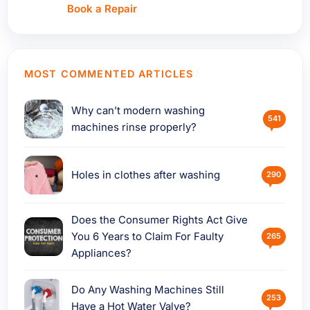
Book a Repair
MOST COMMENTED ARTICLES
Why can’t modern washing
541
machines rinse properly?
Holes in clothes after washing
290
Does the Consumer Rights Act Give
You 6 Years to Claim For Faulty
265
Appliances?
Do Any Washing Machines Still
253
Have a Hot Water Valve?