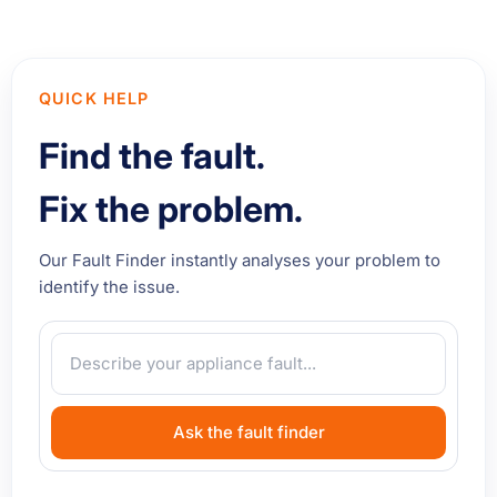
QUICK HELP
Find the fault.
Fix the problem.
Our Fault Finder instantly analyses your problem to
identify the issue.
Ask the fault finder