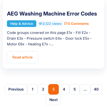
AEG Washing Machine Error Codes
Help & Advice
3,122 views
0 Comments
Code groups covered on this page E1x - Fill E2x -
Drain E3x - Pressure switch E4x - Door lock E5x -
Motor E6x - Heating E7x -…
Read article
Previous
1
2
3
4
5
…
40
Next