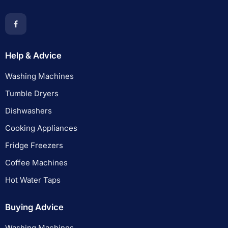
Help & Advice
Washing Machines
Tumble Dryers
Dishwashers
Cooking Appliances
Fridge Freezers
Coffee Machines
Hot Water Taps
Buying Advice
Washing Machines