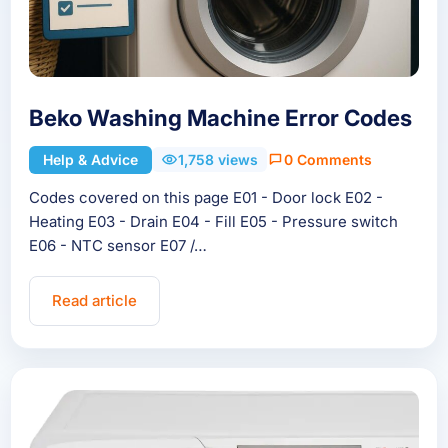
Beko Washing Machine Error Codes
Help & Advice
1,758 views
0 Comments
Codes covered on this page E01 - Door lock E02 -
Heating E03 - Drain E04 - Fill E05 - Pressure switch
E06 - NTC sensor E07 /…
Read article