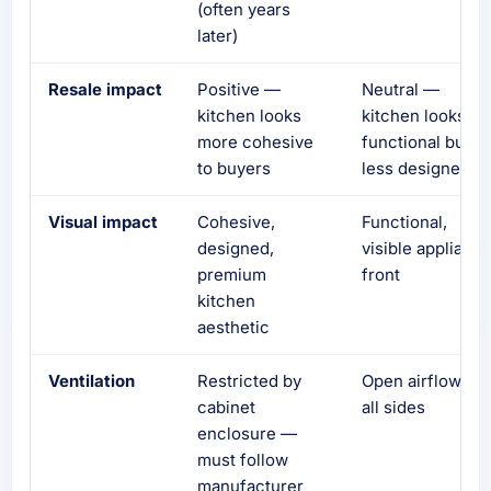
(often years
later)
Resale impact
Positive —
Neutral —
kitchen looks
kitchen looks
more cohesive
functional but
to buyers
less designed
Visual impact
Cohesive,
Functional,
designed,
visible applianc
premium
front
kitchen
aesthetic
Ventilation
Restricted by
Open airflow on
cabinet
all sides
enclosure —
must follow
manufacturer