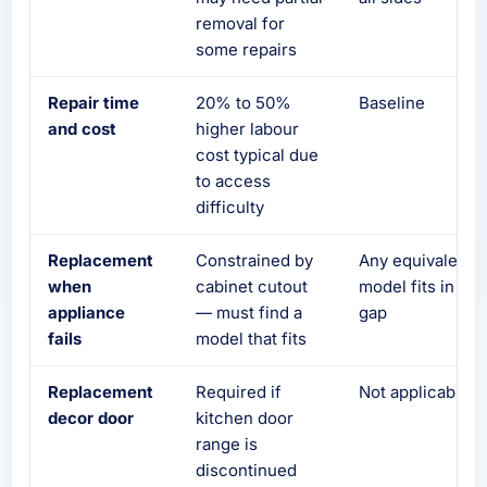
removal for
some repairs
Repair time
20% to 50%
Baseline
and cost
higher labour
cost typical due
to access
difficulty
Replacement
Constrained by
Any equivalent
when
cabinet cutout
model fits in the
appliance
— must find a
gap
fails
model that fits
Replacement
Required if
Not applicable
decor door
kitchen door
range is
discontinued