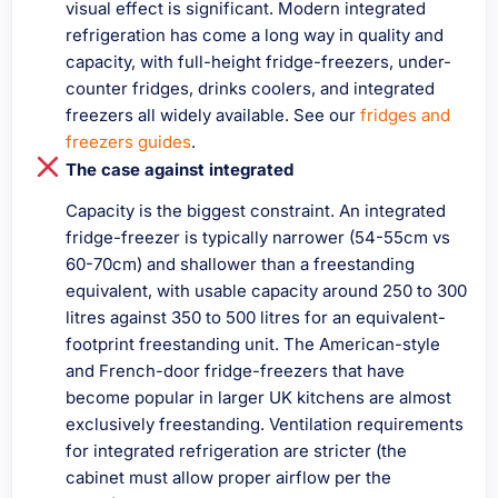
visual effect is significant. Modern integrated
refrigeration has come a long way in quality and
capacity, with full-height fridge-freezers, under-
counter fridges, drinks coolers, and integrated
freezers all widely available. See our
fridges and
freezers guides
.
The case against integrated
Capacity is the biggest constraint. An integrated
fridge-freezer is typically narrower (54-55cm vs
60-70cm) and shallower than a freestanding
equivalent, with usable capacity around 250 to 300
litres against 350 to 500 litres for an equivalent-
footprint freestanding unit. The American-style
and French-door fridge-freezers that have
become popular in larger UK kitchens are almost
exclusively freestanding. Ventilation requirements
for integrated refrigeration are stricter (the
cabinet must allow proper airflow per the