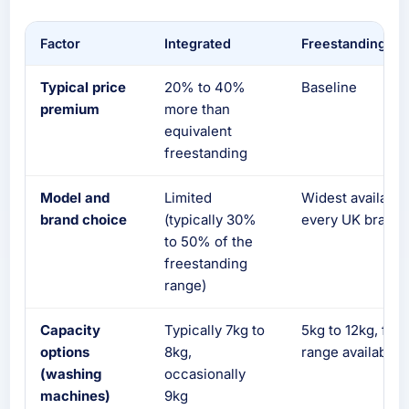
Factor
Integrated
Freestanding
Typical price
20% to 40%
Baseline
premium
more than
equivalent
freestanding
Model and
Limited
Widest available
brand choice
(typically 30%
every UK brand
to 50% of the
freestanding
range)
Capacity
Typically 7kg to
5kg to 12kg, full
options
8kg,
range available
(washing
occasionally
machines)
9kg