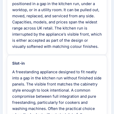
positioned in a gap in the kitchen run, under a
worktop, or in a utility room. It can be pulled out,
moved, replaced, and serviced from any side.
Capacities, models, and prices span the widest
range across UK retail. The kitchen run is
interrupted by the appliance’s visible front, which
is either accepted as part of the design or
visually softened with matching colour finishes.
Slot-in
A freestanding appliance designed to fit neatly
into a gap in the kitchen run without finished side
panels. The visible front matches the cabinetry
style enough to look intentional. A common
compromise between full integration and pure
freestanding, particularly for cookers and
washing machines. Often the practical choice