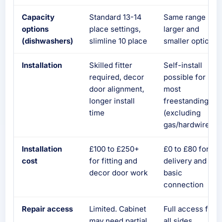
Capacity
Standard 13-14
Same range plu
options
place settings,
larger and
(dishwashers)
slimline 10 place
smaller options
Installation
Skilled fitter
Self-install
required, decor
possible for
door alignment,
most
longer install
freestanding
time
(excluding
gas/hardwired)
Installation
£100 to £250+
£0 to £80 for
cost
for fitting and
delivery and
decor door work
basic
connection
Repair access
Limited. Cabinet
Full access from
may need partial
all sides