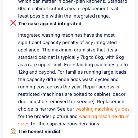
which can matter in open-plan kitchens. Standard
60cm cabinet cutouts mean replacement is at
least possible within the integrated range.
The case against integrated
Integrated washing machines have the most
significant capacity penalty of any integrated
appliance. The maximum drum size that fits a
standard cabinet is typically 7kg to 8kg, with 9kg
as a rare upper limit. Freestanding machines go to
12kg and beyond. For families running large loads,
the capacity difference adds wash cycles and
running cost across the year. Repair access is
restricted (machines are bolted to cabinet, decor
door must be removed for service). Replacement
choice is narrow. See our
washing machine guides
for the broader picture and
washing machine drum
sizes
for the capacity considerations.
The honest verdict