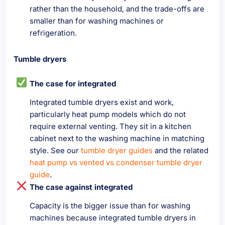
rather than the household, and the trade-offs are
smaller than for washing machines or
refrigeration.
Tumble dryers
The case for integrated
Integrated tumble dryers exist and work,
particularly heat pump models which do not
require external venting. They sit in a kitchen
cabinet next to the washing machine in matching
style. See our
tumble dryer guides
and the related
heat pump vs vented vs condenser tumble dryer
guide
.
The case against integrated
Capacity is the bigger issue than for washing
machines because integrated tumble dryers in