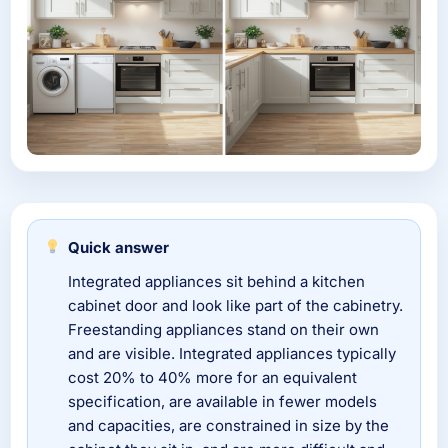
Quick answer
Integrated appliances sit behind a kitchen
cabinet door and look like part of the cabinetry.
Freestanding appliances stand on their own
and are visible. Integrated appliances typically
cost 20% to 40% more for an equivalent
specification, are available in fewer models
and capacities, are constrained in size by the