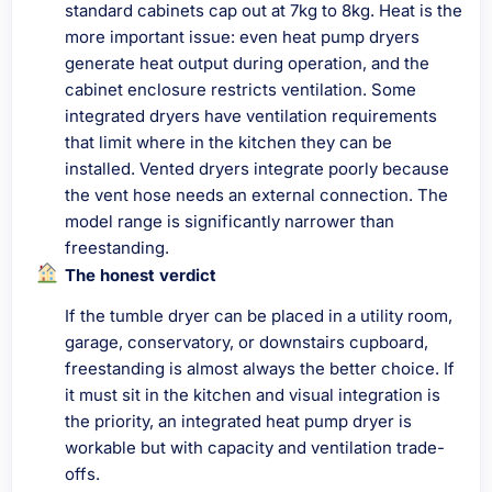
standard cabinets cap out at 7kg to 8kg. Heat is the
more important issue: even heat pump dryers
generate heat output during operation, and the
cabinet enclosure restricts ventilation. Some
integrated dryers have ventilation requirements
that limit where in the kitchen they can be
installed. Vented dryers integrate poorly because
the vent hose needs an external connection. The
model range is significantly narrower than
freestanding.
The honest verdict
If the tumble dryer can be placed in a utility room,
garage, conservatory, or downstairs cupboard,
freestanding is almost always the better choice. If
it must sit in the kitchen and visual integration is
the priority, an integrated heat pump dryer is
workable but with capacity and ventilation trade-
offs.