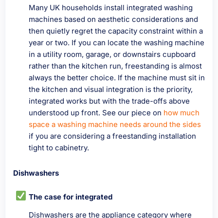
Many UK households install integrated washing
machines based on aesthetic considerations and
then quietly regret the capacity constraint within a
year or two. If you can locate the washing machine
in a utility room, garage, or downstairs cupboard
rather than the kitchen run, freestanding is almost
always the better choice. If the machine must sit in
the kitchen and visual integration is the priority,
integrated works but with the trade-offs above
understood up front. See our piece on
how much
space a washing machine needs around the sides
if you are considering a freestanding installation
tight to cabinetry.
Dishwashers
The case for integrated
Dishwashers are the appliance category where