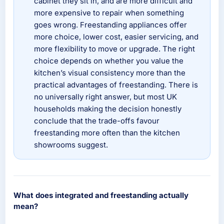
cabinet they sit in, and are more difficult and
more expensive to repair when something
goes wrong. Freestanding appliances offer
more choice, lower cost, easier servicing, and
more flexibility to move or upgrade. The right
choice depends on whether you value the
kitchen’s visual consistency more than the
practical advantages of freestanding. There is
no universally right answer, but most UK
households making the decision honestly
conclude that the trade-offs favour
freestanding more often than the kitchen
showrooms suggest.
What does integrated and freestanding actually
mean?