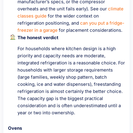
manufacturer’s specs, or the compressor
overheats and the unit fails early). See our
climate
classes guide
for the wider context on
refrigeration positioning, and
can you put a fridge-
freezer in a garage
for placement considerations.
The honest verdict
For households where kitchen design is a high
priority and capacity needs are moderate,
integrated refrigeration is a reasonable choice. For
households with larger storage requirements
(large families, weekly shop pattern, batch
cooking, ice and water dispensers), freestanding
refrigeration is almost certainly the better choice.
The capacity gap is the biggest practical
consideration and is often underestimated until a
year or two into ownership.
Ovens