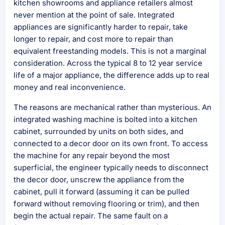
kitchen showrooms and appliance retailers almost
never mention at the point of sale. Integrated
appliances are significantly harder to repair, take
longer to repair, and cost more to repair than
equivalent freestanding models. This is not a marginal
consideration. Across the typical 8 to 12 year service
life of a major appliance, the difference adds up to real
money and real inconvenience.
The reasons are mechanical rather than mysterious. An
integrated washing machine is bolted into a kitchen
cabinet, surrounded by units on both sides, and
connected to a decor door on its own front. To access
the machine for any repair beyond the most
superficial, the engineer typically needs to disconnect
the decor door, unscrew the appliance from the
cabinet, pull it forward (assuming it can be pulled
forward without removing flooring or trim), and then
begin the actual repair. The same fault on a