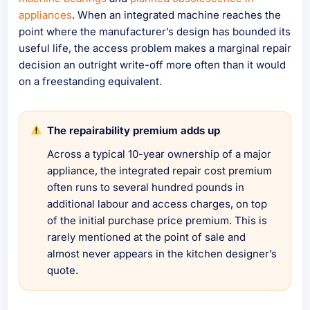
appliances
. When an integrated machine reaches the
point where the manufacturer’s design has bounded its
useful life, the access problem makes a marginal repair
decision an outright write-off more often than it would
on a freestanding equivalent.
The repairability premium adds up
Across a typical 10-year ownership of a major
appliance, the integrated repair cost premium
often runs to several hundred pounds in
additional labour and access charges, on top
of the initial purchase price premium. This is
rarely mentioned at the point of sale and
almost never appears in the kitchen designer’s
quote.