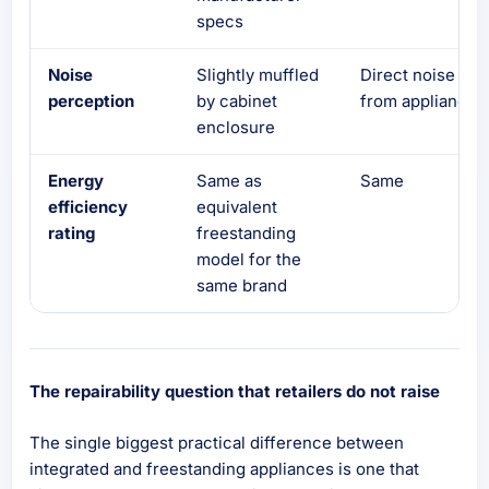
specs
Noise
Slightly muffled
Direct noise
perception
by cabinet
from appliance
enclosure
Energy
Same as
Same
efficiency
equivalent
rating
freestanding
model for the
same brand
The repairability question that retailers do not raise
The single biggest practical difference between
integrated and freestanding appliances is one that