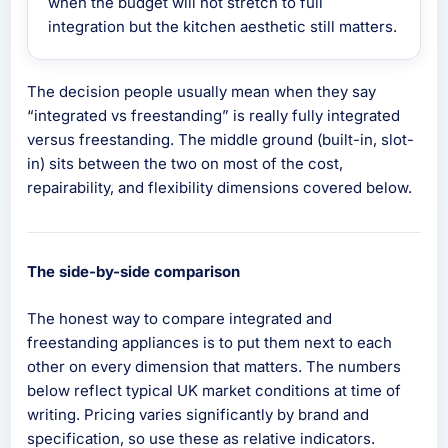
when the budget will not stretch to full
integration but the kitchen aesthetic still matters.
The decision people usually mean when they say
“integrated vs freestanding” is really fully integrated
versus freestanding. The middle ground (built-in, slot-
in) sits between the two on most of the cost,
repairability, and flexibility dimensions covered below.
The side-by-side comparison
The honest way to compare integrated and
freestanding appliances is to put them next to each
other on every dimension that matters. The numbers
below reflect typical UK market conditions at time of
writing. Pricing varies significantly by brand and
specification, so use these as relative indicators.