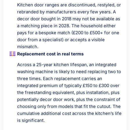
Kitchen door ranges are discontinued, restyled, or
rebranded by manufacturers every few years. A
decor door bought in 2018 may not be available as
a matching piece in 2028. The household either
pays for a bespoke match (£200 to £500+ for one
door from a specialist) or accepts a visible
mismatch.
Replacement cost in real terms
Across a 25-year kitchen lifespan, an integrated
washing machine is likely to need replacing two to
three times. Each replacement carries an
integrated premium of typically £150 to £300 over
the freestanding equivalent, plus installation, plus
potentially decor door work, plus the constraint of
choosing only from models that fit the cutout. The
cumulative additional cost across the kitchen’s life
is significant.