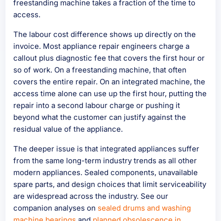
freestanding machine takes a fraction of the time to
access.
The labour cost difference shows up directly on the
invoice. Most appliance repair engineers charge a
callout plus diagnostic fee that covers the first hour or
so of work. On a freestanding machine, that often
covers the entire repair. On an integrated machine, the
access time alone can use up the first hour, putting the
repair into a second labour charge or pushing it
beyond what the customer can justify against the
residual value of the appliance.
The deeper issue is that integrated appliances suffer
from the same long-term industry trends as all other
modern appliances. Sealed components, unavailable
spare parts, and design choices that limit serviceability
are widespread across the industry. See our
companion analyses on
sealed drums and washing
machine bearings
and
planned obsolescence in