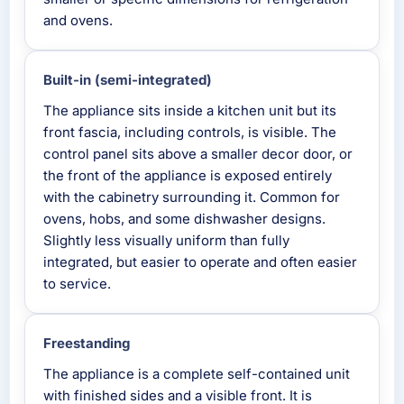
and ovens.
Built-in (semi-integrated)
The appliance sits inside a kitchen unit but its
front fascia, including controls, is visible. The
control panel sits above a smaller decor door, or
the front of the appliance is exposed entirely
with the cabinetry surrounding it. Common for
ovens, hobs, and some dishwasher designs.
Slightly less visually uniform than fully
integrated, but easier to operate and often easier
to service.
Freestanding
The appliance is a complete self-contained unit
with finished sides and a visible front. It is