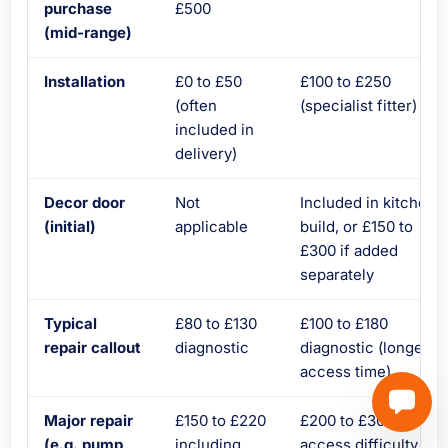
purchase
£500
(mid-range)
Installation
£0 to £50
£100 to £250
(often
(specialist fitter)
included in
delivery)
Decor door
Not
Included in kitchen
(initial)
applicable
build, or £150 to
£300 if added
separately
Typical
£80 to £130
£100 to £180
repair callout
diagnostic
diagnostic (longer
access time)
Major repair
£150 to £220
£200 to £300 due to
(e.g. pump
including
access difficulty