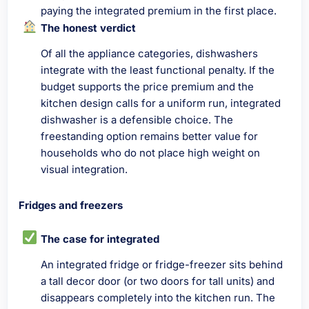
paying the integrated premium in the first place.
The honest verdict
Of all the appliance categories, dishwashers
integrate with the least functional penalty. If the
budget supports the price premium and the
kitchen design calls for a uniform run, integrated
dishwasher is a defensible choice. The
freestanding option remains better value for
households who do not place high weight on
visual integration.
Fridges and freezers
The case for integrated
An integrated fridge or fridge-freezer sits behind
a tall decor door (or two doors for tall units) and
disappears completely into the kitchen run. The