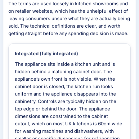
The terms are used loosely in kitchen showrooms and
on retailer websites, which has the unhelpful effect of
leaving consumers unsure what they are actually being
sold. The technical definitions are clear, and worth
getting straight before any spending decision is made.
Integrated (fully integrated)
The appliance sits inside a kitchen unit and is
hidden behind a matching cabinet door. The
appliance’s own front is not visible. When the
cabinet door is closed, the kitchen run looks
uniform and the appliance disappears into the
cabinetry. Controls are typically hidden on the
top edge or behind the door. The appliance
dimensions are constrained to the cabinet
cutout, which on most UK kitchens is 60cm wide
for washing machines and dishwashers, with
smaller or specific dimensions for refrigeration