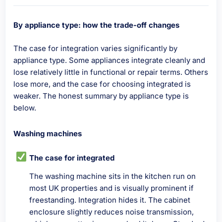
By appliance type: how the trade-off changes
The case for integration varies significantly by
appliance type. Some appliances integrate cleanly and
lose relatively little in functional or repair terms. Others
lose more, and the case for choosing integrated is
weaker. The honest summary by appliance type is
below.
Washing machines
The case for integrated
The washing machine sits in the kitchen run on
most UK properties and is visually prominent if
freestanding. Integration hides it. The cabinet
enclosure slightly reduces noise transmission,