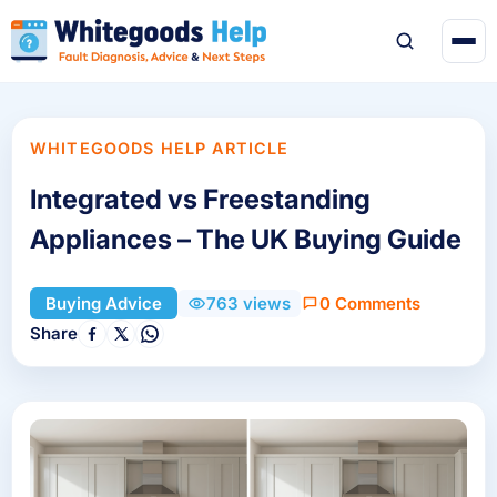
WHITEGOODS HELP ARTICLE
Integrated vs Freestanding
Appliances – The UK Buying Guide
0 Comments
Buying Advice
763 views
Share