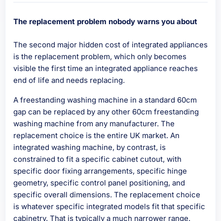
The replacement problem nobody warns you about
The second major hidden cost of integrated appliances
is the replacement problem, which only becomes
visible the first time an integrated appliance reaches
end of life and needs replacing.
A freestanding washing machine in a standard 60cm
gap can be replaced by any other 60cm freestanding
washing machine from any manufacturer. The
replacement choice is the entire UK market. An
integrated washing machine, by contrast, is
constrained to fit a specific cabinet cutout, with
specific door fixing arrangements, specific hinge
geometry, specific control panel positioning, and
specific overall dimensions. The replacement choice
is whatever specific integrated models fit that specific
cabinetry. That is typically a much narrower range.