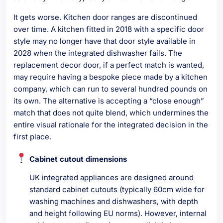
It gets worse. Kitchen door ranges are discontinued
over time. A kitchen fitted in 2018 with a specific door
style may no longer have that door style available in
2028 when the integrated dishwasher fails. The
replacement decor door, if a perfect match is wanted,
may require having a bespoke piece made by a kitchen
company, which can run to several hundred pounds on
its own. The alternative is accepting a “close enough”
match that does not quite blend, which undermines the
entire visual rationale for the integrated decision in the
first place.
Cabinet cutout dimensions
UK integrated appliances are designed around
standard cabinet cutouts (typically 60cm wide for
washing machines and dishwashers, with depth
and height following EU norms). However, internal