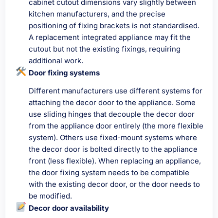
cabinet cutout dimensions vary slightly between
kitchen manufacturers, and the precise
positioning of fixing brackets is not standardised.
A replacement integrated appliance may fit the
cutout but not the existing fixings, requiring
additional work.
Door fixing systems
Different manufacturers use different systems for
attaching the decor door to the appliance. Some
use sliding hinges that decouple the decor door
from the appliance door entirely (the more flexible
system). Others use fixed-mount systems where
the decor door is bolted directly to the appliance
front (less flexible). When replacing an appliance,
the door fixing system needs to be compatible
with the existing decor door, or the door needs to
be modified.
Decor door availability