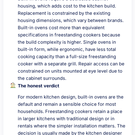
housing, which adds cost to the kitchen build.
Replacement is constrained by the existing
housing dimensions, which vary between brands.
Built-in ovens cost more than equivalent
specifications in freestanding cookers because
the build complexity is higher. Single ovens in
built-in form, while ergonomic, have less total
cooking capacity than a full-size freestanding
cooker with a separate grill. Repair access can be
constrained on units mounted at eye level due to
the cabinet surrounds.
The honest verdict
For modern kitchen design, built-in ovens are the
default and remain a sensible choice for most
households. Freestanding cookers retain a place
in larger kitchens with traditional design or in
rentals where the simpler installation matters. The
decision is usually made by the kitchen designer