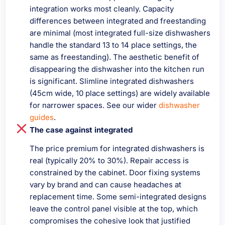
integration works most cleanly. Capacity
differences between integrated and freestanding
are minimal (most integrated full-size dishwashers
handle the standard 13 to 14 place settings, the
same as freestanding). The aesthetic benefit of
disappearing the dishwasher into the kitchen run
is significant. Slimline integrated dishwashers
(45cm wide, 10 place settings) are widely available
for narrower spaces. See our wider
dishwasher
guides
.
The case against integrated
The price premium for integrated dishwashers is
real (typically 20% to 30%). Repair access is
constrained by the cabinet. Door fixing systems
vary by brand and can cause headaches at
replacement time. Some semi-integrated designs
leave the control panel visible at the top, which
compromises the cohesive look that justified