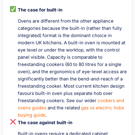
The case for built-in
Ovens are different from the other appliance
categories because the built-in (rather than fully
integrated) format is the dominant choice in
modern UK kitchens. A built-in oven is mounted at
eye level or under the worktop, with the control
panel visible. Capacity is comparable to
freestanding cookers (60 to 80 litres for a single
oven), and the ergonomics of eye-level access are
significantly better than the bend-and-reach of a
freestanding cooker. Most current kitchen design
favours built-in oven plus separate hob over
freestanding cookers. See our wider
cookers and
ovens guides
and the related
gas vs electric hobs
buying guide
.
The case against built-in
Built-in ovens require a dedicated cabinet