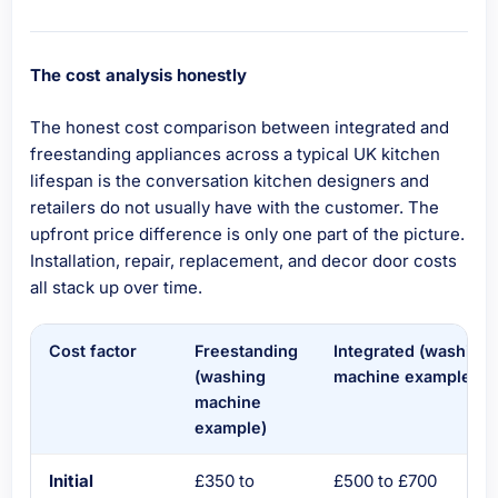
The cost analysis honestly
The honest cost comparison between integrated and
freestanding appliances across a typical UK kitchen
lifespan is the conversation kitchen designers and
retailers do not usually have with the customer. The
upfront price difference is only one part of the picture.
Installation, repair, replacement, and decor door costs
all stack up over time.
Cost factor
Freestanding
Integrated (washing
(washing
machine example)
machine
example)
Initial
£350 to
£500 to £700