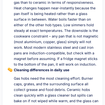
gas than to ceramic in terms of responsiveness.
Heat changes happen near-instantly because the
pan itself is being heated rather than a glass
surface in between. Water boils faster than on
either of the other hob types. Low simmers hold
steady at exact temperatures. The downside is the
cookware constraint – any pan that is not magnetic
(most aluminium, copper, glass) simply will not
work. Most modern stainless steel and cast iron
pans are induction-compatible, but check with a
magnet before assuming. If a fridge magnet sticks
to the bottom of the pan, it will work on induction.
Cleaning differences in daily use
Gas hobs need the most cleaning effort. Burner
caps, grates, and the surrounding surface all
collect grease and food debris. Ceramic hobs
clean quickly with a glass cleaner but spills can
bake on if not wiped while warm, and the glass can