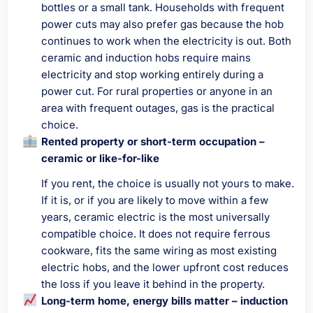
bottles or a small tank. Households with frequent
power cuts may also prefer gas because the hob
continues to work when the electricity is out. Both
ceramic and induction hobs require mains
electricity and stop working entirely during a
power cut. For rural properties or anyone in an
area with frequent outages, gas is the practical
choice.
Rented property or short-term occupation –
ceramic or like-for-like
If you rent, the choice is usually not yours to make.
If it is, or if you are likely to move within a few
years, ceramic electric is the most universally
compatible choice. It does not require ferrous
cookware, fits the same wiring as most existing
electric hobs, and the lower upfront cost reduces
the loss if you leave it behind in the property.
Long-term home, energy bills matter – induction