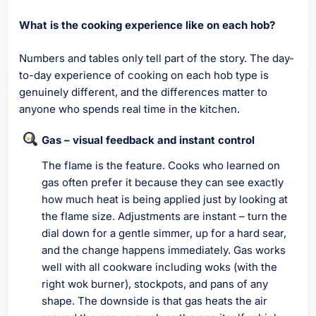
What is the cooking experience like on each hob?
Numbers and tables only tell part of the story. The day-
to-day experience of cooking on each hob type is
genuinely different, and the differences matter to
anyone who spends real time in the kitchen.
Gas – visual feedback and instant control
The flame is the feature. Cooks who learned on
gas often prefer it because they can see exactly
how much heat is being applied just by looking at
the flame size. Adjustments are instant – turn the
dial down for a gentle simmer, up for a hard sear,
and the change happens immediately. Gas works
well with all cookware including woks (with the
right wok burner), stockpots, and pans of any
shape. The downside is that gas heats the air