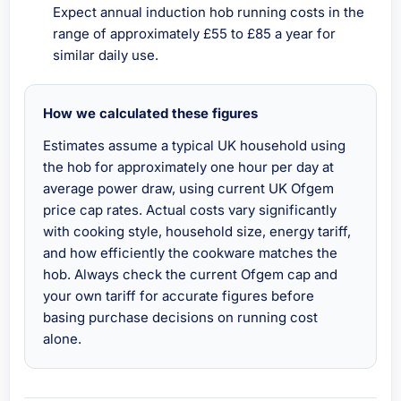
Expect annual induction hob running costs in the
range of approximately £55 to £85 a year for
similar daily use.
How we calculated these figures
Estimates assume a typical UK household using
the hob for approximately one hour per day at
average power draw, using current UK Ofgem
price cap rates. Actual costs vary significantly
with cooking style, household size, energy tariff,
and how efficiently the cookware matches the
hob. Always check the current Ofgem cap and
your own tariff for accurate figures before
basing purchase decisions on running cost
alone.