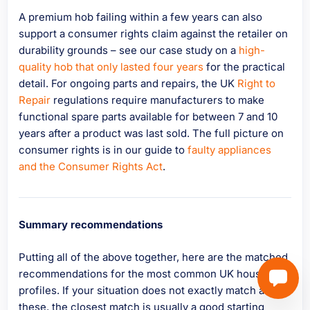
A premium hob failing within a few years can also
support a consumer rights claim against the retailer on
durability grounds – see our case study on a
high-
quality hob that only lasted four years
for the practical
detail. For ongoing parts and repairs, the UK
Right to
Repair
regulations require manufacturers to make
functional spare parts available for between 7 and 10
years after a product was last sold. The full picture on
consumer rights is in our guide to
faulty appliances
and the Consumer Rights Act
.
Summary recommendations
Putting all of the above together, here are the matched
recommendations for the most common UK household
profiles. If your situation does not exactly match any of
these, the closest match is usually a good starting