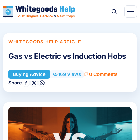
WHITEGOODS HELP ARTICLE
Gas vs Electric vs Induction Hobs
0 Comments
Buying Advice
169 views
Share