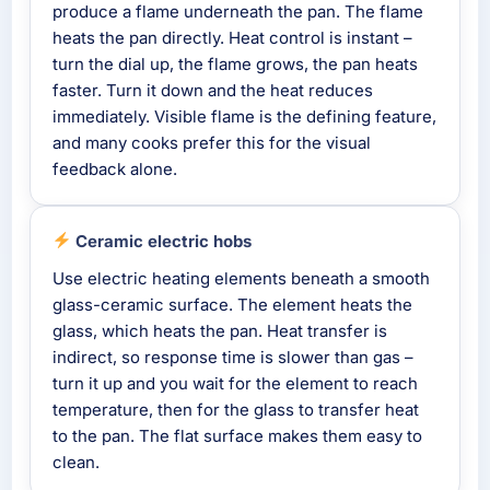
produce a flame underneath the pan. The flame
heats the pan directly. Heat control is instant –
turn the dial up, the flame grows, the pan heats
faster. Turn it down and the heat reduces
immediately. Visible flame is the defining feature,
and many cooks prefer this for the visual
feedback alone.
Ceramic electric hobs
Use electric heating elements beneath a smooth
glass-ceramic surface. The element heats the
glass, which heats the pan. Heat transfer is
indirect, so response time is slower than gas –
turn it up and you wait for the element to reach
temperature, then for the glass to transfer heat
to the pan. The flat surface makes them easy to
clean.