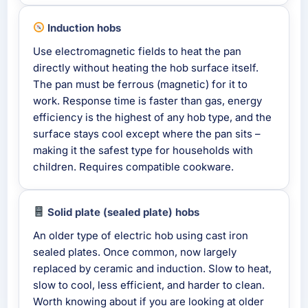
Induction hobs
Use electromagnetic fields to heat the pan
directly without heating the hob surface itself.
The pan must be ferrous (magnetic) for it to
work. Response time is faster than gas, energy
efficiency is the highest of any hob type, and the
surface stays cool except where the pan sits –
making it the safest type for households with
children. Requires compatible cookware.
Solid plate (sealed plate) hobs
An older type of electric hob using cast iron
sealed plates. Once common, now largely
replaced by ceramic and induction. Slow to heat,
slow to cool, less efficient, and harder to clean.
Worth knowing about if you are looking at older