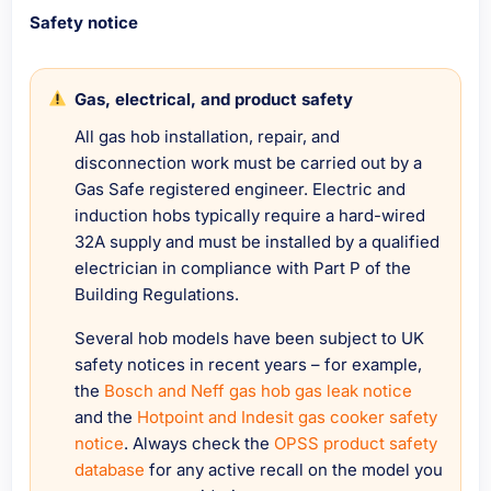
Safety notice
Gas, electrical, and product safety
All gas hob installation, repair, and
disconnection work must be carried out by a
Gas Safe registered engineer. Electric and
induction hobs typically require a hard-wired
32A supply and must be installed by a qualified
electrician in compliance with Part P of the
Building Regulations.
Several hob models have been subject to UK
safety notices in recent years – for example,
the
Bosch and Neff gas hob gas leak notice
and the
Hotpoint and Indesit gas cooker safety
notice
. Always check the
OPSS product safety
database
for any active recall on the model you