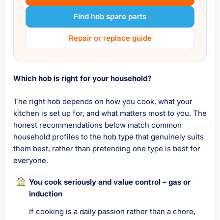
Find hob spare parts
Repair or replace guide
Which hob is right for your household?
The right hob depends on how you cook, what your
kitchen is set up for, and what matters most to you. The
honest recommendations below match common
household profiles to the hob type that genuinely suits
them best, rather than pretending one type is best for
everyone.
You cook seriously and value control – gas or
induction
If cooking is a daily passion rather than a chore,