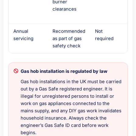
burner
che
clearances
vent
bel
Annual
Recommended
Not
Not
servicing
as part of gas
required
req
safety check
Gas hob installation is regulated by law
Gas hob installations in the UK must be carried
out by a Gas Safe registered engineer. It is
illegal for unregistered persons to install or
work on gas appliances connected to the
mains supply, and any DIY gas work invalidates
household insurance. Always check the
engineer’s Gas Safe ID card before work
begins.