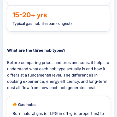
15-20+ yrs
Typical gas hob lifespan (longest)
What are the three hob types?
Before comparing prices and pros and cons, it helps to
understand what each hob type actually is and how it
differs at a fundamental level. The differences in
cooking experience, energy efficiency, and long-term
cost all flow from how each hob generates heat.
Gas hobs
Burn natural gas (or LPG in off-grid properties) to