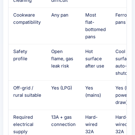
cleaning
difficult
Cookware
Any pan
Most
Ferrous
compatibility
flat-
pans onl
bottomed
pans
Safety
Open
Hot
Cool
profile
flame, gas
surface
surface,
leak risk
after use
auto-
shutoff
Off-grid /
Yes (LPG)
Yes
Yes (hig
rural suitable
(mains)
power
draw)
Required
13A + gas
Hard-
Hard-
electrical
connection
wired
wired
supply
32A
32A