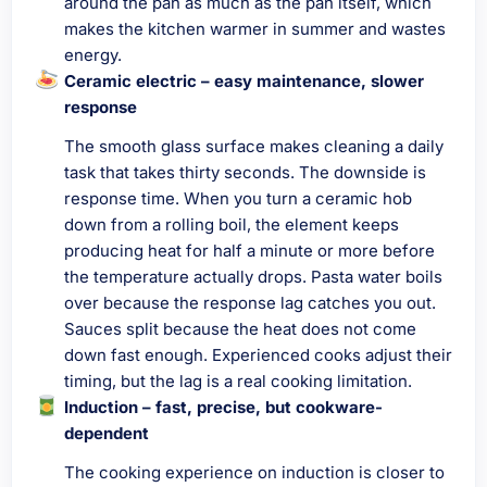
around the pan as much as the pan itself, which
makes the kitchen warmer in summer and wastes
energy.
Ceramic electric – easy maintenance, slower
response
The smooth glass surface makes cleaning a daily
task that takes thirty seconds. The downside is
response time. When you turn a ceramic hob
down from a rolling boil, the element keeps
producing heat for half a minute or more before
the temperature actually drops. Pasta water boils
over because the response lag catches you out.
Sauces split because the heat does not come
down fast enough. Experienced cooks adjust their
timing, but the lag is a real cooking limitation.
Induction – fast, precise, but cookware-
dependent
The cooking experience on induction is closer to