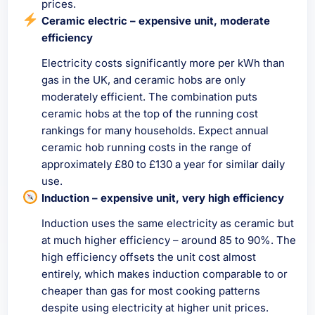
prices.
Ceramic electric – expensive unit, moderate
efficiency
Electricity costs significantly more per kWh than
gas in the UK, and ceramic hobs are only
moderately efficient. The combination puts
ceramic hobs at the top of the running cost
rankings for many households. Expect annual
ceramic hob running costs in the range of
approximately £80 to £130 a year for similar daily
use.
Induction – expensive unit, very high efficiency
Induction uses the same electricity as ceramic but
at much higher efficiency – around 85 to 90%. The
high efficiency offsets the unit cost almost
entirely, which makes induction comparable to or
cheaper than gas for most cooking patterns
despite using electricity at higher unit prices.