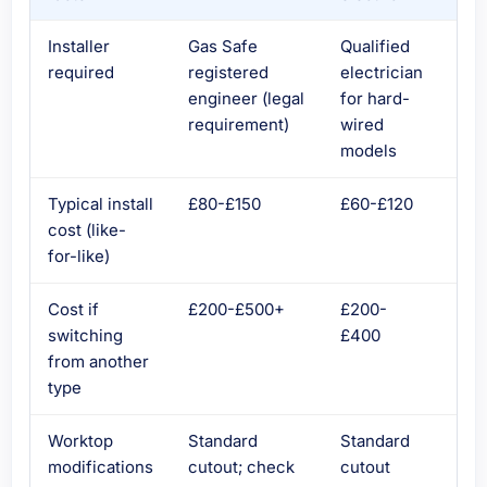
Installer
Gas Safe
Qualified
Qua
required
registered
electrician
ele
engineer (legal
for hard-
for
requirement)
wired
wir
models
con
Typical install
£80-£150
£60-£120
£60
cost (like-
for-like)
Cost if
£200-£500+
£200-
£20
switching
£400
£5
from another
type
Worktop
Standard
Standard
Sta
modifications
cutout; check
cutout
cut