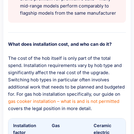
mid-range models perform comparably to
flagship models from the same manufacturer
What does installation cost, and who can do it?
The cost of the hob itself is only part of the total
spend. Installation requirements vary by hob type and
significantly affect the real cost of the upgrade.
Switching hob types in particular often involves
additional work that needs to be planned and budgeted
for. For gas hob installation specifically, our guide on
gas cooker installation – what is and is not permitted
covers the legal position in more detail.
Installation
Gas
Ceramic
Ind
factor
electric