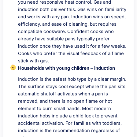
you need responsive heat control. Gas and
induction both deliver this. Gas wins on familiarity
and works with any pan. Induction wins on speed,
efficiency, and ease of cleaning, but requires
compatible cookware. Confident cooks who
already have suitable pans typically prefer
induction once they have used it for a few weeks.
Cooks who prefer the visual feedback of a flame
stick with gas.
Households with young children – induction
Induction is the safest hob type by a clear margin.
The surface stays cool except where the pan sits,
automatic shutoff activates when a pan is
removed, and there is no open flame or hot
element to burn small hands. Most modern
induction hobs include a child lock to prevent
accidental activation. For families with toddlers,
induction is the recommendation regardless of