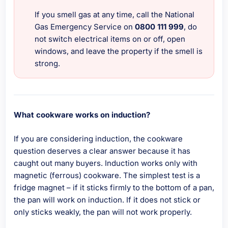
If you smell gas at any time, call the National
Gas Emergency Service on
0800 111 999
, do
not switch electrical items on or off, open
windows, and leave the property if the smell is
strong.
What cookware works on induction?
If you are considering induction, the cookware
question deserves a clear answer because it has
caught out many buyers. Induction works only with
magnetic (ferrous) cookware. The simplest test is a
fridge magnet – if it sticks firmly to the bottom of a pan,
the pan will work on induction. If it does not stick or
only sticks weakly, the pan will not work properly.