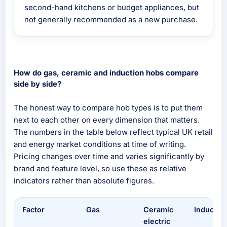
second-hand kitchens or budget appliances, but
not generally recommended as a new purchase.
How do gas, ceramic and induction hobs compare
side by side?
The honest way to compare hob types is to put them
next to each other on every dimension that matters.
The numbers in the table below reflect typical UK retail
and energy market conditions at time of writing.
Pricing changes over time and varies significantly by
brand and feature level, so use these as relative
indicators rather than absolute figures.
Factor
Gas
Ceramic
Inductio
electric