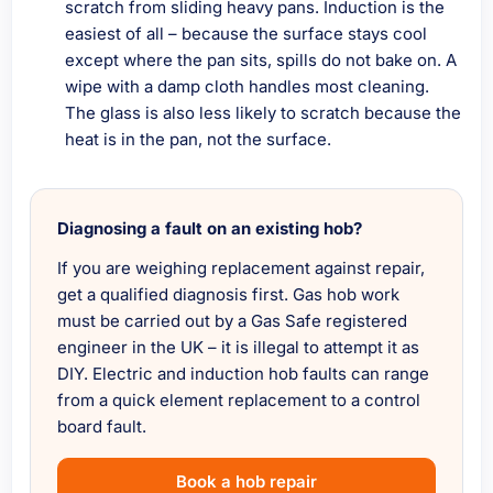
scratch from sliding heavy pans. Induction is the
easiest of all – because the surface stays cool
except where the pan sits, spills do not bake on. A
wipe with a damp cloth handles most cleaning.
The glass is also less likely to scratch because the
heat is in the pan, not the surface.
Diagnosing a fault on an existing hob?
If you are weighing replacement against repair,
get a qualified diagnosis first. Gas hob work
must be carried out by a Gas Safe registered
engineer in the UK – it is illegal to attempt it as
DIY. Electric and induction hob faults can range
from a quick element replacement to a control
board fault.
Book a hob repair