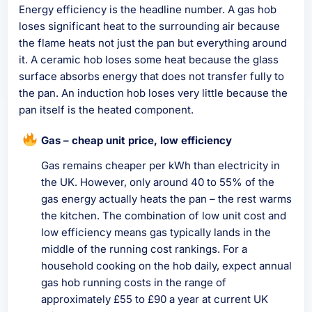
Energy efficiency is the headline number. A gas hob
loses significant heat to the surrounding air because
the flame heats not just the pan but everything around
it. A ceramic hob loses some heat because the glass
surface absorbs energy that does not transfer fully to
the pan. An induction hob loses very little because the
pan itself is the heated component.
Gas – cheap unit price, low efficiency
Gas remains cheaper per kWh than electricity in
the UK. However, only around 40 to 55% of the
gas energy actually heats the pan – the rest warms
the kitchen. The combination of low unit cost and
low efficiency means gas typically lands in the
middle of the running cost rankings. For a
household cooking on the hob daily, expect annual
gas hob running costs in the range of
approximately £55 to £90 a year at current UK