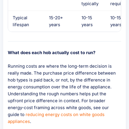
typically
required
Typical
15-20+
10-15
10-15
lifespan
years
years
years
What does each hob actually cost to run?
Running costs are where the long-term decision is
really made. The purchase price difference between
hob types is paid back, or not, by the difference in
energy consumption over the life of the appliance.
Understanding the rough numbers helps put the
upfront price difference in context. For broader
energy-cost framing across white goods, see our
guide to
reducing energy costs on white goods
appliances
.