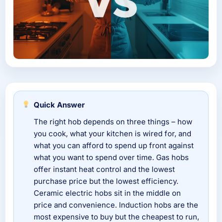
Quick Answer
The right hob depends on three things – how
you cook, what your kitchen is wired for, and
what you can afford to spend up front against
what you want to spend over time. Gas hobs
offer instant heat control and the lowest
purchase price but the lowest efficiency.
Ceramic electric hobs sit in the middle on
price and convenience. Induction hobs are the
most expensive to buy but the cheapest to run,