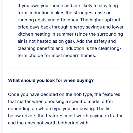
If you own your home and are likely to stay long
term, induction makes the strongest case on
running costs and efficiency. The higher upfront
price pays back through energy savings and lower
kitchen heating in summer (since the surrounding
air is not heated as on gas). Add the safety and
cleaning benefits and induction is the clear long-
term choice for most modern homes.
What should you look for when buying?
Once you have decided on the hob type, the features
that matter when choosing a specific model differ
depending on which type you are buying. The list
below covers the features most worth paying extra for,
and the ones not worth bothering with.