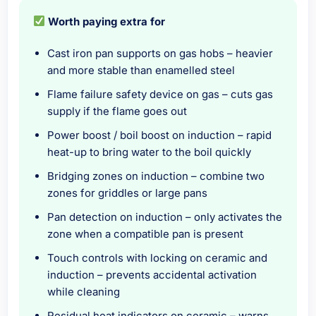
Worth paying extra for
Cast iron pan supports on gas hobs – heavier
and more stable than enamelled steel
Flame failure safety device on gas – cuts gas
supply if the flame goes out
Power boost / boil boost on induction – rapid
heat-up to bring water to the boil quickly
Bridging zones on induction – combine two
zones for griddles or large pans
Pan detection on induction – only activates the
zone when a compatible pan is present
Touch controls with locking on ceramic and
induction – prevents accidental activation
while cleaning
Residual heat indicators on ceramic – warns