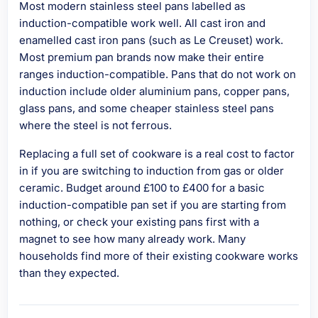
Most modern stainless steel pans labelled as
induction-compatible work well. All cast iron and
enamelled cast iron pans (such as Le Creuset) work.
Most premium pan brands now make their entire
ranges induction-compatible. Pans that do not work on
induction include older aluminium pans, copper pans,
glass pans, and some cheaper stainless steel pans
where the steel is not ferrous.
Replacing a full set of cookware is a real cost to factor
in if you are switching to induction from gas or older
ceramic. Budget around £100 to £400 for a basic
induction-compatible pan set if you are starting from
nothing, or check your existing pans first with a
magnet to see how many already work. Many
households find more of their existing cookware works
than they expected.