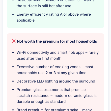
the surface is still hot after use
Energy efficiency rating A or above where
applicable
Not worth the premium for most households
Wi-Fi connectivity and smart hob apps – rarely
used after the first month
Excessive number of cooking zones – most
households use 2 or 3 at any given time
Decorative LED lighting around the surround
Premium glass treatments that promise
scratch resistance – modern ceramic glass is
durable enough as standard
Brand premium for premium’s sake – many