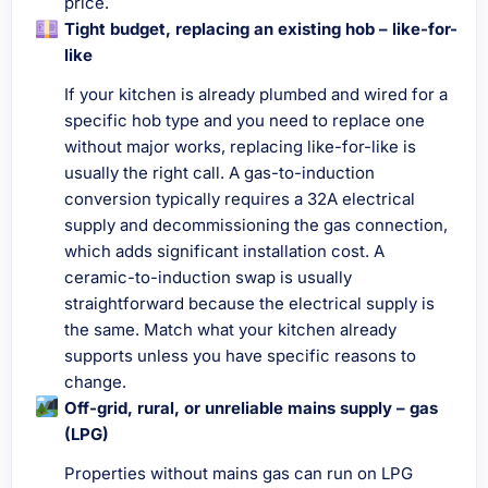
price.
Tight budget, replacing an existing hob – like-for-
like
If your kitchen is already plumbed and wired for a
specific hob type and you need to replace one
without major works, replacing like-for-like is
usually the right call. A gas-to-induction
conversion typically requires a 32A electrical
supply and decommissioning the gas connection,
which adds significant installation cost. A
ceramic-to-induction swap is usually
straightforward because the electrical supply is
the same. Match what your kitchen already
supports unless you have specific reasons to
change.
Off-grid, rural, or unreliable mains supply – gas
(LPG)
Properties without mains gas can run on LPG