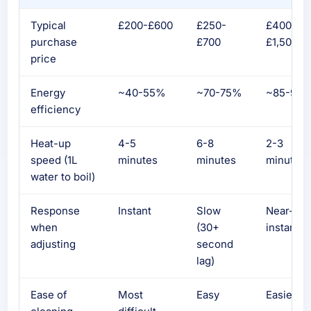
Typical
£200-£600
£250-
£400-
purchase
£700
£1,500+
price
Energy
~40-55%
~70-75%
~85-90
efficiency
Heat-up
4-5
6-8
2-3
speed (1L
minutes
minutes
minutes
water to boil)
Response
Instant
Slow
Near-
when
(30+
instant
adjusting
second
lag)
Ease of
Most
Easy
Easiest