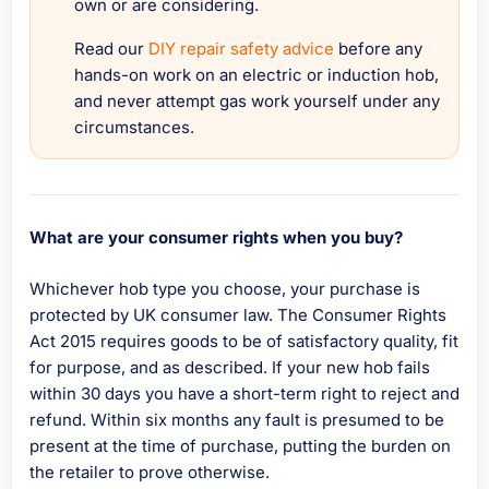
own or are considering.
Read our
DIY repair safety advice
before any
hands-on work on an electric or induction hob,
and never attempt gas work yourself under any
circumstances.
What are your consumer rights when you buy?
Whichever hob type you choose, your purchase is
protected by UK consumer law. The Consumer Rights
Act 2015 requires goods to be of satisfactory quality, fit
for purpose, and as described. If your new hob fails
within 30 days you have a short-term right to reject and
refund. Within six months any fault is presumed to be
present at the time of purchase, putting the burden on
the retailer to prove otherwise.