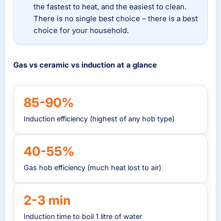
the fastest to heat, and the easiest to clean.
There is no single best choice – there is a best
choice for your household.
Gas vs ceramic vs induction at a glance
85-90%
Induction efficiency (highest of any hob type)
40-55%
Gas hob efficiency (much heat lost to air)
2-3 min
Induction time to boil 1 litre of water