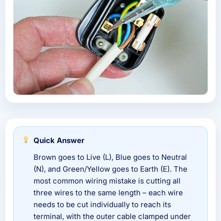
Quick Answer
Brown goes to Live (L), Blue goes to Neutral
(N), and Green/Yellow goes to Earth (E). The
most common wiring mistake is cutting all
three wires to the same length – each wire
needs to be cut individually to reach its
terminal, with the outer cable clamped under