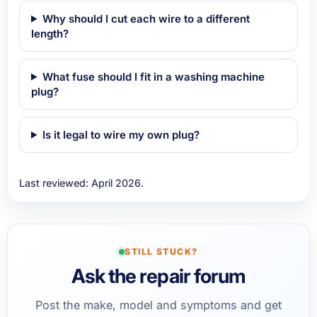
Why should I cut each wire to a different
length?
What fuse should I fit in a washing machine
plug?
Is it legal to wire my own plug?
Last reviewed: April 2026.
STILL STUCK?
Ask the repair forum
Post the make, model and symptoms and get