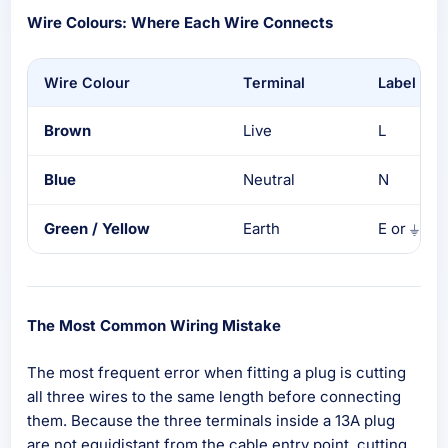
Wire Colours: Where Each Wire Connects
Wire Colour
Terminal
Label
Brown
Live
L
Blue
Neutral
N
Green / Yellow
Earth
E or ⏚
The Most Common Wiring Mistake
The most frequent error when fitting a plug is cutting
all three wires to the same length before connecting
them. Because the three terminals inside a 13A plug
are not equidistant from the cable entry point, cutting