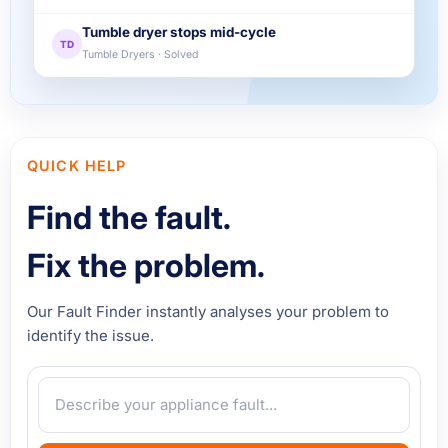
Tumble dryer stops mid-cycle
TD
Tumble Dryers · Solved
QUICK HELP
Find the fault.
Fix the problem.
Our Fault Finder instantly analyses your problem to
identify the issue.