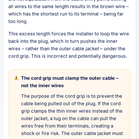
all wires to the same length results in the brown wire –
which has the shortest run to its terminal – being far
too long.
This excess length forces the installer to loop the wire
back into the plug, which in turn pushes the inner
wires – rather than the outer cable jacket – under the
cord grip. This is incorrect and potentially dangerous.
The cord grip must clamp the outer cable –
not the inner wires
The purpose of the cord grip is to prevent the
cable being pulled out of the plug. If the cord
grip clamps the thin inner wires instead of the
outer jacket, a tug on the cable can pull the
wires free from their terminals, creating a
shock or fire risk. The outer cable jacket must