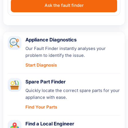
Ask the fault finder
Appliance Diagnostics
Our Fault Finder instantly analyses your
problem to identify the issue.
Start Diagnosis
Spare Part Finder
Quickly locate the correct spare parts for your
appliance with ease.
Find Your Parts
Find a Local Engineer