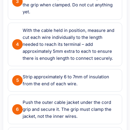
the grip when clamped. Do not cut anything
yet.
With the cable held in position, measure and
cut each wire individually to the length
needed to reach its terminal – add
approximately 5mm extra to each to ensure
there is enough length to connect securely.
Strip approximately 6 to 7mm of insulation
from the end of each wire.
Push the outer cable jacket under the cord
grip and secure it. The grip must clamp the
jacket, not the inner wires.