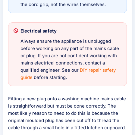
the cord grip, not the wires themselves.
Electrical safety
Always ensure the appliance is unplugged
before working on any part of the mains cable
or plug. If you are not confident working with
mains electrical connections, contact a
qualified engineer. See our
DIY repair safety
guide
before starting.
Fitting a new plug onto a washing machine mains cable
is straightforward but must be done correctly. The
most likely reason to need to do this is because the
original moulded plug has been cut off to thread the
cable through a small hole in a fitted kitchen cupboard.