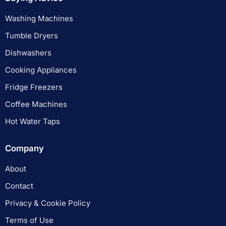
Washing Machines
Tumble Dryers
Dishwashers
Cooking Appliances
Fridge Freezers
Coffee Machines
Hot Water Taps
Company
About
Contact
Privacy & Cookie Policy
Terms of Use