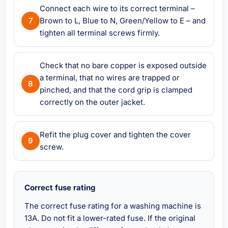
Connect each wire to its correct terminal –
Brown to L, Blue to N, Green/Yellow to E – and
tighten all terminal screws firmly.
Check that no bare copper is exposed outside
a terminal, that no wires are trapped or
pinched, and that the cord grip is clamped
correctly on the outer jacket.
Refit the plug cover and tighten the cover
screw.
Correct fuse rating
The correct fuse rating for a washing machine is
13A. Do not fit a lower-rated fuse. If the original