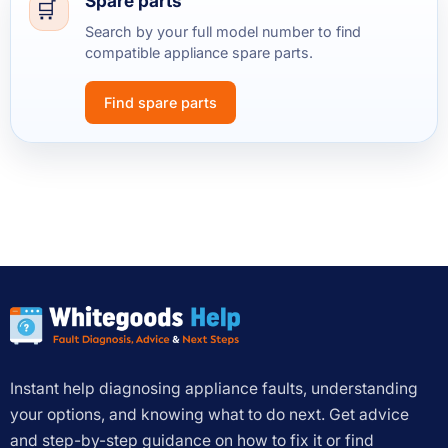
Spare parts
Search by your full model number to find
compatible appliance spare parts.
Find spare parts
Instant help diagnosing appliance faults, understanding
your options, and knowing what to do next. Get advice
and step-by-step guidance on how to fix it or find