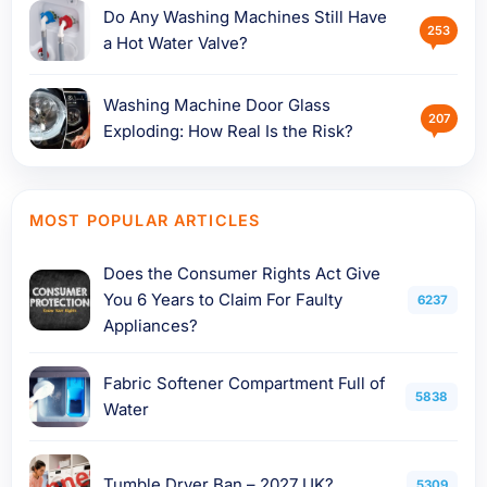
Do Any Washing Machines Still Have
253
a Hot Water Valve?
Washing Machine Door Glass
207
Exploding: How Real Is the Risk?
MOST POPULAR ARTICLES
Does the Consumer Rights Act Give
You 6 Years to Claim For Faulty
6237
Appliances?
Fabric Softener Compartment Full of
5838
Water
Tumble Dryer Ban – 2027 UK?
5309