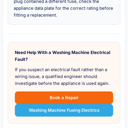
plug contained a different fuse, check the
appliance data plate for the correct rating before
fitting a replacement.
Need Help With a Washing Machine Electrical
Fault?
If you suspect an electrical fault rather than a
wiring issue, a qualified engineer should
investigate before the appliance is used again.
Book a Repair
Washing Machine Fusing Electrics