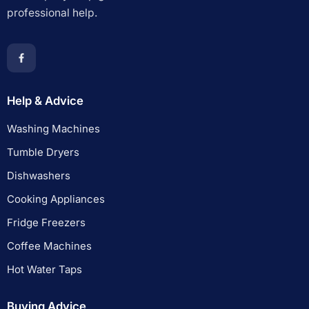
professional help.
Help & Advice
Washing Machines
Tumble Dryers
Dishwashers
Cooking Appliances
Fridge Freezers
Coffee Machines
Hot Water Taps
Buying Advice