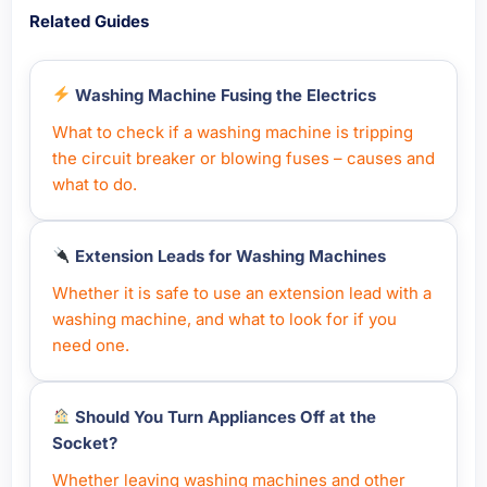
Related Guides
Washing Machine Fusing the Electrics
What to check if a washing machine is tripping
the circuit breaker or blowing fuses – causes and
what to do.
Extension Leads for Washing Machines
Whether it is safe to use an extension lead with a
washing machine, and what to look for if you
need one.
Should You Turn Appliances Off at the
Socket?
Whether leaving washing machines and other