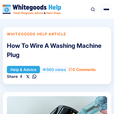
WHITEGOODS HELP ARTICLE
How To Wire A Washing Machine
Plug
0 Comments
Help & Advice
560 views
Share