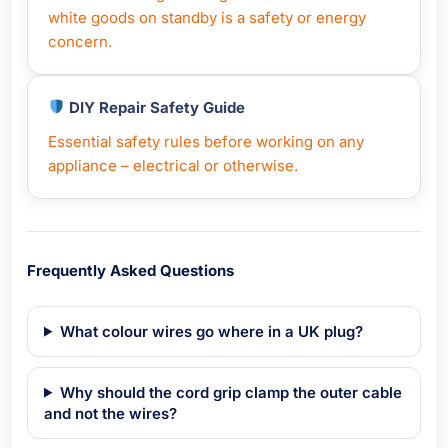
white goods on standby is a safety or energy
concern.
DIY Repair Safety Guide
Essential safety rules before working on any
appliance – electrical or otherwise.
Frequently Asked Questions
What colour wires go where in a UK plug?
Why should the cord grip clamp the outer cable
and not the wires?