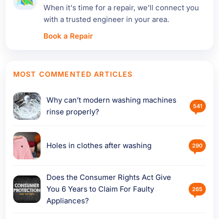
When it's time for a repair, we'll connect you
with a trusted engineer in your area.
Book a Repair
MOST COMMENTED ARTICLES
Why can’t modern washing machines
541
rinse properly?
Holes in clothes after washing
290
Does the Consumer Rights Act Give
You 6 Years to Claim For Faulty
265
Appliances?