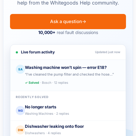
help from the Whitegoods Help community.
Ask a question
→
10,000+
real fault discussions
Live forum activity
Updated just now
Washing machine won’t spin — error E18?
SA
“I’ve cleaned the pump filter and checked the hose…”
✓ Solved
· Bosch · 12 replies
RECENTLY SOLVED
No longer starts
NG
Washing Machines · 2 replies
Dishwasher leaking onto floor
DW
Dishwashers · 4 replies