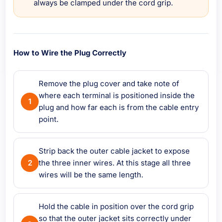
always be clamped under the cord grip.
How to Wire the Plug Correctly
Remove the plug cover and take note of
where each terminal is positioned inside the
plug and how far each is from the cable entry
point.
Strip back the outer cable jacket to expose
the three inner wires. At this stage all three
wires will be the same length.
Hold the cable in position over the cord grip
so that the outer jacket sits correctly under