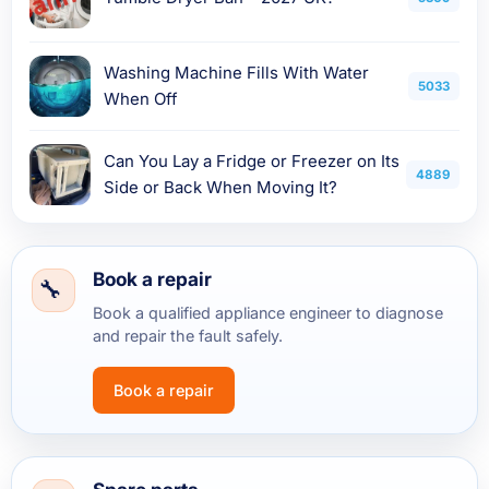
Washing Machine Fills With Water
5033
When Off
Can You Lay a Fridge or Freezer on Its
4889
Side or Back When Moving It?
Book a repair
Book a qualified appliance engineer to diagnose
and repair the fault safely.
Book a repair