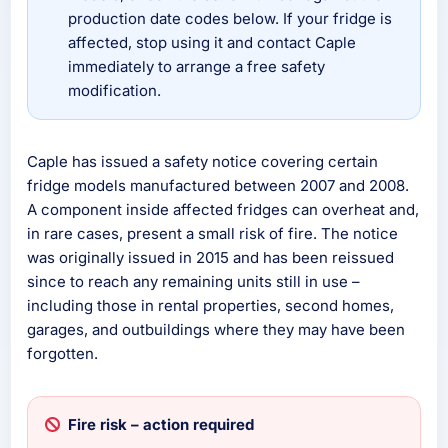
production date codes below. If your fridge is
affected, stop using it and contact Caple
immediately to arrange a free safety
modification.
Caple has issued a safety notice covering certain
fridge models manufactured between 2007 and 2008.
A component inside affected fridges can overheat and,
in rare cases, present a small risk of fire. The notice
was originally issued in 2015 and has been reissued
since to reach any remaining units still in use –
including those in rental properties, second homes,
garages, and outbuildings where they may have been
forgotten.
Fire risk – action required