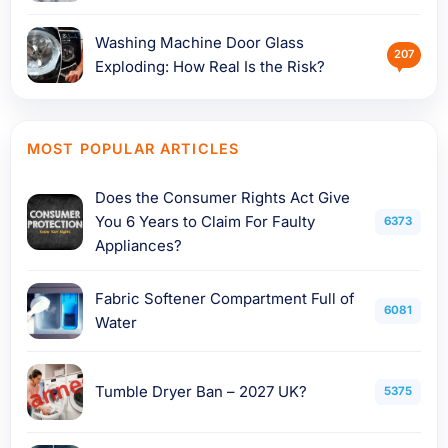
Washing Machine Door Glass
207
Exploding: How Real Is the Risk?
MOST POPULAR ARTICLES
Does the Consumer Rights Act Give
You 6 Years to Claim For Faulty
6373
Appliances?
Fabric Softener Compartment Full of
6081
Water
Tumble Dryer Ban – 2027 UK?
5375