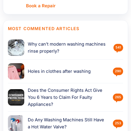
Book a Repair
MOST COMMENTED ARTICLES
Why can’t modern washing machines
541
rinse properly?
Holes in clothes after washing
290
Does the Consumer Rights Act Give
You 6 Years to Claim For Faulty
265
Appliances?
Do Any Washing Machines Still Have
253
a Hot Water Valve?