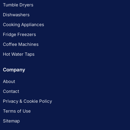
Tumble Dryers
Dishwashers
Cooking Appliances
Fridge Freezers
Coffee Machines
Hot Water Taps
Company
About
Contact
Privacy & Cookie Policy
Terms of Use
Sitemap