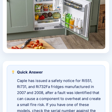
Quick Answer
Caple has issued a safety notice for Ri551,
Ri731, and Ri732Fa fridges manufactured in
2007 and 2008, after a fault was identified that
can cause a component to overheat and create
a small fire risk. If you have one of these
models, check the serial number against the