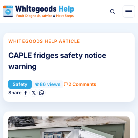
WHITEGOODS HELP ARTICLE
CAPLE fridges safety notice
warning
2 Comments
Safety
86 views
Share