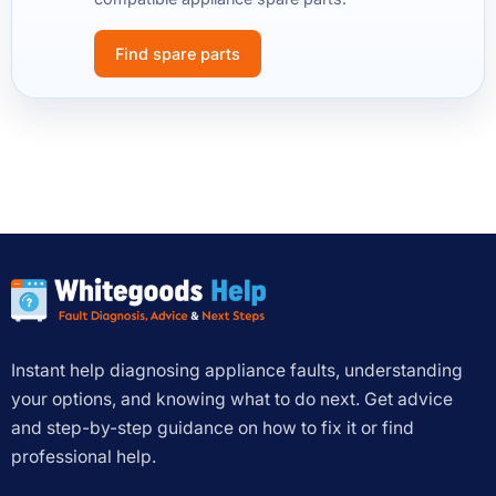
Find spare parts
Instant help diagnosing appliance faults, understanding
your options, and knowing what to do next. Get advice
and step-by-step guidance on how to fix it or find
professional help.