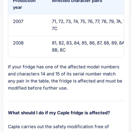
Production
Affected character pairs
year
2007
71, 72, 73, 74, 75, 76, 77, 78, 79, 7A, 7B,
7C
2008
81, 82, 83, 84, 85, 86, 87, 88, 89, 8A,
8B, 8C
If your fridge has one of the affected model numbers
and characters 14 and 15 of its serial number match
any pair in the table, the fridge is affected and must be
modified before further use.
What should I do if my Caple fridge is affected?
Caple carries out the safety modification free of