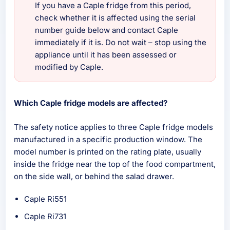
If you have a Caple fridge from this period,
check whether it is affected using the serial
number guide below and contact Caple
immediately if it is. Do not wait – stop using the
appliance until it has been assessed or
modified by Caple.
Which Caple fridge models are affected?
The safety notice applies to three Caple fridge models
manufactured in a specific production window. The
model number is printed on the rating plate, usually
inside the fridge near the top of the food compartment,
on the side wall, or behind the salad drawer.
Caple Ri551
Caple Ri731