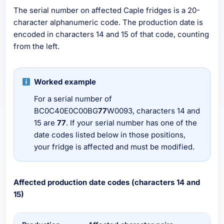
The serial number on affected Caple fridges is a 20-
character alphanumeric code. The production date is
encoded in characters 14 and 15 of that code, counting
from the left.
Worked example
For a serial number of
BC0C40E0C00BG
77
W0093, characters 14 and
15 are
77
. If your serial number has one of the
date codes listed below in those positions,
your fridge is affected and must be modified.
Affected production date codes (characters 14 and
15)