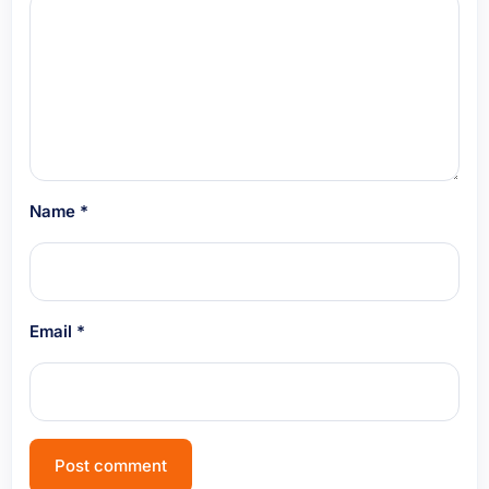
Name
*
Email
*