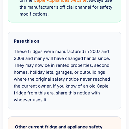
on the
Caple Appliances website
. Always use
the manufacturer’s official channel for safety
modifications.
Pass this on
These fridges were manufactured in 2007 and
2008 and many will have changed hands since.
They may now be in rented properties, second
homes, holiday lets, garages, or outbuildings
where the original safety notice never reached
the current owner. If you know of an old Caple
fridge from this era, share this notice with
whoever uses it.
Other current fridge and appliance safety