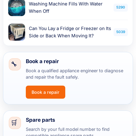
Washing Machine Fills With Water
5290
When Off
Can You Lay a Fridge or Freezer on Its
5039
Side or Back When Moving It?
Book a repair
Book a qualified appliance engineer to diagnose
and repair the fault safely.
Book a repair
Spare parts
Search by your full model number to find
compatible appliance spare parts.