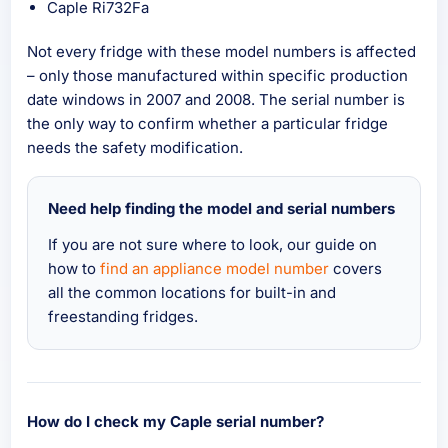
Caple Ri732Fa
Not every fridge with these model numbers is affected
– only those manufactured within specific production
date windows in 2007 and 2008. The serial number is
the only way to confirm whether a particular fridge
needs the safety modification.
Need help finding the model and serial numbers
If you are not sure where to look, our guide on
how to
find an appliance model number
covers
all the common locations for built-in and
freestanding fridges.
How do I check my Caple serial number?