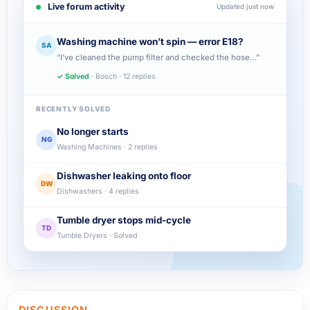
Live forum activity
Updated just now
Washing machine won’t spin — error E18?
SA
“I’ve cleaned the pump filter and checked the hose…”
✓ Solved
· Bosch · 12 replies
RECENTLY SOLVED
No longer starts
NG
Washing Machines · 2 replies
Dishwasher leaking onto floor
DW
Dishwashers · 4 replies
Tumble dryer stops mid-cycle
TD
Tumble Dryers · Solved
DISCUSSION