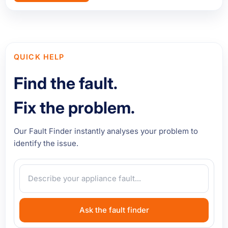
QUICK HELP
Find the fault.
Fix the problem.
Our Fault Finder instantly analyses your problem to
identify the issue.
Ask the fault finder