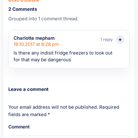
2 Comments
Grouped into 1 comment thread.
Charlotte mepham
1 reply
19.10.2017 at 8:28 pm
Is there any indisit fridge freezers to look out
for that may be dangerous
Leave a comment
Your email address will not be published.
Required
fields are marked
*
Comment