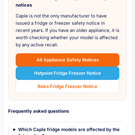
notices
Caple is not the only manufacturer to have
issued a fridge or freezer safety notice in
recent years. If you have an older appliance, it is
worth checking whether your model is affected
by any active recall.
All Appliance Safety Notices
Hotpoint Fridge Freezer Notice
Beko Fridge Freezer Notice
Frequently asked questions
Which Caple fridge models are affected by the