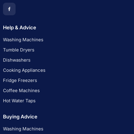
Help & Advice
Washing Machines
Tumble Dryers
Dishwashers
Cooking Appliances
Fridge Freezers
Coffee Machines
Hot Water Taps
Buying Advice
Washing Machines