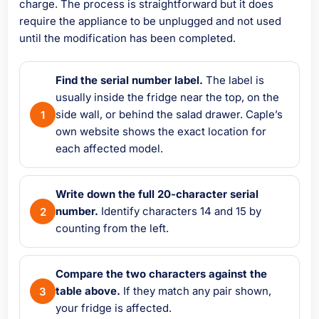
charge. The process is straightforward but it does
require the appliance to be unplugged and not used
until the modification has been completed.
Find the serial number label.
The label is
usually inside the fridge near the top, on the
side wall, or behind the salad drawer. Caple’s
own website shows the exact location for
each affected model.
Write down the full 20-character serial
number.
Identify characters 14 and 15 by
counting from the left.
Compare the two characters against the
table above.
If they match any pair shown,
your fridge is affected.