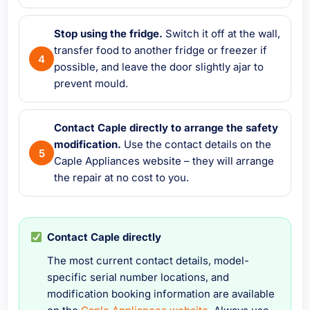
Stop using the fridge.
Switch it off at the wall,
transfer food to another fridge or freezer if
possible, and leave the door slightly ajar to
prevent mould.
Contact Caple directly to arrange the safety
modification.
Use the contact details on the
Caple Appliances website – they will arrange
the repair at no cost to you.
Contact Caple directly
The most current contact details, model-
specific serial number locations, and
modification booking information are available