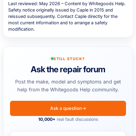
Last reviewed: May 2026 – Content by Whitegoods Help.
Safety notice originally issued by Caple in 2015 and
reissued subsequently. Contact Caple directly for the
most current information and to arrange a safety
modification.
STILL STUCK?
Ask the repair forum
Post the make, model and symptoms and get
help from the Whitegoods Help community.
Ask a question
→
10,000+
real fault discussions