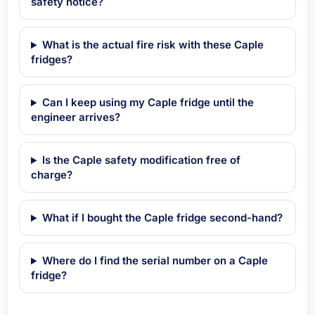
safety notice?
What is the actual fire risk with these Caple
fridges?
Can I keep using my Caple fridge until the
engineer arrives?
Is the Caple safety modification free of
charge?
What if I bought the Caple fridge second-hand?
Where do I find the serial number on a Caple
fridge?