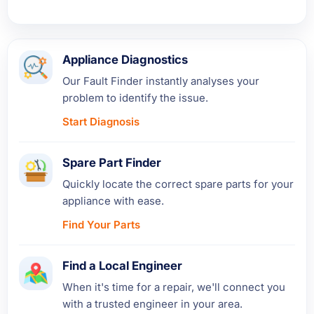
Appliance Diagnostics
Our Fault Finder instantly analyses your
problem to identify the issue.
Start Diagnosis
Spare Part Finder
Quickly locate the correct spare parts for your
appliance with ease.
Find Your Parts
Find a Local Engineer
When it's time for a repair, we'll connect you
with a trusted engineer in your area.