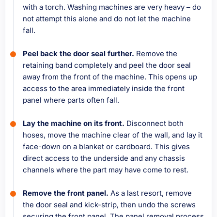
with a torch. Washing machines are very heavy – do
not attempt this alone and do not let the machine
fall.
Peel back the door seal further.
Remove the
retaining band completely and peel the door seal
away from the front of the machine. This opens up
access to the area immediately inside the front
panel where parts often fall.
Lay the machine on its front.
Disconnect both
hoses, move the machine clear of the wall, and lay it
face-down on a blanket or cardboard. This gives
direct access to the underside and any chassis
channels where the part may have come to rest.
Remove the front panel.
As a last resort, remove
the door seal and kick-strip, then undo the screws
securing the front panel. The panel removal process