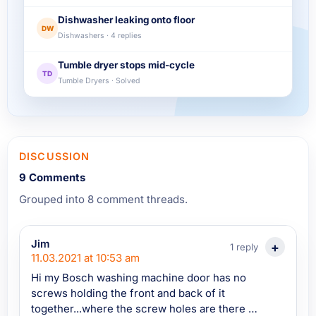
Dishwasher leaking onto floor
DW
Dishwashers · 4 replies
Tumble dryer stops mid-cycle
TD
Tumble Dryers · Solved
DISCUSSION
9 Comments
Grouped into 8 comment threads.
Jim
1 reply
11.03.2021 at 10:53 am
Hi my Bosch washing machine door has no
screws holding the front and back of it
together...where the screw holes are there is