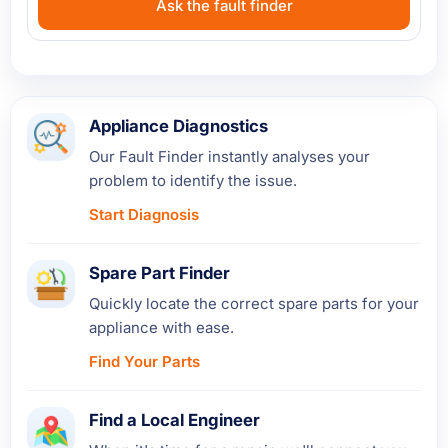
Ask the fault finder
Appliance Diagnostics
Our Fault Finder instantly analyses your
problem to identify the issue.
Start Diagnosis
Spare Part Finder
Quickly locate the correct spare parts for your
appliance with ease.
Find Your Parts
Find a Local Engineer