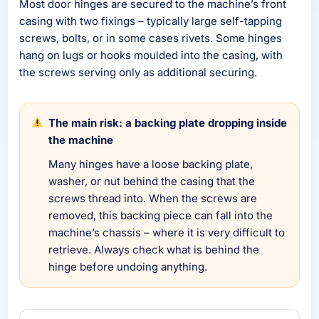
Most door hinges are secured to the machine’s front
casing with two fixings – typically large self-tapping
screws, bolts, or in some cases rivets. Some hinges
hang on lugs or hooks moulded into the casing, with
the screws serving only as additional securing.
The main risk: a backing plate dropping inside
the machine
Many hinges have a loose backing plate,
washer, or nut behind the casing that the
screws thread into. When the screws are
removed, this backing piece can fall into the
machine’s chassis – where it is very difficult to
retrieve. Always check what is behind the
hinge before undoing anything.