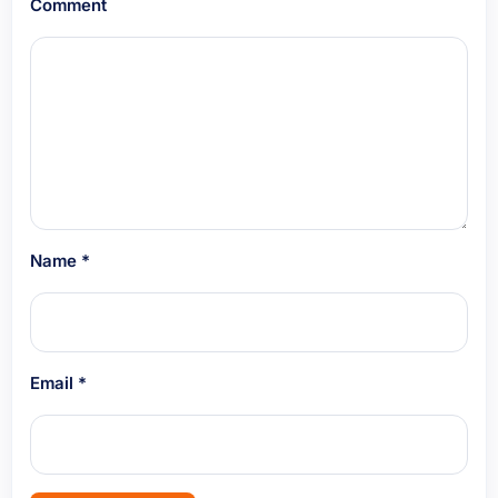
Comment
Name
*
Email
*