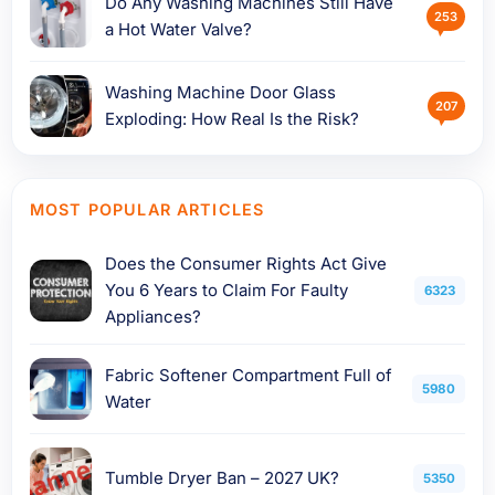
Do Any Washing Machines Still Have
253
a Hot Water Valve?
Washing Machine Door Glass
207
Exploding: How Real Is the Risk?
MOST POPULAR ARTICLES
Does the Consumer Rights Act Give
You 6 Years to Claim For Faulty
6323
Appliances?
Fabric Softener Compartment Full of
5980
Water
Tumble Dryer Ban – 2027 UK?
5350