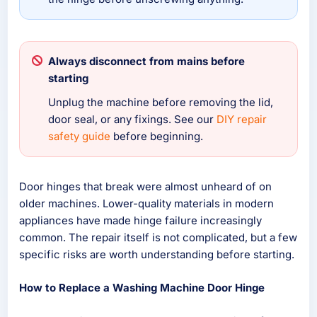
Always disconnect from mains before
starting
Unplug the machine before removing the lid,
door seal, or any fixings. See our
DIY repair
safety guide
before beginning.
Door hinges that break were almost unheard of on
older machines. Lower-quality materials in modern
appliances have made hinge failure increasingly
common. The repair itself is not complicated, but a few
specific risks are worth understanding before starting.
How to Replace a Washing Machine Door Hinge