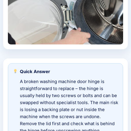
Quick Answer
A broken washing machine door hinge is
straightforward to replace – the hinge is
usually held by two screws or bolts and can be
swapped without specialist tools. The main risk
is losing a backing plate or nut inside the
machine when the screws are undone.
Remove the lid first and check what is behind
the hinge before unscrewing anything.