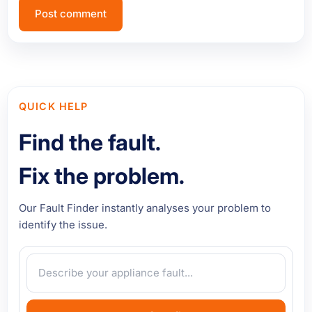
QUICK HELP
Find the fault.
Fix the problem.
Our Fault Finder instantly analyses your problem to
identify the issue.