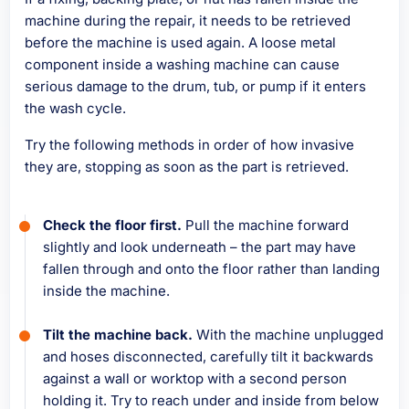
machine during the repair, it needs to be retrieved
before the machine is used again. A loose metal
component inside a washing machine can cause
serious damage to the drum, tub, or pump if it enters
the wash cycle.
Try the following methods in order of how invasive
they are, stopping as soon as the part is retrieved.
Check the floor first.
Pull the machine forward
slightly and look underneath – the part may have
fallen through and onto the floor rather than landing
inside the machine.
Tilt the machine back.
With the machine unplugged
and hoses disconnected, carefully tilt it backwards
against a wall or worktop with a second person
holding it. Try to reach under and inside from below