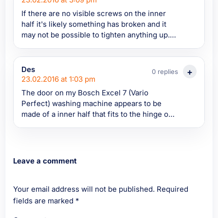
If there are no visible screws on the inner
half it's likely something has broken and it
may not be possible to tighten anything up.
To investigate you'd need to take the door
off the hinge and try to take it apart. It's not
always easy to split them these days
Des
0 replies
depending on how it's been designed, you
23.02.2016 at 1:03 pm
need to be careful you don't break anything
The door on my Bosch Excel 7 (Vario
trying to get the two halves apart. You could
Perfect) washing machine appears to be
try entering the proper model number into
made of a inner half that fits to the hinge on
appliance spare parts to see if it shows the
the machine and an outer part that is coming
door as a spare part and if you can buy either
away from the inner section. There doesn't
half separately or if the door comes only as a
appear to be any way of tightening the loose
complete door or not (which wouldn't
part of the door together. The door is still
Leave a comment
surprise me these days).
closing but there is quite a lot of play. Has
anyone else experienced the same problem?
Your email address will not be published.
Thanks.
Required
fields are marked
*