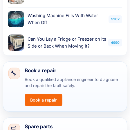
Washing Machine Fills With Water
5202
When Off
Can You Lay a Fridge or Freezer on Its
4990
Side or Back When Moving It?
Book a repair
Book a qualified appliance engineer to diagnose
and repair the fault safely.
Book a repair
Spare parts