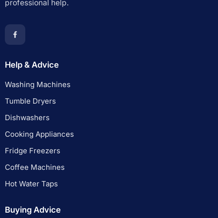
professional help.
Help & Advice
Washing Machines
Tumble Dryers
Dishwashers
Cooking Appliances
Fridge Freezers
Coffee Machines
Hot Water Taps
Buying Advice