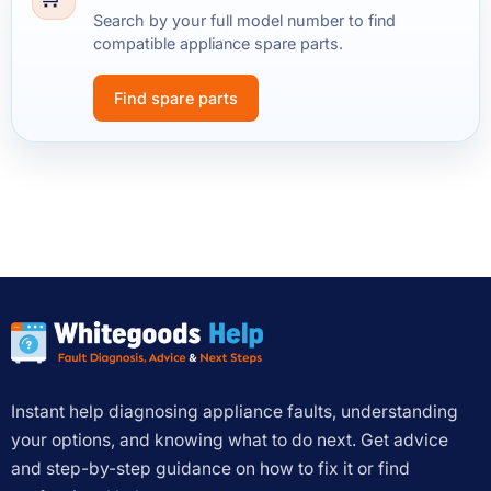
Search by your full model number to find
compatible appliance spare parts.
Find spare parts
Instant help diagnosing appliance faults, understanding
your options, and knowing what to do next. Get advice
and step-by-step guidance on how to fix it or find