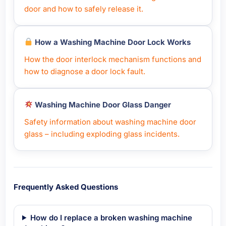
door and how to safely release it.
How a Washing Machine Door Lock Works
How the door interlock mechanism functions and
how to diagnose a door lock fault.
Washing Machine Door Glass Danger
Safety information about washing machine door
glass – including exploding glass incidents.
Frequently Asked Questions
How do I replace a broken washing machine