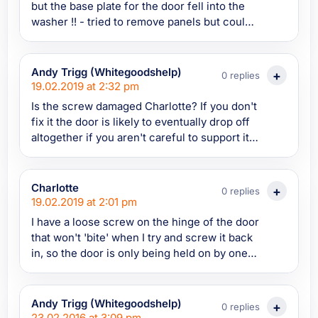
but the base plate for the door fell into the
washer !! - tried to remove panels but could
not see screws. All was lost till I read your
advice. luckily the base plate had fallen onto
the floor. I was able to reach in and put it
Andy Trigg (Whitegoodshelp)
0 replies
back in place and secure the door !! Phew.. ta
19.02.2019 at 2:32 pm
:)
Is the screw damaged Charlotte? If you don't
fix it the door is likely to eventually drop off
altogether if you aren't careful to support it
when it's open. Unfortunately the screw
might not be available and the part it screws
into may be part of the casing and
Charlotte
0 replies
unavailable too. You could try looking for
19.02.2019 at 2:01 pm
them on Spares4Appliances and/or send a
I have a loose screw on the hinge of the door
parts query into them if you can't see it
that won't 'bite' when I try and screw it back
in, so the door is only being held on by one
screw. What is a good fix for this?
Andy Trigg (Whitegoodshelp)
0 replies
23.02.2016 at 3:09 pm