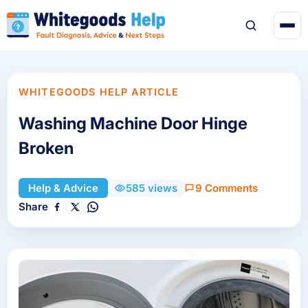
WHITEGOODS HELP ARTICLE
Washing Machine Door Hinge
Broken
9 Comments
Help & Advice
585 views
Share