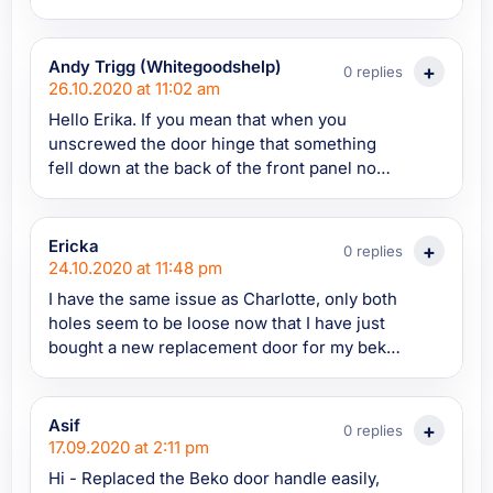
white plastic plugs...any idea how these can
be removed?
Andy Trigg (Whitegoodshelp)
0 replies
26.10.2020 at 11:02 am
Hello Erika. If you mean that when you
unscrewed the door hinge that something
fell down at the back of the front panel now
it won't screw back in this is described in my
article. If there is a plate at the back of the
front panel that the screws screw into it will
Ericka
0 replies
need to be retrieved. Help on how to do this
24.10.2020 at 11:48 pm
is in my article above.
I have the same issue as Charlotte, only both
holes seem to be loose now that I have just
bought a new replacement door for my beko
washer. I just can't screw the door onto the
washing machine now! Both holes for the
door hinge screws are too loose. What do I
Asif
0 replies
do?? Please help!
17.09.2020 at 2:11 pm
Hi - Replaced the Beko door handle easily,