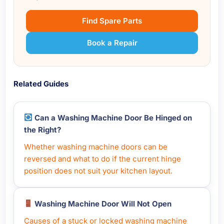
Find Spare Parts
Book a Repair
Related Guides
Can a Washing Machine Door Be Hinged on
the Right?
Whether washing machine doors can be
reversed and what to do if the current hinge
position does not suit your kitchen layout.
Washing Machine Door Will Not Open
Causes of a stuck or locked washing machine