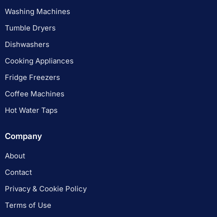
Washing Machines
Tumble Dryers
Dishwashers
Cooking Appliances
Fridge Freezers
Coffee Machines
Hot Water Taps
Company
About
Contact
Privacy & Cookie Policy
Terms of Use