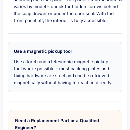
varies by model – check for hidden screws behind
the soap drawer or under the door seal. With the
front panel off, the interior is fully accessible.
Use a magnetic pickup tool
Use a torch and a telescopic magnetic pickup
tool where possible – most backing plates and
fixing hardware are steel and can be retrieved
magnetically without having to reach in directly.
Need a Replacement Part or a Qualified
Engineer?