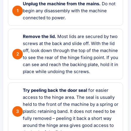
Unplug the machine from the mains.
Do not
begin any disassembly with the machine
connected to power.
Remove the lid.
Most lids are secured by two
screws at the back and slide off. With the lid
off, look down through the top of the machine
to see the rear of the hinge fixing point. If you
can see and reach the backing plate, hold it in
place while undoing the screws.
Try peeling back the door seal
for easier
access to the hinge area. The seal is usually
held to the front of the machine by a spring or
plastic retaining band. It does not need to be
fully removed – peeling it back a short way
around the hinge area gives good access to