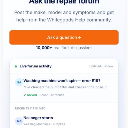
Ask the repair forum
Post the make, model and symptoms and get
help from the Whitegoods Help community.
Ask a question
→
10,000+
real fault discussions
Live forum activity
Updated just now
Washing machine won’t spin — error E18?
SA
“I’ve cleaned the pump filter and checked the hose…”
✓ Solved
· Bosch · 12 replies
RECENTLY SOLVED
No longer starts
NG
Washing Machines · 2 replies