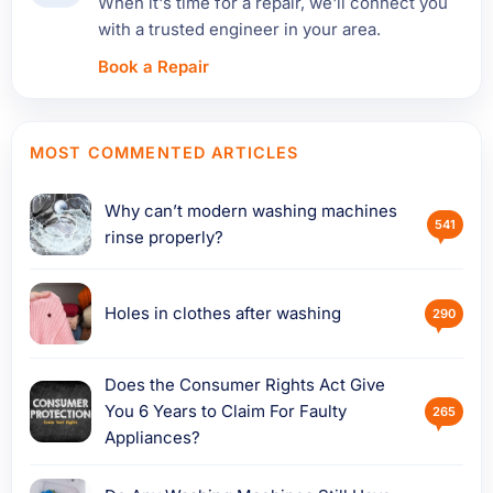
When it's time for a repair, we'll connect you
with a trusted engineer in your area.
Book a Repair
MOST COMMENTED ARTICLES
Why can’t modern washing machines
541
rinse properly?
Holes in clothes after washing
290
Does the Consumer Rights Act Give
You 6 Years to Claim For Faulty
265
Appliances?