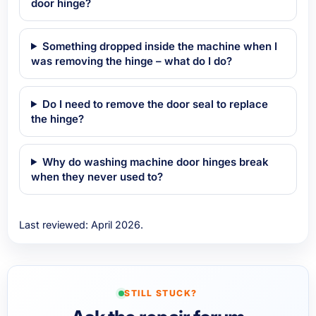
door hinge?
Something dropped inside the machine when I
was removing the hinge – what do I do?
Do I need to remove the door seal to replace
the hinge?
Why do washing machine door hinges break
when they never used to?
Last reviewed: April 2026.
STILL STUCK?