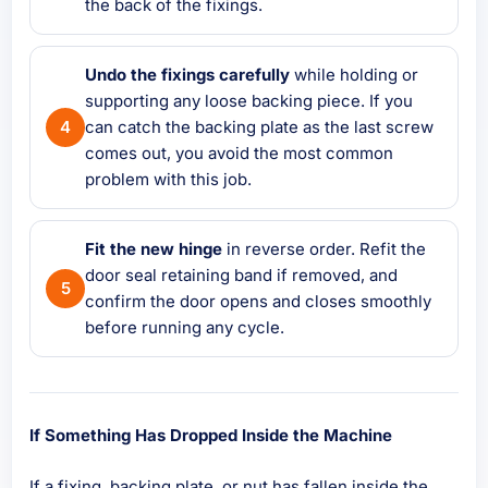
the back of the fixings.
Undo the fixings carefully
while holding or
supporting any loose backing piece. If you
can catch the backing plate as the last screw
comes out, you avoid the most common
problem with this job.
Fit the new hinge
in reverse order. Refit the
door seal retaining band if removed, and
confirm the door opens and closes smoothly
before running any cycle.
If Something Has Dropped Inside the Machine
If a fixing, backing plate, or nut has fallen inside the