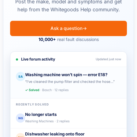
Post the make, model and symptoms and get
help from the Whitegoods Help community.
Ask a question
→
10,000+
real fault discussions
Live forum activity
Updated just now
Washing machine won’t spin — error E18?
SA
“I’ve cleaned the pump filter and checked the hose…”
✓ Solved
· Bosch · 12 replies
RECENTLY SOLVED
No longer starts
NG
Washing Machines · 2 replies
Dishwasher leaking onto floor