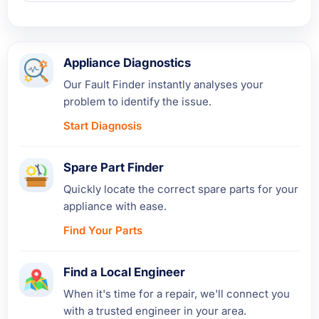
Appliance Diagnostics
Our Fault Finder instantly analyses your
problem to identify the issue.
Start Diagnosis
Spare Part Finder
Quickly locate the correct spare parts for your
appliance with ease.
Find Your Parts
Find a Local Engineer
When it's time for a repair, we'll connect you
with a trusted engineer in your area.