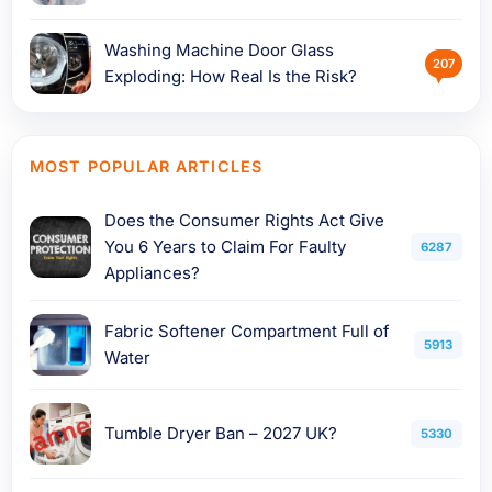
Washing Machine Door Glass
207
Exploding: How Real Is the Risk?
MOST POPULAR ARTICLES
Does the Consumer Rights Act Give
You 6 Years to Claim For Faulty
6287
Appliances?
Fabric Softener Compartment Full of
5913
Water
Tumble Dryer Ban – 2027 UK?
5330