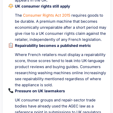
appears in the UK.
UK consumer rights still apply
The
Consumer Rights Act 2015
requires goods to
be durable. A premium machine that becomes
economically unrepairable after a short period may
give rise to a UK consumer rights claim against the
retailer, independently of any French legislation.
Repairability becomes a published metric
Where French retailers must display a repairability
score, those scores tend to leak into UK-language
product reviews and buying guides. Consumers
researching washing machines online increasingly
see repairability mentioned regardless of where
the appliance is sold.
Pressure on UK lawmakers
UK consumer groups and repair-sector trade
bodies have already used the AGEC law as a
reference point in submissions to UK regulators.