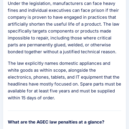
Under the legislation, manufacturers can face heavy
fines and individual executives can face prison if their
company is proven to have engaged in practices that
artificially shorten the useful life of a product. The law
specifically targets components or products made
impossible to repair, including those where critical
parts are permanently glued, welded, or otherwise
bonded together without a justified technical reason.
The law explicitly names domestic appliances and
white goods as within scope, alongside the
electronics, phones, tablets, and IT equipment that the
headlines have mostly focused on. Spare parts must be
available for at least five years and must be supplied
within 15 days of order.
What are the AGEC law penalties at a glance?