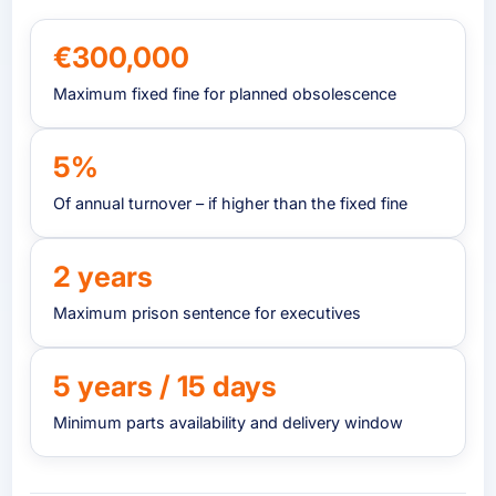
€300,000
Maximum fixed fine for planned obsolescence
5%
Of annual turnover – if higher than the fixed fine
2 years
Maximum prison sentence for executives
5 years / 15 days
Minimum parts availability and delivery window