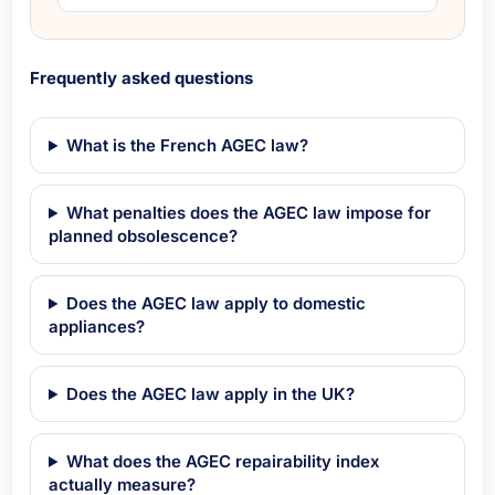
Frequently asked questions
What is the French AGEC law?
What penalties does the AGEC law impose for
planned obsolescence?
Does the AGEC law apply to domestic
appliances?
Does the AGEC law apply in the UK?
What does the AGEC repairability index
actually measure?