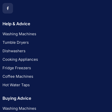
Help & Advice
Washing Machines
Tumble Dryers
Dishwashers
Cooking Appliances
Fridge Freezers
Coffee Machines
Hot Water Taps
Buying Advice
Washing Machines