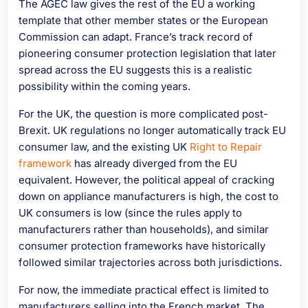
The AGEC law gives the rest of the EU a working
template that other member states or the European
Commission can adapt. France’s track record of
pioneering consumer protection legislation that later
spread across the EU suggests this is a realistic
possibility within the coming years.
For the UK, the question is more complicated post-
Brexit. UK regulations no longer automatically track EU
consumer law, and the existing UK
Right to Repair
framework
has already diverged from the EU
equivalent. However, the political appeal of cracking
down on appliance manufacturers is high, the cost to
UK consumers is low (since the rules apply to
manufacturers rather than households), and similar
consumer protection frameworks have historically
followed similar trajectories across both jurisdictions.
For now, the immediate practical effect is limited to
manufacturers selling into the French market. The