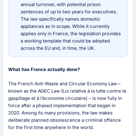
annual turnover, with potential prison
sentences of up to two years for executives.
The law specifically names domestic
appliances as in scope. While it currently
applies only in France, the legislation provides
a working template that could be adopted
across the EU and, in time, the UK.
What has France actually done?
The French Anti-Waste and Circular Economy Law –
known as the AGEC Law (Loi relative à la lutte contre le
gaspillage et à l’économie circulaire) – is now fully in
force after a phased implementation that began in
2020. Among its many provisions, the law makes
deliberate planned obsolescence a criminal offence
for the first time anywhere in the world.