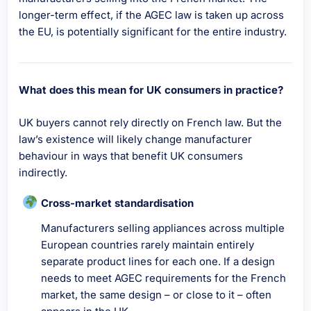
longer-term effect, if the AGEC law is taken up across
the EU, is potentially significant for the entire industry.
What does this mean for UK consumers in practice?
UK buyers cannot rely directly on French law. But the
law’s existence will likely change manufacturer
behaviour in ways that benefit UK consumers
indirectly.
Cross-market standardisation
Manufacturers selling appliances across multiple
European countries rarely maintain entirely
separate product lines for each one. If a design
needs to meet AGEC requirements for the French
market, the same design – or close to it – often