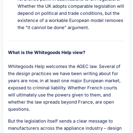
Whether the UK adopts comparable legislation will
depend on political and trade conditions, but the
existence of a workable European model removes
the “it cannot be done” argument.
What is the Whitegoods Help view?
Whitegoods Help welcomes the AGEC law. Several of
the design practices we have been writing about for
years are now, in at least one major European market,
exposed to criminal liability. Whether French courts
will ultimately use the powers given to them, and
whether the law spreads beyond France, are open
questions.
But the legislation itself sends a clear message to
manufacturers across the appliance industry – design