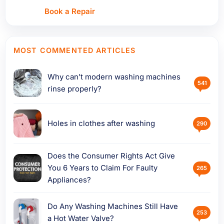
Book a Repair
MOST COMMENTED ARTICLES
Why can’t modern washing machines
541
rinse properly?
Holes in clothes after washing
290
Does the Consumer Rights Act Give
You 6 Years to Claim For Faulty
265
Appliances?
Do Any Washing Machines Still Have
253
a Hot Water Valve?