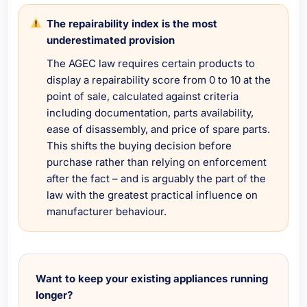
The repairability index is the most
underestimated provision
The AGEC law requires certain products to
display a repairability score from 0 to 10 at the
point of sale, calculated against criteria
including documentation, parts availability,
ease of disassembly, and price of spare parts.
This shifts the buying decision before
purchase rather than relying on enforcement
after the fact – and is arguably the part of the
law with the greatest practical influence on
manufacturer behaviour.
Want to keep your existing appliances running
longer?