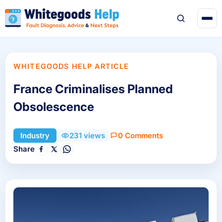
WHITEGOODS HELP ARTICLE
France Criminalises Planned
Obsolescence
0 Comments
Industry
231 views
Share