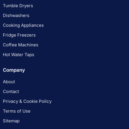
Tumble Dryers
Dishwashers
Cooking Appliances
Fridge Freezers
Coffee Machines
Hot Water Taps
Company
About
Contact
Privacy & Cookie Policy
Terms of Use
Sitemap