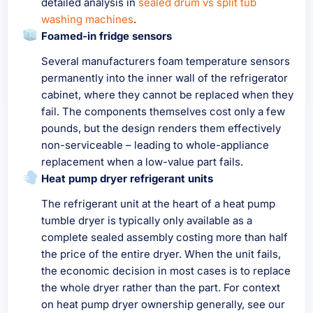
detailed analysis in
sealed drum vs split tub
washing machines
.
Foamed-in fridge sensors
Several manufacturers foam temperature sensors
permanently into the inner wall of the refrigerator
cabinet, where they cannot be replaced when they
fail. The components themselves cost only a few
pounds, but the design renders them effectively
non-serviceable – leading to whole-appliance
replacement when a low-value part fails.
Heat pump dryer refrigerant units
The refrigerant unit at the heart of a heat pump
tumble dryer is typically only available as a
complete sealed assembly costing more than half
the price of the entire dryer. When the unit fails,
the economic decision in most cases is to replace
the whole dryer rather than the part. For context
on heat pump dryer ownership generally, see our