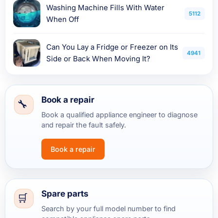
Washing Machine Fills With Water
5112
When Off
Can You Lay a Fridge or Freezer on Its
4941
Side or Back When Moving It?
Book a repair
Book a qualified appliance engineer to diagnose
and repair the fault safely.
Book a repair
Spare parts
Search by your full model number to find