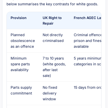
below summarises the key contrasts for white goods.
Provision
UK Right to
French AGEC Law
Repair
Planned
Not directly
Criminal offence –
obsolescence
criminalised
prison and fines
as an offence
available
Minimum
7 to 10 years
5 years minimum, al
spare parts
(white goods,
categories in scope
availability
after last
sale)
Parts supply
No fixed
15 days from order
commitment
delivery
window