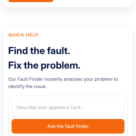
QUICK HELP
Find the fault.
Fix the problem.
Our Fault Finder instantly analyses your problem to
identify the issue.
Ask the fault finder