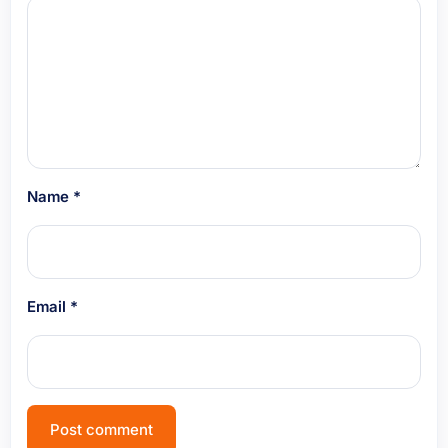
Name
*
Email
*