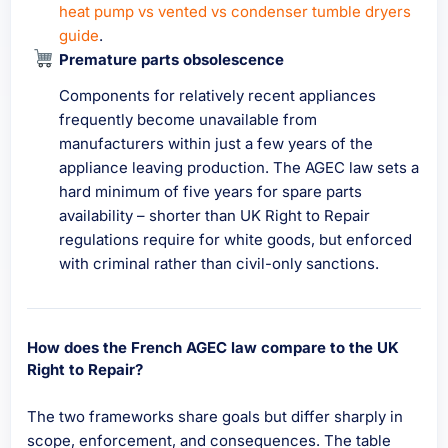
heat pump vs vented vs condenser tumble dryers
guide
.
Premature parts obsolescence
Components for relatively recent appliances
frequently become unavailable from
manufacturers within just a few years of the
appliance leaving production. The AGEC law sets a
hard minimum of five years for spare parts
availability – shorter than UK Right to Repair
regulations require for white goods, but enforced
with criminal rather than civil-only sanctions.
How does the French AGEC law compare to the UK
Right to Repair?
The two frameworks share goals but differ sharply in
scope, enforcement, and consequences. The table