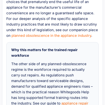
choices that prematurely end the useful life of an
appliance for the manufacturer’s commercial
convenience are no longer a guaranteed safe space.
For our deeper analysis of the specific appliance
industry practices that are most likely to draw scrutiny
under this kind of legislation, see our companion piece
on
planned obsolescence in the appliance industry
.
Why this matters for the trained repair
workforce
The other side of any planned-obsolescence
regime is the workforce required to actually
carry out repairs. As regulations push
manufacturers toward serviceable designs,
demand for qualified appliance engineers rises –
which is the practical reason Whitegoods Help
has long supported formal training routes into
the industry. See our guide to
appliance repair