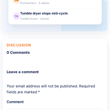
DW
Dishwashers · 4 replies
Tumble dryer stops mid-cycle
TD
Tumble Dryers · Solved
DISCUSSION
0 Comments
Leave a comment
Your email address will not be published.
Required
fields are marked
*
Comment