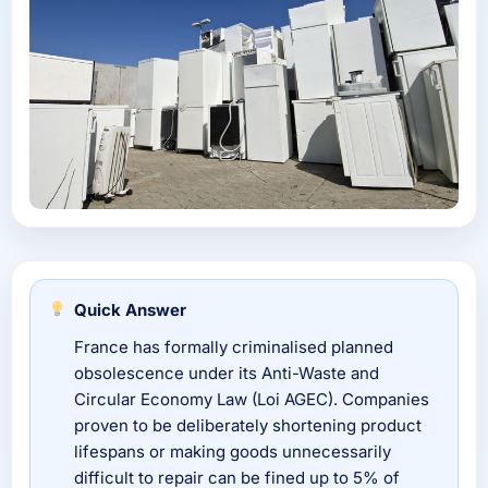
Quick Answer
France has formally criminalised planned
obsolescence under its Anti-Waste and
Circular Economy Law (Loi AGEC). Companies
proven to be deliberately shortening product
lifespans or making goods unnecessarily
difficult to repair can be fined up to 5% of