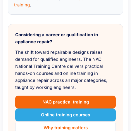
training
.
Considering a career or qualification in
appliance repair?
The shift toward repairable designs raises
demand for qualified engineers. The NAC
National Training Centre delivers practical
hands-on courses and online training in
appliance repair across all major categories,
taught by working engineers.
NAC practical training
Online training courses
Why training matters