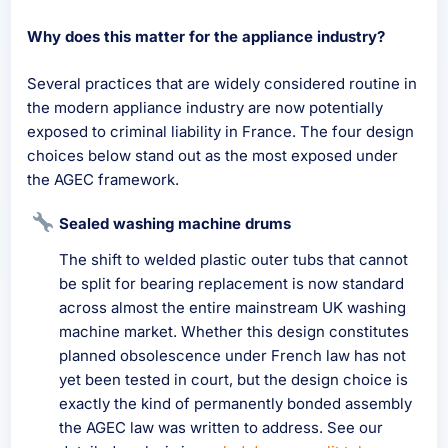
Why does this matter for the appliance industry?
Several practices that are widely considered routine in
the modern appliance industry are now potentially
exposed to criminal liability in France. The four design
choices below stand out as the most exposed under
the AGEC framework.
Sealed washing machine drums
The shift to welded plastic outer tubs that cannot
be split for bearing replacement is now standard
across almost the entire mainstream UK washing
machine market. Whether this design constitutes
planned obsolescence under French law has not
yet been tested in court, but the design choice is
exactly the kind of permanently bonded assembly
the AGEC law was written to address. See our