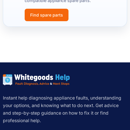
compatible appliance spare parts.
Find spare parts
Instant help diagnosing appliance faults, understanding
your options, and knowing what to do next. Get advice
and step-by-step guidance on how to fix it or find
professional help.