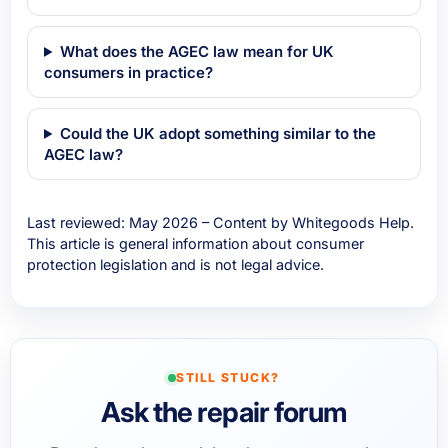
What does the AGEC law mean for UK
consumers in practice?
Could the UK adopt something similar to the
AGEC law?
Last reviewed: May 2026 – Content by Whitegoods Help.
This article is general information about consumer
protection legislation and is not legal advice.
STILL STUCK?
Ask the repair forum