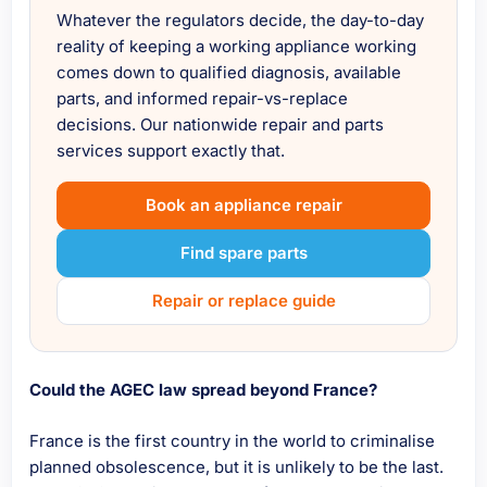
Whatever the regulators decide, the day-to-day
reality of keeping a working appliance working
comes down to qualified diagnosis, available
parts, and informed repair-vs-replace
decisions. Our nationwide repair and parts
services support exactly that.
Book an appliance repair
Find spare parts
Repair or replace guide
Could the AGEC law spread beyond France?
France is the first country in the world to criminalise
planned obsolescence, but it is unlikely to be the last.