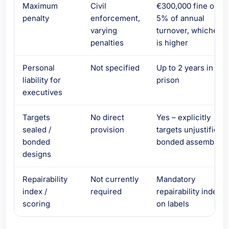
Maximum
Civil
€300,000 fine or
penalty
enforcement,
5% of annual
varying
turnover, whicheve
penalties
is higher
Personal
Not specified
Up to 2 years in
liability for
prison
executives
Targets
No direct
Yes – explicitly
sealed /
provision
targets unjustified
bonded
bonded assemblies
designs
Repairability
Not currently
Mandatory
index /
required
repairability index
scoring
on labels