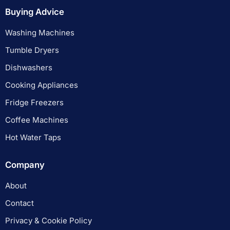
Buying Advice
Washing Machines
Tumble Dryers
Dishwashers
Cooking Appliances
Fridge Freezers
Coffee Machines
Hot Water Taps
Company
About
Contact
Privacy & Cookie Policy