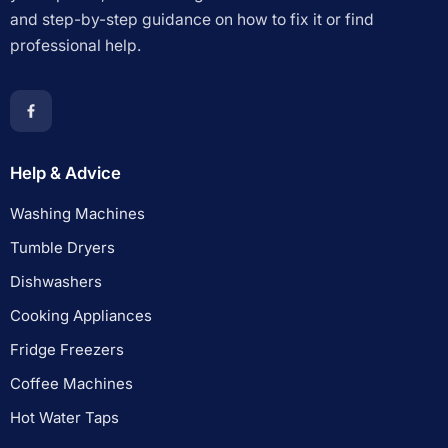
and step-by-step guidance on how to fix it or find
professional help.
Help & Advice
Washing Machines
Tumble Dryers
Dishwashers
Cooking Appliances
Fridge Freezers
Coffee Machines
Hot Water Taps