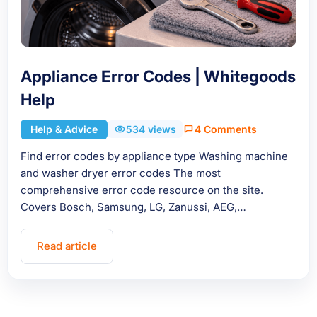
Appliance Error Codes | Whitegoods
Help
Help & Advice
534 views
4 Comments
Find error codes by appliance type Washing machine
and washer dryer error codes The most
comprehensive error code resource on the site.
Covers Bosch, Samsung, LG, Zanussi, AEG,…
Read article