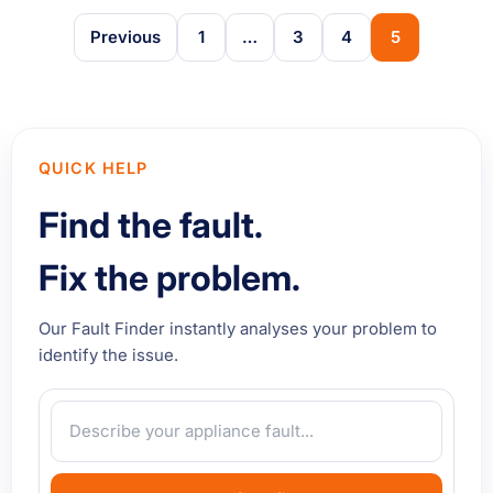
Previous
1
…
3
4
5
QUICK HELP
Find the fault.
Fix the problem.
Our Fault Finder instantly analyses your problem to
identify the issue.