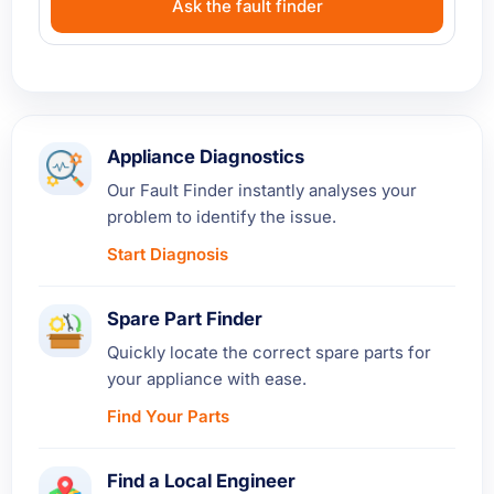
Ask the fault finder
Appliance Diagnostics
Our Fault Finder instantly analyses your
problem to identify the issue.
Start Diagnosis
Spare Part Finder
Quickly locate the correct spare parts for
your appliance with ease.
Find Your Parts
Find a Local Engineer