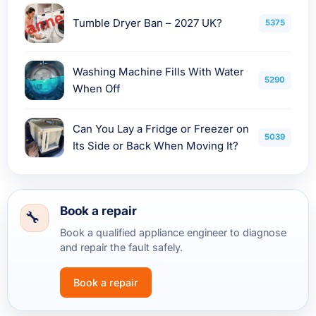
Tumble Dryer Ban – 2027 UK?
5375
Washing Machine Fills With Water
5290
When Off
Can You Lay a Fridge or Freezer on
5039
Its Side or Back When Moving It?
Book a repair
Book a qualified appliance engineer to diagnose
and repair the fault safely.
Book a repair