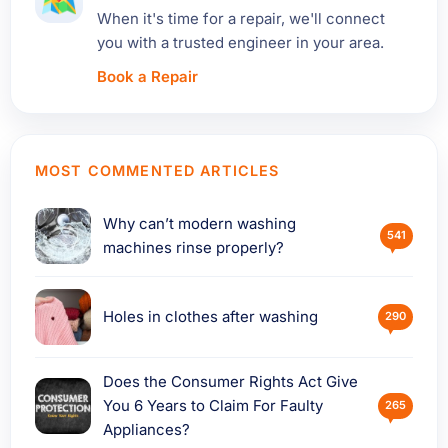
When it's time for a repair, we'll connect
you with a trusted engineer in your area.
Book a Repair
MOST COMMENTED ARTICLES
Why can’t modern washing
541
machines rinse properly?
Holes in clothes after washing
290
Does the Consumer Rights Act Give
You 6 Years to Claim For Faulty
265
Appliances?