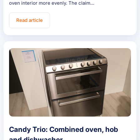
oven interior more evenly. The claim…
Read article
Candy Trio: Combined oven, hob
and dishwasher