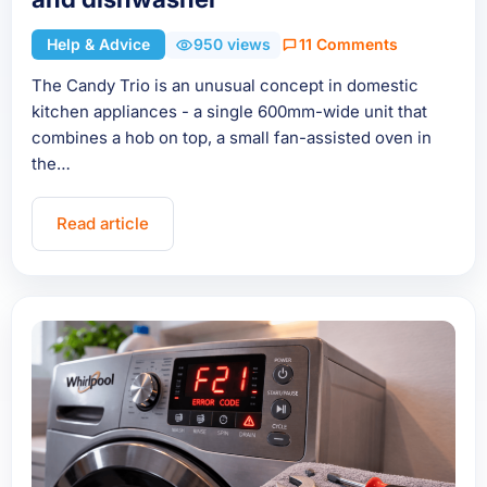
Help & Advice
950 views
11 Comments
The Candy Trio is an unusual concept in domestic
kitchen appliances - a single 600mm-wide unit that
combines a hob on top, a small fan-assisted oven in
the…
Read article