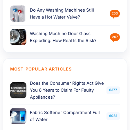
Do Any Washing Machines Still
253
Have a Hot Water Valve?
Washing Machine Door Glass
207
Exploding: How Real Is the Risk?
MOST POPULAR ARTICLES
Does the Consumer Rights Act Give
You 6 Years to Claim For Faulty
6377
Appliances?
Fabric Softener Compartment Full
6081
of Water