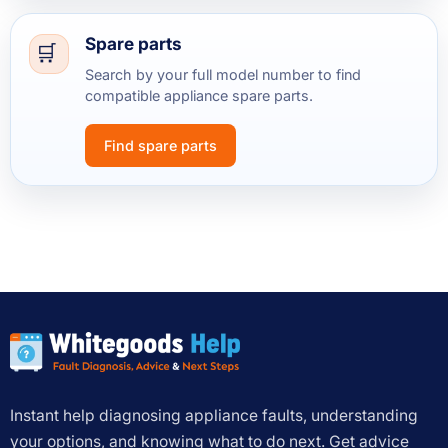
Spare parts
Search by your full model number to find
compatible appliance spare parts.
Find spare parts
Instant help diagnosing appliance faults, understanding
your options, and knowing what to do next. Get advice