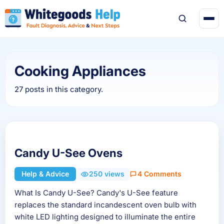
Cooking Appliances
27 posts in this category.
Candy U-See Ovens
Help & Advice
250 views
4 Comments
What Is Candy U-See? Candy's U-See feature
replaces the standard incandescent oven bulb with
white LED lighting designed to illuminate the entire