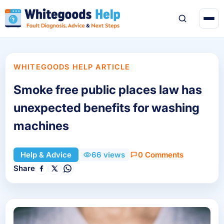
WHITEGOODS HELP ARTICLE
Smoke free public places law has
unexpected benefits for washing
machines
0 Comments
Help & Advice
66 views
Share