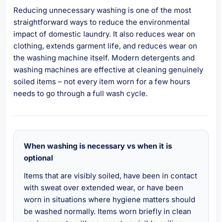
Reducing unnecessary washing is one of the most
straightforward ways to reduce the environmental
impact of domestic laundry. It also reduces wear on
clothing, extends garment life, and reduces wear on
the washing machine itself. Modern detergents and
washing machines are effective at cleaning genuinely
soiled items – not every item worn for a few hours
needs to go through a full wash cycle.
When washing is necessary vs when it is
optional
Items that are visibly soiled, have been in contact
with sweat over extended wear, or have been
worn in situations where hygiene matters should
be washed normally. Items worn briefly in clean