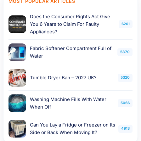
MOST POPULAR ARTICLES
Does the Consumer Rights Act Give
You 6 Years to Claim For Faulty
6261
Appliances?
Fabric Softener Compartment Full of
5870
Water
Tumble Dryer Ban – 2027 UK?
5320
Washing Machine Fills With Water
5066
When Off
Can You Lay a Fridge or Freezer on Its
4913
Side or Back When Moving It?