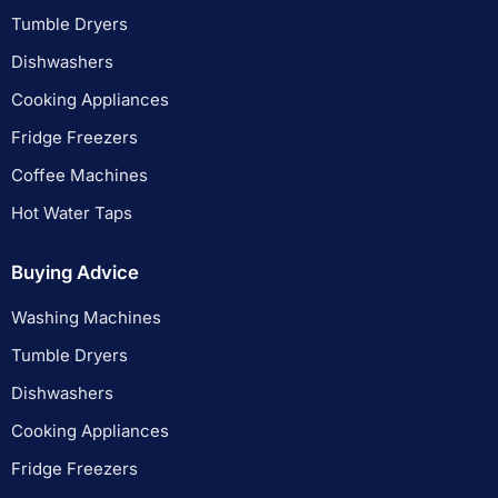
Tumble Dryers
Dishwashers
Cooking Appliances
Fridge Freezers
Coffee Machines
Hot Water Taps
Buying Advice
Washing Machines
Tumble Dryers
Dishwashers
Cooking Appliances
Fridge Freezers