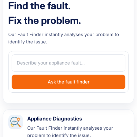
Find the fault.
Fix the problem.
Our Fault Finder instantly analyses your problem to
identify the issue.
Ask the fault finder
Appliance Diagnostics
Our Fault Finder instantly analyses your
problem to identify the issue.