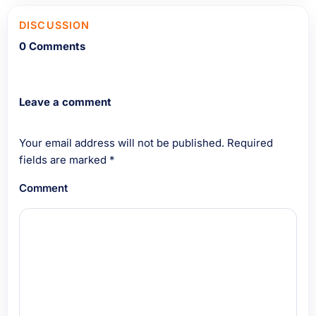
DISCUSSION
0 Comments
Leave a comment
Your email address will not be published.
Required
fields are marked
*
Comment