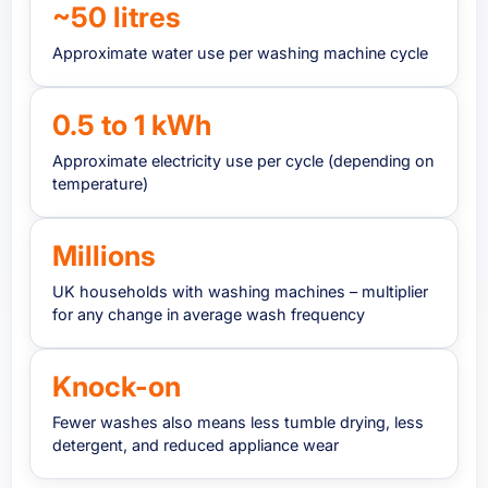
~50 litres
Approximate water use per washing machine cycle
0.5 to 1 kWh
Approximate electricity use per cycle (depending on
temperature)
Millions
UK households with washing machines – multiplier
for any change in average wash frequency
Knock-on
Fewer washes also means less tumble drying, less
detergent, and reduced appliance wear