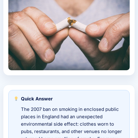
Quick Answer
The 2007 ban on smoking in enclosed public
places in England had an unexpected
environmental side effect: clothes worn to
pubs, restaurants, and other venues no longer