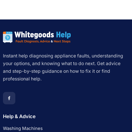
Instant help diagnosing appliance faults, understanding
your options, and knowing what to do next. Get advice
and step-by-step guidance on how to fix it or find
professional help.
Help & Advice
Washing Machines