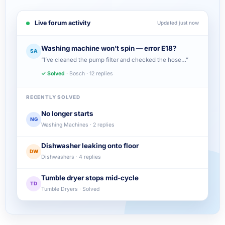
Live forum activity
Updated just now
Washing machine won’t spin — error E18?
SA
“I’ve cleaned the pump filter and checked the hose…”
✓ Solved
· Bosch · 12 replies
RECENTLY SOLVED
No longer starts
NG
Washing Machines · 2 replies
Dishwasher leaking onto floor
DW
Dishwashers · 4 replies
Tumble dryer stops mid-cycle
TD
Tumble Dryers · Solved