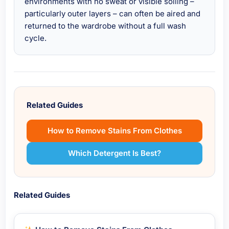
environments with no sweat or visible soiling –
particularly outer layers – can often be aired and
returned to the wardrobe without a full wash
cycle.
Related Guides
How to Remove Stains From Clothes
Which Detergent Is Best?
Related Guides