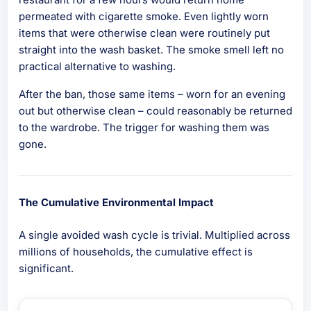
permeated with cigarette smoke. Even lightly worn
items that were otherwise clean were routinely put
straight into the wash basket. The smoke smell left no
practical alternative to washing.
After the ban, those same items – worn for an evening
out but otherwise clean – could reasonably be returned
to the wardrobe. The trigger for washing them was
gone.
The Cumulative Environmental Impact
A single avoided wash cycle is trivial. Multiplied across
millions of households, the cumulative effect is
significant.