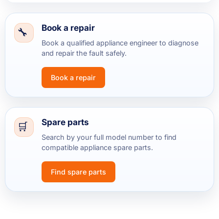
Book a repair
Book a qualified appliance engineer to diagnose
and repair the fault safely.
Book a repair
Spare parts
Search by your full model number to find
compatible appliance spare parts.
Find spare parts