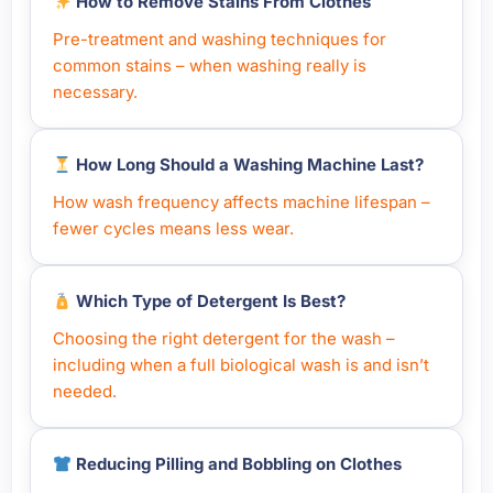
How to Remove Stains From Clothes
Pre-treatment and washing techniques for
common stains – when washing really is
necessary.
How Long Should a Washing Machine Last?
How wash frequency affects machine lifespan –
fewer cycles means less wear.
Which Type of Detergent Is Best?
Choosing the right detergent for the wash –
including when a full biological wash is and isn’t
needed.
Reducing Pilling and Bobbling on Clothes