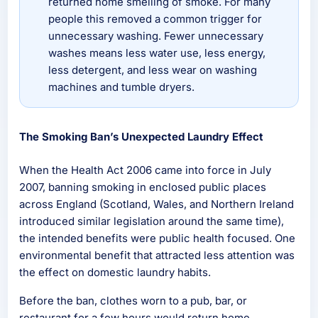
returned home smelling of smoke. For many
people this removed a common trigger for
unnecessary washing. Fewer unnecessary
washes means less water use, less energy,
less detergent, and less wear on washing
machines and tumble dryers.
The Smoking Ban’s Unexpected Laundry Effect
When the Health Act 2006 came into force in July
2007, banning smoking in enclosed public places
across England (Scotland, Wales, and Northern Ireland
introduced similar legislation around the same time),
the intended benefits were public health focused. One
environmental benefit that attracted less attention was
the effect on domestic laundry habits.
Before the ban, clothes worn to a pub, bar, or
restaurant for a few hours would return home