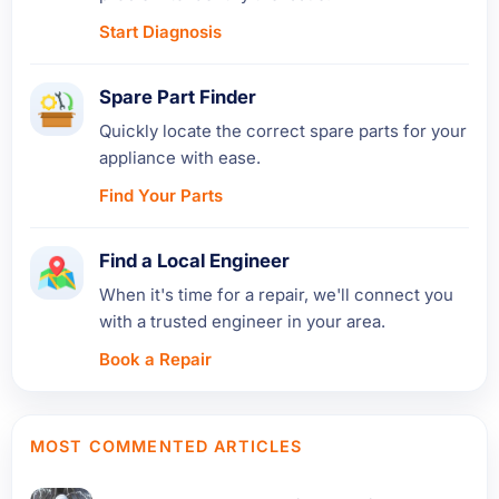
Start Diagnosis
Spare Part Finder
Quickly locate the correct spare parts for your
appliance with ease.
Find Your Parts
Find a Local Engineer
When it's time for a repair, we'll connect you
with a trusted engineer in your area.
Book a Repair
MOST COMMENTED ARTICLES