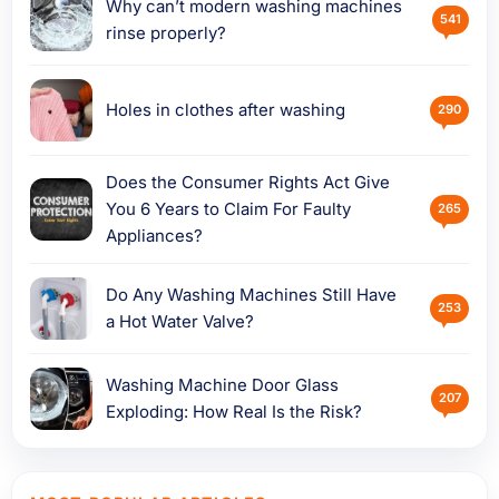
Why can’t modern washing machines
541
rinse properly?
Holes in clothes after washing
290
Does the Consumer Rights Act Give
You 6 Years to Claim For Faulty
265
Appliances?
Do Any Washing Machines Still Have
253
a Hot Water Valve?
Washing Machine Door Glass
207
Exploding: How Real Is the Risk?