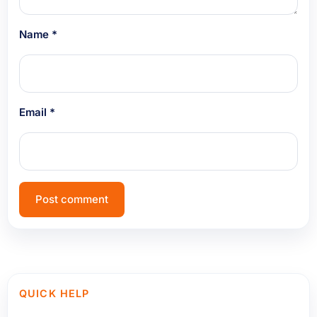
Name
*
Email
*
QUICK HELP