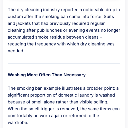
The dry cleaning industry reported a noticeable drop in
custom after the smoking ban came into force. Suits
and jackets that had previously required regular
cleaning after pub lunches or evening events no longer
accumulated smoke residue between cleans –
reducing the frequency with which dry cleaning was
needed.
Washing More Often Than Necessary
The smoking ban example illustrates a broader point: a
significant proportion of domestic laundry is washed
because of smell alone rather than visible soiling.
When the smell trigger is removed, the same items can
comfortably be worn again or returned to the
wardrobe.