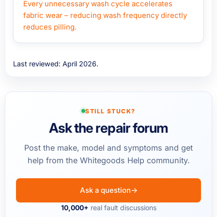
Every unnecessary wash cycle accelerates
fabric wear – reducing wash frequency directly
reduces pilling.
Last reviewed: April 2026.
STILL STUCK?
Ask the repair forum
Post the make, model and symptoms and get
help from the Whitegoods Help community.
Ask a question
→
10,000+
real fault discussions