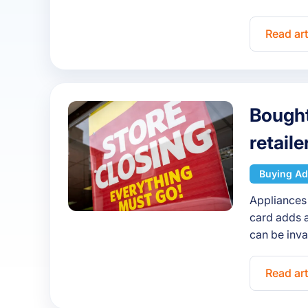
Read art
Bought
retail
Buying Ad
Appliances 
card adds a
can be inv
Read art