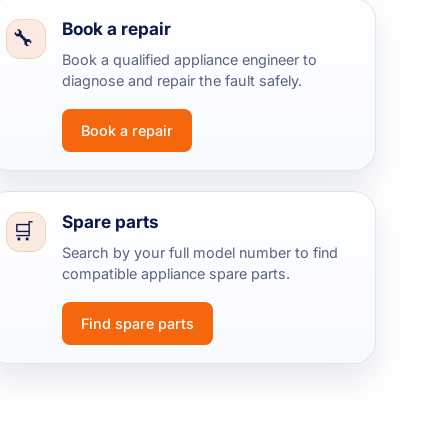
Book a repair
Book a qualified appliance engineer to
diagnose and repair the fault safely.
Book a repair
Spare parts
Search by your full model number to find
compatible appliance spare parts.
Find spare parts