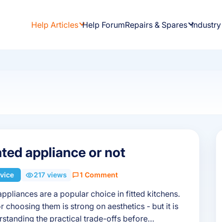
Help Articles
Help Forum
Repairs & Spares
Industry
ated appliance or not
vice
217 views
1 Comment
appliances are a popular choice in fitted kitchens.
r choosing them is strong on aesthetics - but it is
standing the practical trade-offs before…