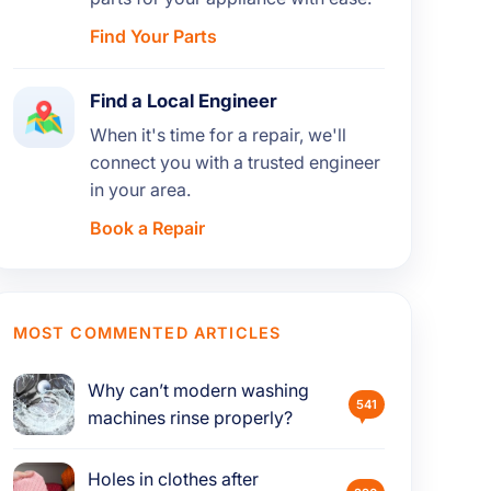
Find Your Parts
Find a Local Engineer
When it's time for a repair, we'll
connect you with a trusted engineer
in your area.
Book a Repair
MOST COMMENTED ARTICLES
Why can’t modern washing
541
machines rinse properly?
Holes in clothes after