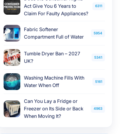
Act Give You 6 Years to
6311
Claim For Faulty Appliances?
Fabric Softener
5954
Compartment Full of Water
Tumble Dryer Ban – 2027
5341
UK?
Washing Machine Fills With
5161
Water When Off
Can You Lay a Fridge or
Freezer on Its Side or Back
4963
When Moving It?