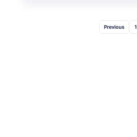
Previous
1