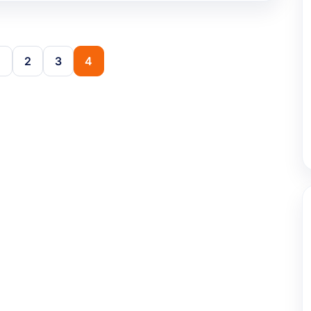
2
3
4