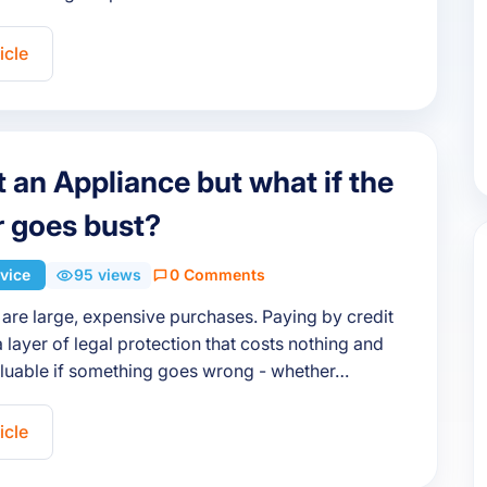
icle
 an Appliance but what if the
er goes bust?
vice
95 views
0 Comments
are large, expensive purchases. Paying by credit
 layer of legal protection that costs nothing and
aluable if something goes wrong - whether…
icle