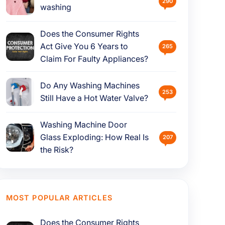
290
washing
Does the Consumer Rights
Act Give You 6 Years to
265
Claim For Faulty Appliances?
Do Any Washing Machines
253
Still Have a Hot Water Valve?
Washing Machine Door
Glass Exploding: How Real Is
207
the Risk?
MOST POPULAR ARTICLES
Does the Consumer Rights