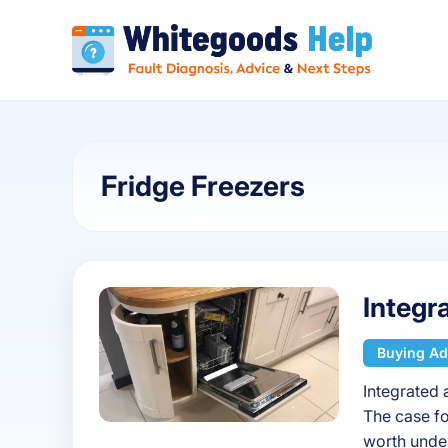
Fridge Freezers
Integr
Buying Ad
Integrated 
The case fo
worth under