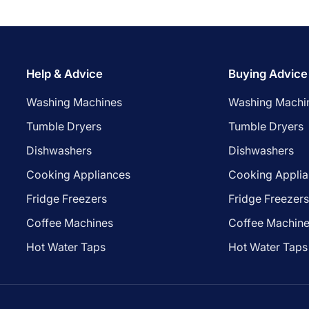
Help & Advice
Buying Advice
Washing Machines
Washing Machi
Tumble Dryers
Tumble Dryers
Dishwashers
Dishwashers
Cooking Appliances
Cooking Appli
Fridge Freezers
Fridge Freezer
Coffee Machines
Coffee Machin
Hot Water Taps
Hot Water Taps