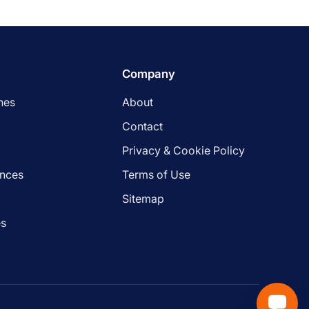
Company
nes
About
Contact
Privacy & Cookie Policy
ances
Terms of Use
s
Sitemap
es