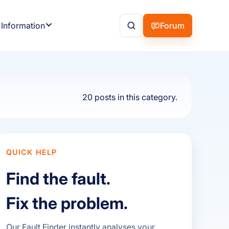
 Information
Forum
20 posts in this category.
QUICK HELP
Find the fault.
Fix the problem.
Our Fault Finder instantly analyses your