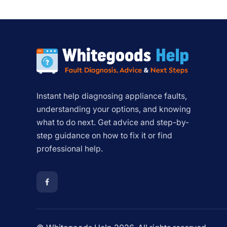
Instant help diagnosing appliance faults,
understanding your options, and knowing
what to do next. Get advice and step-by-
step guidance on how to fix it or find
professional help.