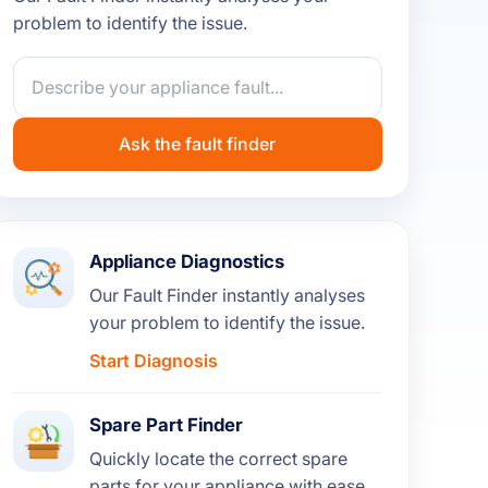
problem to identify the issue.
Ask the fault finder
Appliance Diagnostics
Our Fault Finder instantly analyses
your problem to identify the issue.
Start Diagnosis
Spare Part Finder
Quickly locate the correct spare
parts for your appliance with ease.