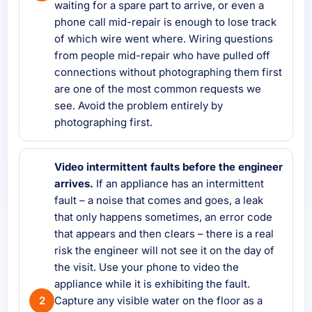
waiting for a spare part to arrive, or even a
phone call mid-repair is enough to lose track
of which wire went where. Wiring questions
from people mid-repair who have pulled off
connections without photographing them first
are one of the most common requests we
see. Avoid the problem entirely by
photographing first.
Video intermittent faults before the engineer
arrives.
If an appliance has an intermittent
fault – a noise that comes and goes, a leak
that only happens sometimes, an error code
that appears and then clears – there is a real
risk the engineer will not see it on the day of
the visit. Use your phone to video the
appliance while it is exhibiting the fault.
Capture any visible water on the floor as a