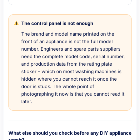
The control panel is not enough
The brand and model name printed on the
front of an appliance is not the full model
number. Engineers and spare parts suppliers
need the complete model code, serial number,
and production data from the rating plate
sticker – which on most washing machines is
hidden where you cannot reach it once the
door is stuck. The whole point of
photographing it now is that you cannot read it
later.
What else should you check before any DIY appliance
repair?