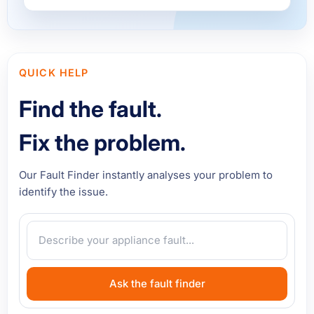
QUICK HELP
Find the fault.
Fix the problem.
Our Fault Finder instantly analyses your problem to
identify the issue.
Ask the fault finder