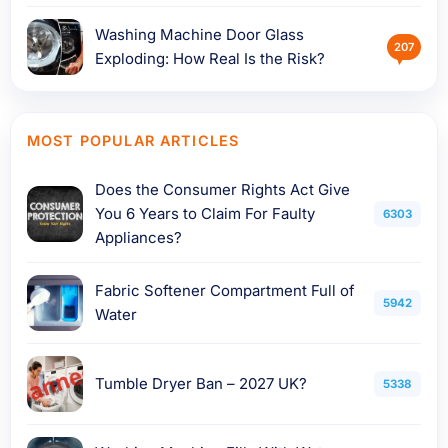
Washing Machine Door Glass
207
Exploding: How Real Is the Risk?
MOST POPULAR ARTICLES
Does the Consumer Rights Act Give
You 6 Years to Claim For Faulty
6303
Appliances?
Fabric Softener Compartment Full of
5942
Water
Tumble Dryer Ban – 2027 UK?
5338