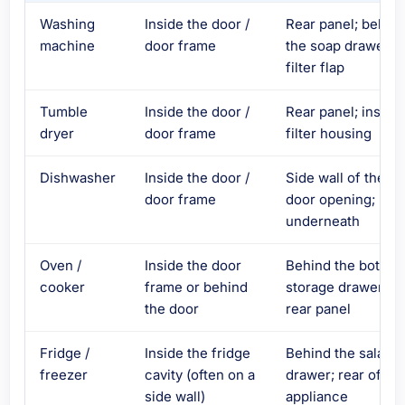
Washing
Inside the door /
Rear panel; behin
machine
door frame
the soap drawer o
filter flap
Tumble
Inside the door /
Rear panel; inside
dryer
door frame
filter housing
Dishwasher
Inside the door /
Side wall of the
door frame
door opening;
underneath
Oven /
Inside the door
Behind the bottom
cooker
frame or behind
storage drawer;
the door
rear panel
Fridge /
Inside the fridge
Behind the salad
freezer
cavity (often on a
drawer; rear of
side wall)
appliance