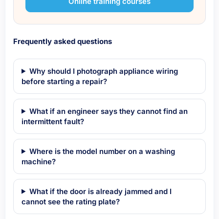
Online training courses
Frequently asked questions
Why should I photograph appliance wiring
before starting a repair?
What if an engineer says they cannot find an
intermittent fault?
Where is the model number on a washing
machine?
What if the door is already jammed and I
cannot see the rating plate?