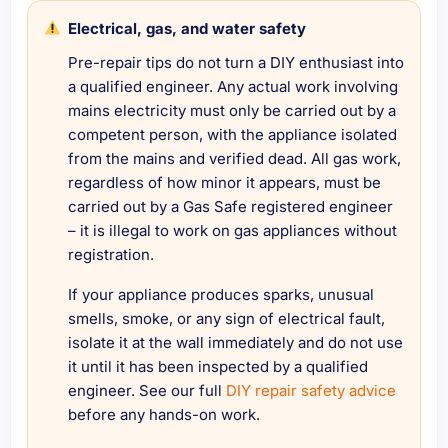
Electrical, gas, and water safety
Pre-repair tips do not turn a DIY enthusiast into
a qualified engineer. Any actual work involving
mains electricity must only be carried out by a
competent person, with the appliance isolated
from the mains and verified dead. All gas work,
regardless of how minor it appears, must be
carried out by a Gas Safe registered engineer
– it is illegal to work on gas appliances without
registration.
If your appliance produces sparks, unusual
smells, smoke, or any sign of electrical fault,
isolate it at the wall immediately and do not use
it until it has been inspected by a qualified
engineer. See our full
DIY repair safety advice
before any hands-on work.