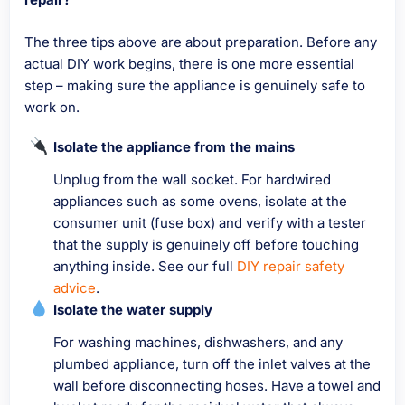
The three tips above are about preparation. Before any
actual DIY work begins, there is one more essential
step – making sure the appliance is genuinely safe to
work on.
Isolate the appliance from the mains
Unplug from the wall socket. For hardwired
appliances such as some ovens, isolate at the
consumer unit (fuse box) and verify with a tester
that the supply is genuinely off before touching
anything inside. See our full
DIY repair safety
advice
.
Isolate the water supply
For washing machines, dishwashers, and any
plumbed appliance, turn off the inlet valves at the
wall before disconnecting hoses. Have a towel and