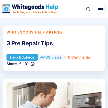
WHITEGOODS HELP ARTICLE
3 Pre Repair Tips
0 Comments
Help & Advice
183 views
Share