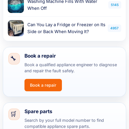
Washing Machine Fills With Water
5145
When Off
Can You Lay a Fridge or Freezer on Its
4957
Side or Back When Moving It?
Book a repair
Book a qualified appliance engineer to diagnose
and repair the fault safely.
Book a repair
Spare parts
Search by your full model number to find
compatible appliance spare parts.