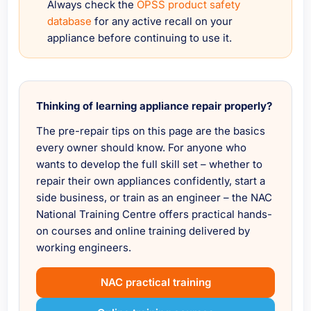
Always check the
OPSS product safety
database
for any active recall on your
appliance before continuing to use it.
Thinking of learning appliance repair properly?
The pre-repair tips on this page are the basics
every owner should know. For anyone who
wants to develop the full skill set – whether to
repair their own appliances confidently, start a
side business, or train as an engineer – the NAC
National Training Centre offers practical hands-
on courses and online training delivered by
working engineers.
NAC practical training