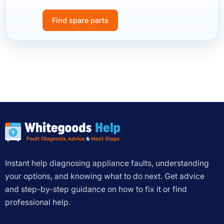
Find spare parts
Instant help diagnosing appliance faults, understanding
your options, and knowing what to do next. Get advice
and step-by-step guidance on how to fix it or find
professional help.