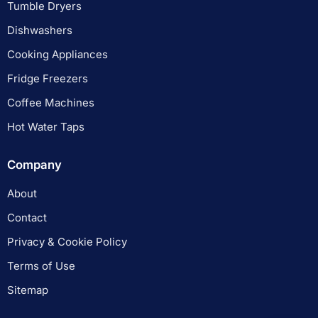
Tumble Dryers
Dishwashers
Cooking Appliances
Fridge Freezers
Coffee Machines
Hot Water Taps
Company
About
Contact
Privacy & Cookie Policy
Terms of Use
Sitemap