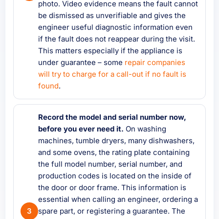
photo. Video evidence means the fault cannot
be dismissed as unverifiable and gives the
engineer useful diagnostic information even
if the fault does not reappear during the visit.
This matters especially if the appliance is
under guarantee – some
repair companies
will try to charge for a call-out if no fault is
found
.
Record the model and serial number now,
before you ever need it.
On washing
machines, tumble dryers, many dishwashers,
and some ovens, the rating plate containing
the full model number, serial number, and
production codes is located on the inside of
the door or door frame. This information is
essential when calling an engineer, ordering a
spare part, or registering a guarantee. The