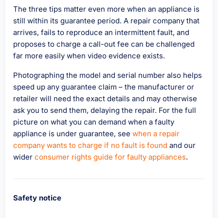
The three tips matter even more when an appliance is
still within its guarantee period. A repair company that
arrives, fails to reproduce an intermittent fault, and
proposes to charge a call-out fee can be challenged
far more easily when video evidence exists.
Photographing the model and serial number also helps
speed up any guarantee claim – the manufacturer or
retailer will need the exact details and may otherwise
ask you to send them, delaying the repair. For the full
picture on what you can demand when a faulty
appliance is under guarantee, see
when a repair
company wants to charge if no fault is found
and our
wider
consumer rights guide for faulty appliances
.
Safety notice