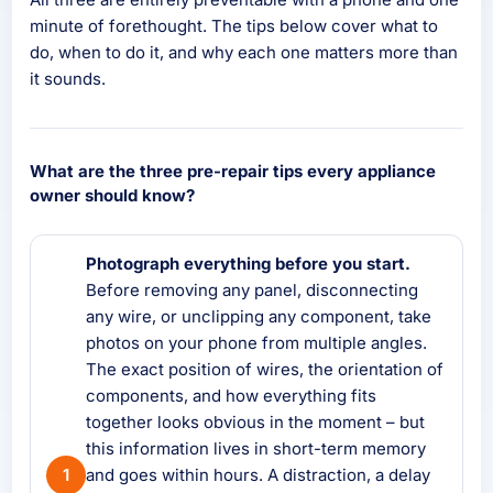
minute of forethought. The tips below cover what to
do, when to do it, and why each one matters more than
it sounds.
What are the three pre-repair tips every appliance
owner should know?
Photograph everything before you start.
Before removing any panel, disconnecting
any wire, or unclipping any component, take
photos on your phone from multiple angles.
The exact position of wires, the orientation of
components, and how everything fits
together looks obvious in the moment – but
this information lives in short-term memory
and goes within hours. A distraction, a delay