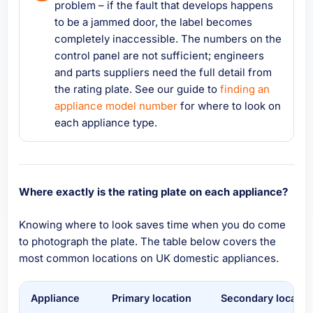
problem – if the fault that develops happens
to be a jammed door, the label becomes
completely inaccessible. The numbers on the
control panel are not sufficient; engineers
and parts suppliers need the full detail from
the rating plate. See our guide to
finding an
appliance model number
for where to look on
each appliance type.
Where exactly is the rating plate on each appliance?
Knowing where to look saves time when you do come
to photograph the plate. The table below covers the
most common locations on UK domestic appliances.
Appliance
Primary location
Secondary locatio