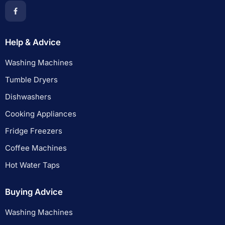
Help & Advice
Washing Machines
Tumble Dryers
Dishwashers
Cooking Appliances
Fridge Freezers
Coffee Machines
Hot Water Taps
Buying Advice
Washing Machines