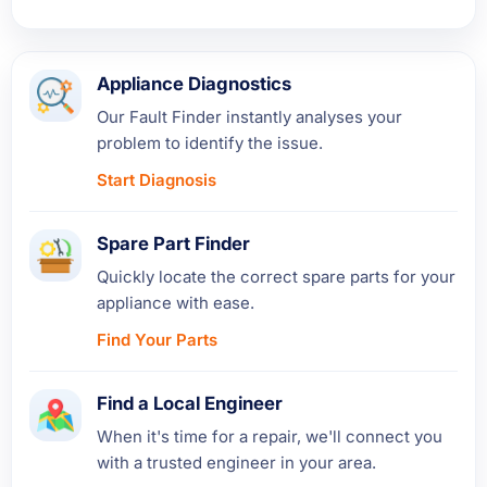
Appliance Diagnostics
Our Fault Finder instantly analyses your
problem to identify the issue.
Start Diagnosis
Spare Part Finder
Quickly locate the correct spare parts for your
appliance with ease.
Find Your Parts
Find a Local Engineer
When it's time for a repair, we'll connect you
with a trusted engineer in your area.