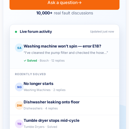
Ask a question
→
10,000+
real fault discussions
Live forum activity
Updated just now
Washing machine won’t spin — error E18?
SA
“I’ve cleaned the pump filter and checked the hose…”
✓ Solved
· Bosch · 12 replies
RECENTLY SOLVED
No longer starts
NG
Washing Machines · 2 replies
Dishwasher leaking onto floor
DW
Dishwashers · 4 replies
Tumble dryer stops mid-cycle
TD
Tumble Dryers · Solved