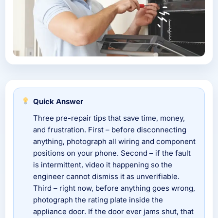
Quick Answer
Three pre-repair tips that save time, money,
and frustration. First – before disconnecting
anything, photograph all wiring and component
positions on your phone. Second – if the fault
is intermittent, video it happening so the
engineer cannot dismiss it as unverifiable.
Third – right now, before anything goes wrong,
photograph the rating plate inside the
appliance door. If the door ever jams shut, that