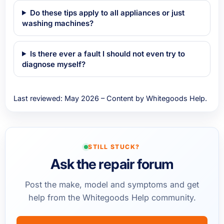
Do these tips apply to all appliances or just
washing machines?
Is there ever a fault I should not even try to
diagnose myself?
Last reviewed: May 2026 – Content by Whitegoods Help.
STILL STUCK?
Ask the repair forum
Post the make, model and symptoms and get
help from the Whitegoods Help community.