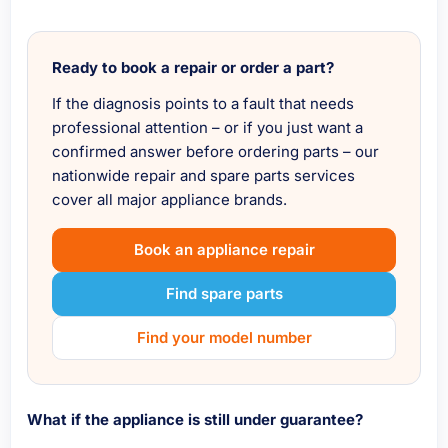
Ready to book a repair or order a part?
If the diagnosis points to a fault that needs
professional attention – or if you just want a
confirmed answer before ordering parts – our
nationwide repair and spare parts services
cover all major appliance brands.
Book an appliance repair
Find spare parts
Find your model number
What if the appliance is still under guarantee?