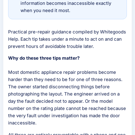
information becomes inaccessible exactly
when you need it most.
Practical pre-repair guidance compiled by Whitegoods
Help. Each tip takes under a minute to act on and can
prevent hours of avoidable trouble later.
Why do these three tips matter?
Most domestic appliance repair problems become
harder than they need to be for one of three reasons.
The owner started disconnecting things before
photographing the layout. The engineer arrived on a
day the fault decided not to appear. Or the model
number on the rating plate cannot be reached because
the very fault under investigation has made the door
inaccessible.
All three are entirely preventable with a phone and one