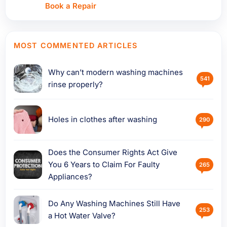
Book a Repair
MOST COMMENTED ARTICLES
Why can’t modern washing machines
541
rinse properly?
Holes in clothes after washing
290
Does the Consumer Rights Act Give
You 6 Years to Claim For Faulty
265
Appliances?
Do Any Washing Machines Still Have
253
a Hot Water Valve?