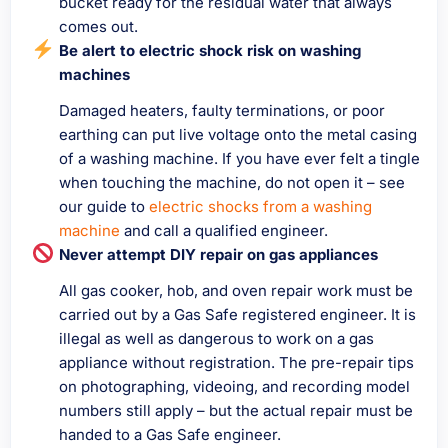
bucket ready for the residual water that always
comes out.
Be alert to electric shock risk on washing
machines
Damaged heaters, faulty terminations, or poor
earthing can put live voltage onto the metal casing
of a washing machine. If you have ever felt a tingle
when touching the machine, do not open it – see
our guide to
electric shocks from a washing
machine
and call a qualified engineer.
Never attempt DIY repair on gas appliances
All gas cooker, hob, and oven repair work must be
carried out by a Gas Safe registered engineer. It is
illegal as well as dangerous to work on a gas
appliance without registration. The pre-repair tips
on photographing, videoing, and recording model
numbers still apply – but the actual repair must be
handed to a Gas Safe engineer.